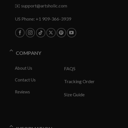
✉️
support@artsholic.com
US Phone: +1 909-366-3939
COMPANY
About Us
FAQS
Contact Us
Tracking Order
Reviews
Size Guide