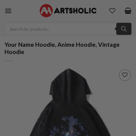
Skip
to
content
Products
search
Your Name Hoodie, Anime Hoodie, Vintage
Hoodie