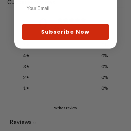
Customer reviews
0
/ 5
0 reviews
Subscribe Now
5
0
%
4
0
%
3
0
%
2
0
%
1
0
%
Write a review
Reviews
0