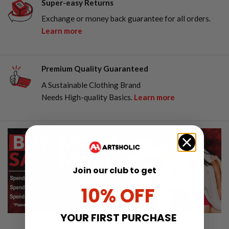
Super-easy Returns
Exchange or money back guarantee for all orders.
Learn more
Premium Quality Guaranteed
A Sustainable Clothing Brand
Needs High-quality Basics.
Learn more
Join our club to get
10% OFF
YOUR FIRST PURCHASE