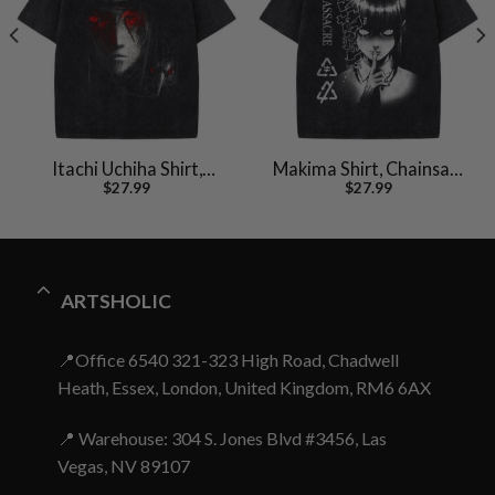
Itachi Uchiha Shirt,
Makima Shirt, Chainsaw
$
27.99
$
27.99
Akatsuki Shirt, Naruto
Man Shirt, Anime Shirt,
Shirt, Anime Shirt,
Vintage Tee
Vintage Tee
ARTSHOLIC
📍Office 6540 321-323 High Road, Chadwell
Heath, Essex, London, United Kingdom, RM6 6AX
📍 Warehouse: 304 S. Jones Blvd #3456, Las
Vegas, NV 89107