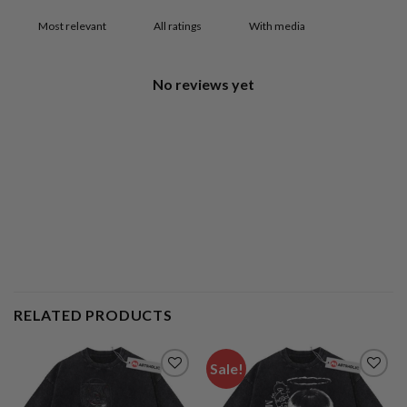
With media
No reviews yet
RELATED PRODUCTS
Sale!