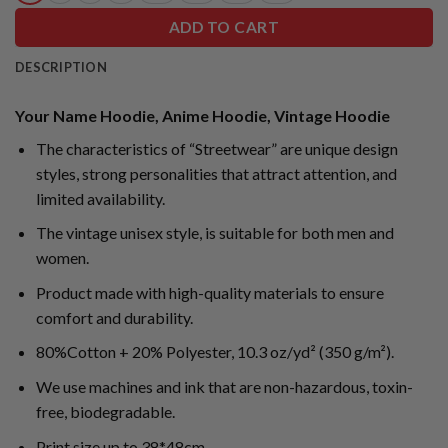
ADD TO CART
DESCRIPTION
Your Name Hoodie, Anime Hoodie, Vintage Hoodie
The characteristics of “Streetwear” are unique design
styles, strong personalities that attract attention, and
limited availability.
The vintage unisex style, is suitable for both men and
women.
Product made with high-quality materials to ensure
comfort and durability.
80%Cotton + 20% Polyester, 10.3 oz/yd² (350 g/m²).
We use machines and ink that are non-hazardous, toxin-
free, biodegradable.
Print size up to 38*48cm.