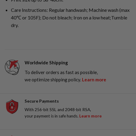
Care Instructions: Regular handwash; Machine wash (max
40℃ or 105F); Do not bleach; Iron on a low heat;Tumble
dry.
Worldwide Shipping
To deliver orders as fast as possible,
we optimize shipping policy.
Learn more
Secure Payments
With 256-bit SSL and 2048-bit RSA,
your payment is in safe hands.
Learn more