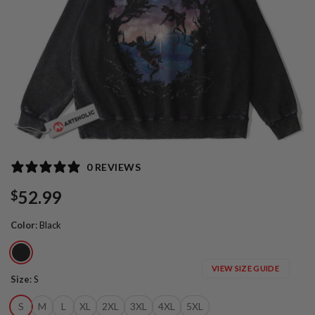
0 REVIEWS
52.99
$
Color
:
Black
VIEW SIZE GUIDE
Size
:
S
S
M
L
XL
2XL
3XL
4XL
5XL