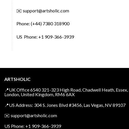
✉️
support@artsholic.com
Phone: (+44) 7380 318900
US Phone: +1 909-366-3939
ARTSHOLIC
📍UK Office 6540 321-323 High Road, Chadwell Heath, Essex,
London, United Kingdom, RM6 6AX
📍US Address: 304 S. Jones Blvd #3456, Las Vegas, NV 89107
✉️
support@artsholic.com
US Phone: +1 909-366-3939