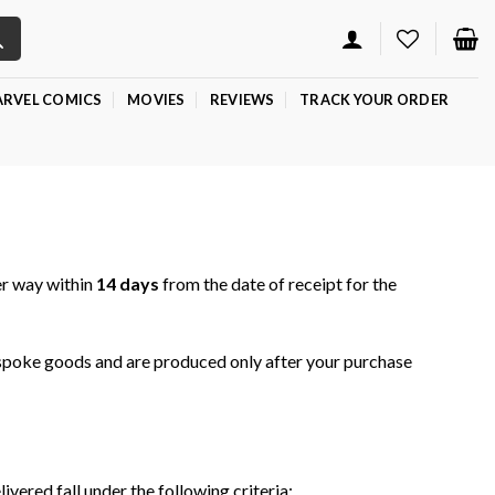
RVEL COMICS
MOVIES
REVIEWS
TRACK YOUR ORDER
er way within
14 days
from the date of receipt for the
spoke goods and are produced only after your purchase
ered fall under the following criteria: