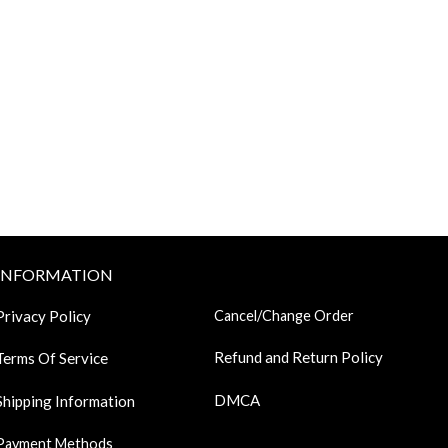
INFORMATION
Privacy Policy
Cancel/Change Order
Refund and Return Policy
Terms Of Service
DMCA
Shipping Information
Payment Methods