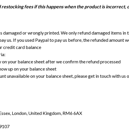
restocking fees if this happens when the product is incorrect, 
was damaged or wrongly printed. We only refund damaged items in 
ay us. If you used Paypal to pay us before, the refunded amount wo
ur credit card balance
ia:
y on your balance sheet after we confirm the refund processed
 show up on your balance sheet
unt unavailable on your balance sheet, please get in touch with us 
Essex, London, United Kingdom, RM6 6AX
89107