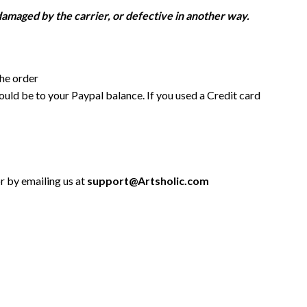
damaged by the carrier, or defective in another way.
the order
uld be to your Paypal balance. If you used a Credit card
or by emailing us at
support@Artsholic.com