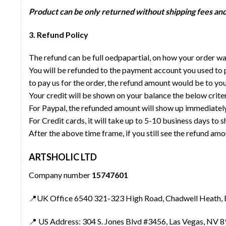
Product can be only returned without shipping fees and 
3. Refund Policy
The refund can be full oedpapartial, on how your order 
You will be refunded to the payment account you used to p
to pay us for the order, the refund amount would be to yo
Your credit will be shown on your balance the below criter
For Paypal, the refunded amount will show up immediatel
For Credit cards, it will take up to 5-10 business days to
After the above time frame, if you still see the refund amo
ARTSHOLIC LTD
Company number
15747601
📍UK Office 6540 321-323 High Road, Chadwell Heath, 
📍 US Address: 304 S. Jones Blvd #3456, Las Vegas, NV 