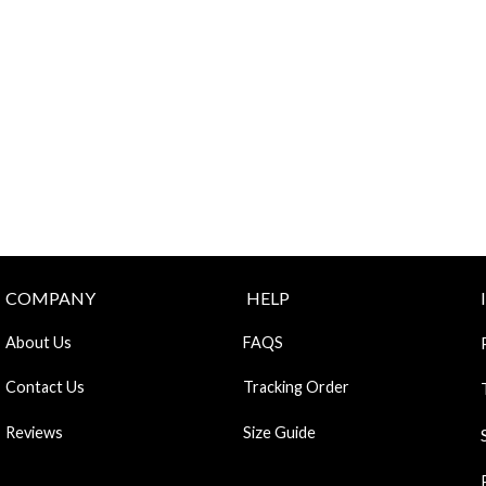
COMPANY
HELP
About Us
FAQS
Contact Us
Tracking Order
Reviews
Size Guide