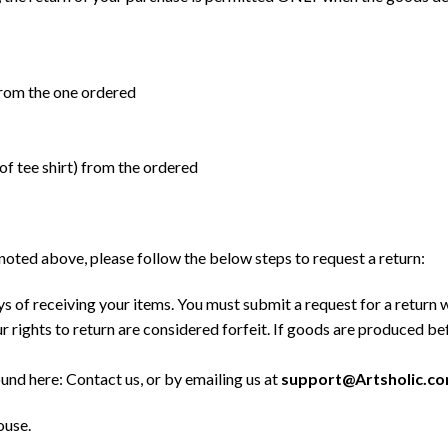
) from the one ordered
 of tee shirt) from the ordered
a noted above, please follow the below steps to request a return:
s of receiving your items. You must submit a request for a return 
 rights to return are considered forfeit. If goods are produced b
ound here:
Contact us
, or by emailing us at
support@Artsholic.c
ouse.