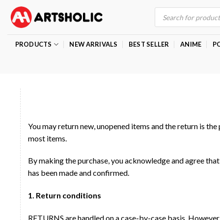
Skip
Products
search
to
content
PRODUCTS
NEW ARRIVALS
BEST SELLER
ANIME
P
You may return new, unopened items and the return is the 
most items.
By making the purchase, you acknowledge and agree that 
has been made and confirmed.
1. Return conditions
RETURNS are handled on a case-by-case basis. However, th