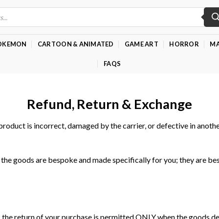
OKEMON
CARTOON & ANIMATED
GAME ART
HORROR
MA
FAQS
Refund, Return & Exchange
product is incorrect, damaged by the carrier, or defective in anoth
the goods are bespoke and made specifically for you; they are be
e return of your purchase is permitted ONLY when the goods deliv