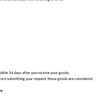
within 14 days after you receive your goods.
efore submitting your request, those goods are considered
om