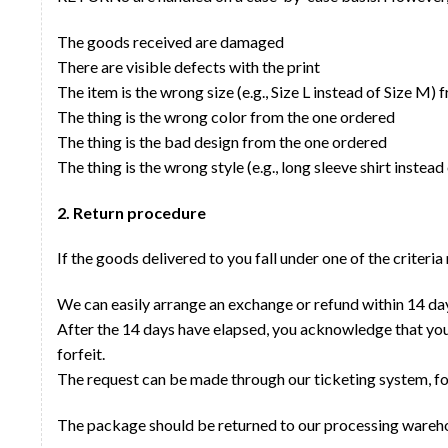
The goods received are damaged
There are visible defects with the print
The item is the wrong size (e.g., Size L instead of Size M
The thing is the wrong color from the one ordered
The thing is the bad design from the one ordered
The thing is the wrong style (e.g., long sleeve shirt instead
2. Return procedure
If the goods delivered to you fall under one of the criteri
We can easily arrange an exchange or refund within 14 day
After the 14 days have elapsed, you acknowledge that your
forfeit.
The request can be made through our ticketing system, f
The package should be returned to our processing wareh