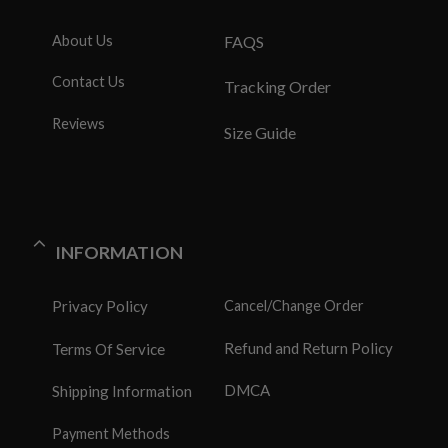
About Us
FAQS
Contact Us
Tracking Order
Reviews
Size Guide
INFORMATION
Privacy Policy
Cancel/Change Order
Refund and Return Policy
Terms Of Service
DMCA
Shipping Information
Payment Methods