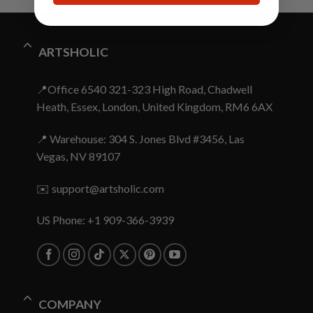
ARTSHOLIC
📍Office 6540 321-323 High Road, Chadwell
Heath, Essex, London, United Kingdom, RM6 6AX
📍 Warehouse: 304 S. Jones Blvd #3456, Las
Vegas, NV 89107
✉️
support@artsholic.com
US Phone: +1 909-366-3939
COMPANY