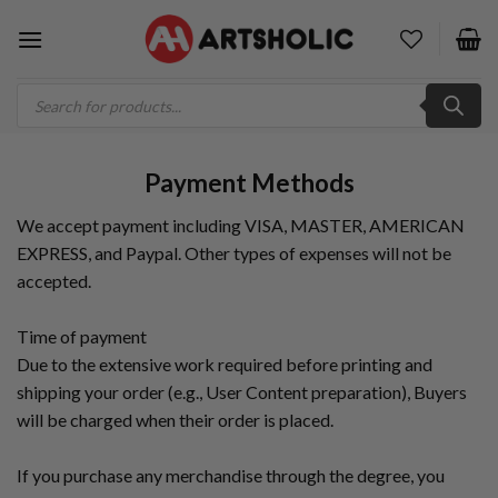
Skip
to
content
Products
search
Payment Methods
We accept payment including VISA, MASTER, AMERICAN
EXPRESS, and Paypal. Other types of expenses will not be
accepted.
Time of payment
Due to the extensive work required before printing and
shipping your order (e.g., User Content preparation), Buyers
will be charged when their order is placed.
If you purchase any merchandise through the degree, you