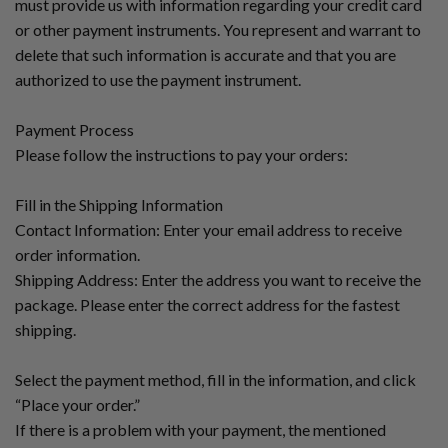
must provide us with information regarding your credit card
or other payment instruments. You represent and warrant to
delete that such information is accurate and that you are
authorized to use the payment instrument.
Payment Process
Please follow the instructions to pay your orders:
Fill in the Shipping Information
Contact Information: Enter your email address to receive
order information.
Shipping Address: Enter the address you want to receive the
package. Please enter the correct address for the fastest
shipping.
Select the payment method, fill in the information, and click
“Place your order.”
If there is a problem with your payment, the mentioned