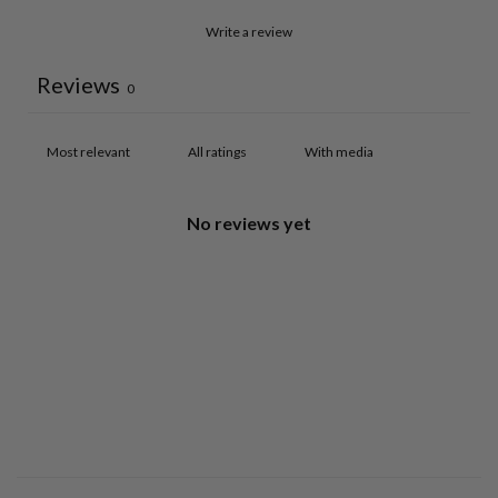
Write a review
Reviews
0
With media
No reviews yet