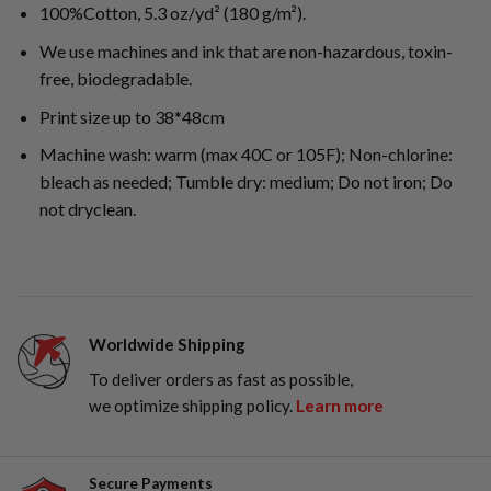
100%Cotton, 5.3 oz/yd² (180 g/m²).
We use machines and ink that are non-hazardous, toxin-
free, biodegradable.
Print size up to 38*48cm
Machine wash: warm (max 40C or 105F); Non-chlorine:
bleach as needed; Tumble dry: medium; Do not iron; Do
not dryclean.
Worldwide Shipping
To deliver orders as fast as possible,
we optimize shipping policy.
Learn more
Secure Payments