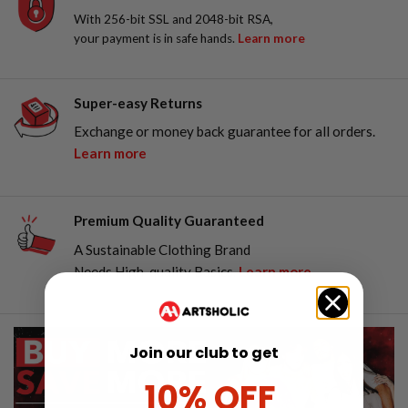
With 256-bit SSL and 2048-bit RSA,
your payment is in safe hands.
Learn more
Super-easy Returns
Exchange or money back guarantee for all orders.
Learn more
Premium Quality Guaranteed
A Sustainable Clothing Brand
Needs High-quality Basics.
Learn more
Join our club to get
10% OFF