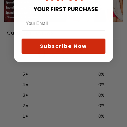
YOUR FIRST PURCHASE
Customer reviews
Subscribe Now
0
/ 5
0 reviews
5
0
%
4
0
%
3
0
%
2
0
%
1
0
%