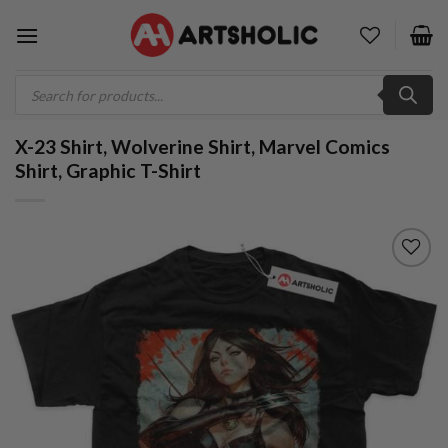
Skip
to
content
Products
search
X-23 Shirt, Wolverine Shirt, Marvel Comics
Shirt, Graphic T-Shirt