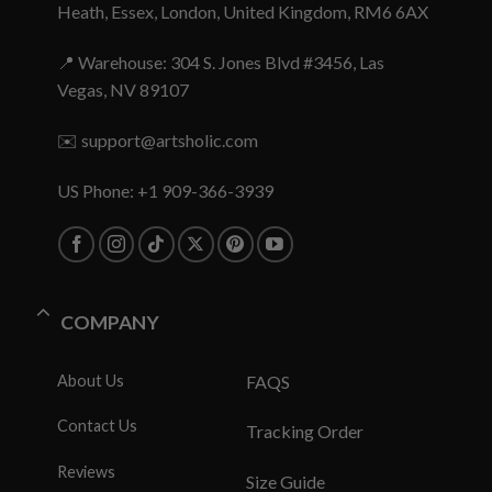
Heath, Essex, London, United Kingdom, RM6 6AX
📍 Warehouse: 304 S. Jones Blvd #3456, Las
Vegas, NV 89107
✉️
support@artsholic.com
US Phone: +1 909-366-3939
COMPANY
About Us
FAQS
Contact Us
Tracking Order
Reviews
Size Guide