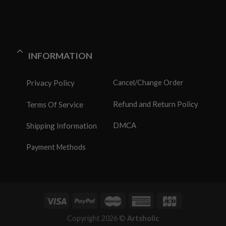
INFORMATION
Privacy Policy
Cancel/Change Order
Refund and Return Policy
Terms Of Service
DMCA
Shipping Information
Payment Methods
Copyright 2026 ©
Artsholic