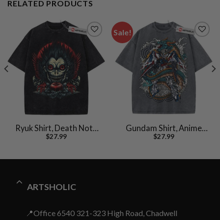
RELATED PRODUCTS
Sale!
Ryuk Shirt, Death Note
Gundam Shirt, Anime
$
27.99
$
27.99
Shirt, Anime Shirt,
Shirt, Vintage T-Shirt
Vintage T-Shirt
ARTSHOLIC
📍Office 6540 321-323 High Road, Chadwell