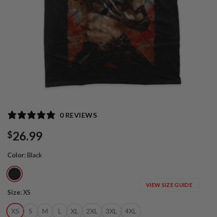
0 REVIEWS
26.99
$
Color
:
Black
VIEW SIZE GUIDE
Size
:
XS
XS
S
M
L
XL
2XL
3XL
4XL