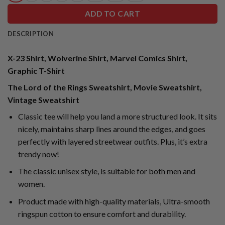
ADD TO CART
DESCRIPTION
X-23 Shirt, Wolverine Shirt, Marvel Comics Shirt,
Graphic T-Shirt
The Lord of the Rings Sweatshirt, Movie Sweatshirt,
Vintage Sweatshirt
Classic tee will help you land a more structured look. It sits
nicely, maintains sharp lines around the edges, and goes
perfectly with layered streetwear outfits. Plus, it’s extra
trendy now!
The classic unisex style, is suitable for both men and
women.
Product made with high-quality materials, Ultra-smooth
ringspun cotton to ensure comfort and durability.