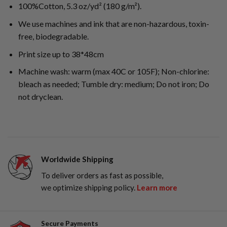
100%Cotton, 5.3 oz/yd² (180 g/m²).
We use machines and ink that are non-hazardous, toxin-
free, biodegradable.
Print size up to 38*48cm
Machine wash: warm (max 40C or 105F); Non-chlorine:
bleach as needed; Tumble dry: medium; Do not iron; Do
not dryclean.
Worldwide Shipping
To deliver orders as fast as possible,
we optimize shipping policy.
Learn more
Secure Payments