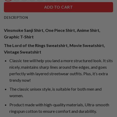
ADD TO CART
DESCRIPTION
Vinsmoke Sanji Shirt, One Piece Shirt, Anime Shirt,
Graphic T-Shirt
The Lord of the Rings Sweatshirt, Movie Sweatshirt,
Vintage Sweatshirt
Classic tee will help you land a more structured look. It sits
nicely, maintains sharp lines around the edges, and goes
perfectly with layered streetwear outfits. Plus, it’s extra
trendy now!
The classic unisex style, is suitable for both men and
women.
Product made with high-quality materials, Ultra-smooth
ringspun cotton to ensure comfort and durability.