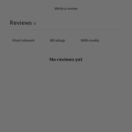
Write a review
Reviews
0
With media
No reviews yet