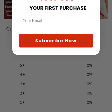
YOUR FIRST PURCHASE
Customer reviews
Subscribe Now
0
/ 5
0 reviews
5
0
%
4
0
%
3
0
%
2
0
%
1
0
%