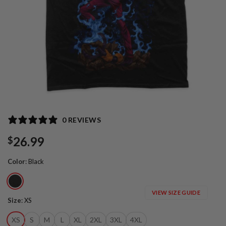
0 REVIEWS
26.99
$
Color
:
Black
VIEW SIZE GUIDE
Size
:
XS
XS
S
M
L
XL
2XL
3XL
4XL