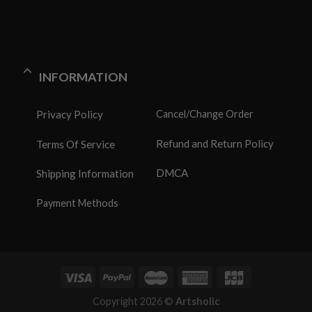
INFORMATION
Privacy Policy
Cancel/Change Order
Refund and Return Policy
Terms Of Service
DMCA
Shipping Information
Payment Methods
Copyright 2026 ©
Artsholic