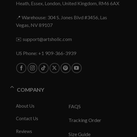
Heath, Essex, London, United Kingdom, RM6 6AX
📍 Warehouse: 304 S. Jones Blvd #3456, Las
Vegas, NV 89107
✉️
support@artsholic.com
US Phone: +1 909-366-3939
COMPANY
About Us
FAQS
Contact Us
Tracking Order
Reviews
Size Guide