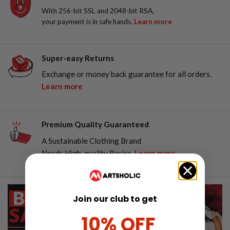
With 256-bit SSL and 2048-bit RSA,
your payment is in safe hands.
Learn more
Super-easy Returns
Exchange or money back guarantee for all orders.
Learn more
Premium Quality Guaranteed
A Sustainable Clothing Brand
Needs High-quality Basics.
Learn more
Join our club to get
10% OFF