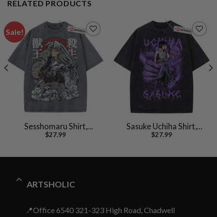
RELATED PRODUCTS
Sale!
Sesshomaru Shirt,
Sasuke Uchiha Shirt,
$
27.99
$
27.99
Inuyasha Shirt, Anime
Naruto Shirt, Anime
Shirt, Vintage Tee
Shirt, Vintage T-Shirt
ARTSHOLIC
📍Office 6540 321-323 High Road, Chadwell