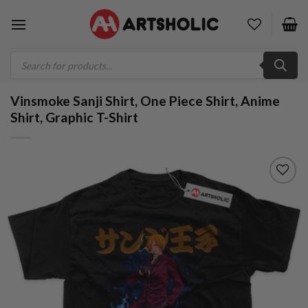
Skip
to
content
Products
search
Vinsmoke Sanji Shirt, One Piece Shirt, Anime
Shirt, Graphic T-Shirt