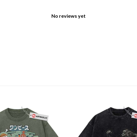
No reviews yet