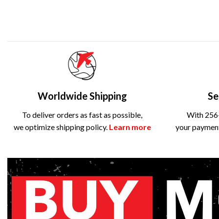
Worldwide Shipping
Se
To deliver orders as fast as possible,
With 256-
we optimize shipping policy.
Learn more
your payment 