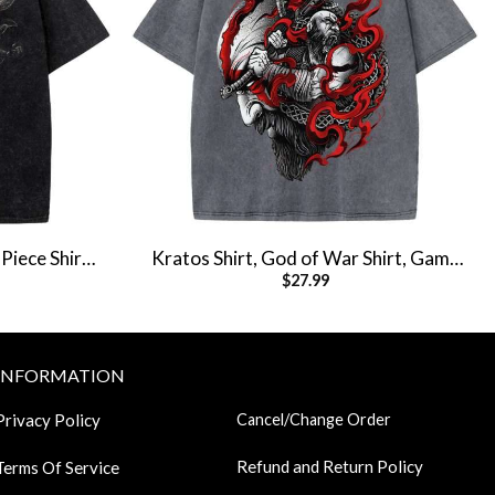
Piece Shirt,
Kratos Shirt, God of War Shirt, Game
$
27.99
e Tee
Shirt, Vintage Tee
INFORMATION
Privacy Policy
Cancel/Change Order
Refund and Return Policy
Terms Of Service