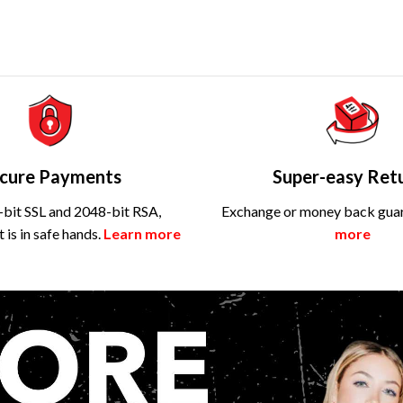
cure Payments
Super-easy Ret
bit SSL and 2048-bit RSA,
Exchange or money back gua
is in safe hands.
Learn more
more