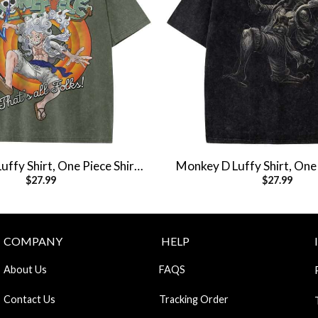
ffy Shirt, One Piece Shirt,
Monkey D Luffy Shirt, One 
$
27.99
$
27.99
e Shirt, Vintage Tee
Anime Shirt, Vintag
COMPANY
HELP
About Us
FAQS
Contact Us
Tracking Order