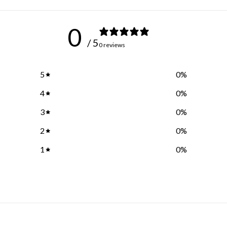
0
/ 5
0 reviews
5
0
%
4
0
%
3
0
%
2
0
%
1
0
%