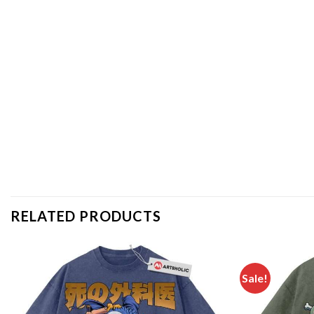
RELATED PRODUCTS
Sale!