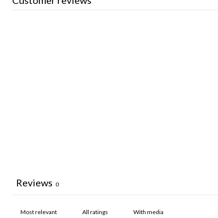
Customer reviews
Reviews
0
With media