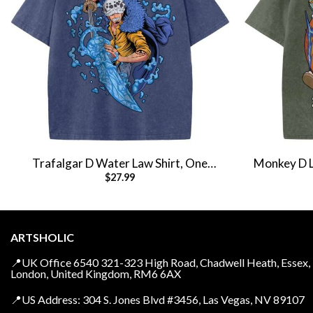
Trafalgar D Water Law Shirt, One
Monkey D Lu
$
27.99
Piece Shirt, Anime Shirt, Vintage Tee
Anim
ARTSHOLIC
📍UK Office 6540 321-323 High Road, Chadwell Heath, Essex,
London, United Kingdom, RM6 6AX
📍US Address: 304 S. Jones Blvd #3456, Las Vegas, NV 89107