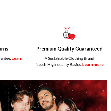
urns
Premium Quality Guaranteed
rantee.
Learn
A Sustainable Clothing Brand
Needs High-quality Basics.
Learn more