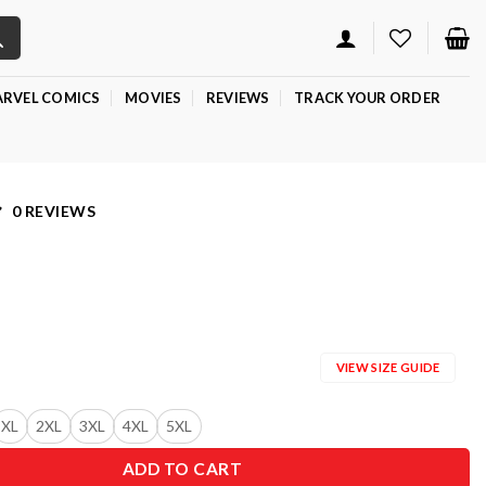
RVEL COMICS
MOVIES
REVIEWS
TRACK YOUR ORDER
0 REVIEWS
VIEW SIZE GUIDE
XL
2XL
3XL
4XL
5XL
ADD TO CART