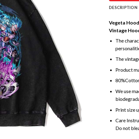
DESCRIPTION
Vegeta Hoodi
Vintage Hoo
The charact
personalitie
The vintage
Product mad
80%Cotton 
We use mach
biodegrada
Print size 
Care Instr
Do not blea