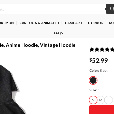
OKEMON
CARTOON & ANIMATED
GAME ART
HORROR
MA
FAQS
ie, Anime Hoodie, Vintage Hoodie
52.99
$
Color
:
Black
Size
:
S
S
M
L