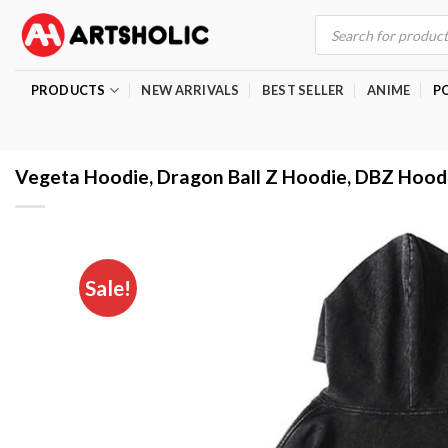
Skip
Products
search
to
content
PRODUCTS
NEW ARRIVALS
BEST SELLER
ANIME
P
Vegeta Hoodie, Dragon Ball Z Hoodie, DBZ Hood
Sale!