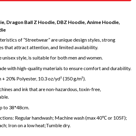
e, Dragon Ball Z Hoodie, DBZ Hoodie, Anime Hoodie,
die
eristics of “Streetwear” are unique design styles, strong
s that attract attention, and limited availability.
 unisex style, is suitable for both men and women.
e with high-quality materials to ensure comfort and durability.
+ 20% Polyester, 10.3 oz/yd² (350 g/m²).
ines and ink that are non-hazardous, toxin-free,
ble.
up to 38*48cm.
uctions: Regular handwash; Machine wash (max 40℃ or 105F);
ch; Iron on a low heat;Tumble dry.