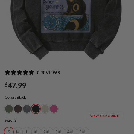
0 REVIEWS
47.99
$
Color
:
Black
VIEW SIZE GUIDE
Size
:
S
S
M
L
XL
2XL
3XL
4XL
5XL