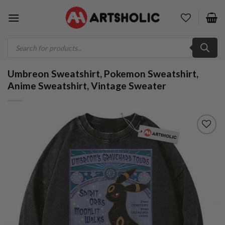
Skip
to
content
Products
search
Umbreon Sweatshirt, Pokemon Sweatshirt,
Anime Sweatshirt, Vintage Sweater