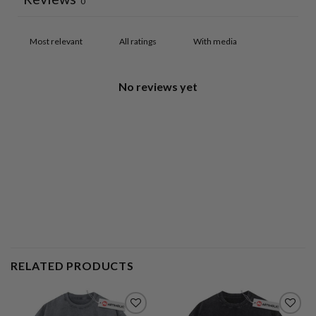
0
With media
No reviews yet
RELATED PRODUCTS