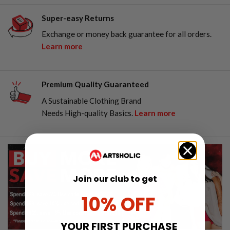
Super-easy Returns
Exchange or money back guarantee for all orders.
Learn more
Premium Quality Guaranteed
A Sustainable Clothing Brand
Needs High-quality Basics.
Learn more
Join our club to get
10% OFF
YOUR FIRST PURCHASE