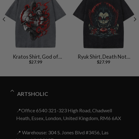
Kratos Shirt, God of
Ryuk Shirt, Death Note
$
27.99
$
27.99
War Shirt, Game Shirt,
Shirt, Anime Shirt,
Vintage Tee
Vintage T-Shirt
ARTSHOLIC
📍Office 6540 321-323 High Road, Chadwell
Heath, Essex, London, United Kingdom, RM6 6AX
📍 Warehouse: 304 S. Jones Blvd #3456, Las