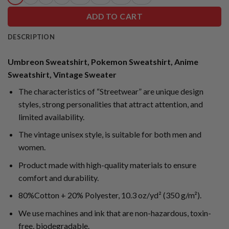
ADD TO CART
DESCRIPTION
Umbreon Sweatshirt, Pokemon Sweatshirt, Anime
Sweatshirt, Vintage Sweater
The characteristics of “Streetwear” are unique design
styles, strong personalities that attract attention, and
limited availability.
The vintage unisex style, is suitable for both men and
women.
Product made with high-quality materials to ensure
comfort and durability.
80%Cotton + 20% Polyester, 10.3 oz/yd² (350 g/m²).
We use machines and ink that are non-hazardous, toxin-
free, biodegradable.