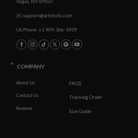
Vegas, NV 89107
✉️
support@artsholic.com
US Phone: +1 909-366-3939
COMPANY
About Us
FAQS
Contact Us
Tracking Order
Reviews
Size Guide