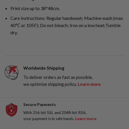
Print size up to 38*48cm.
Care Instructions: Regular handwash; Machine wash (max
40℃ or 105F); Do not bleach; Iron on a low heat;Tumble
dry.
Worldwide Shipping
To deliver orders as fast as possible,
we optimize shipping policy.
Learn more
Secure Payments
With 256-bit SSL and 2048-bit RSA,
your payment is in safe hands.
Learn more