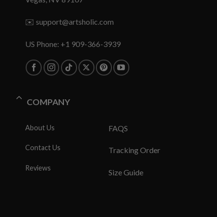
✉️
support@artsholic.com
US Phone: +1 909-366-3939
COMPANY
About Us
FAQS
Contact Us
Tracking Order
Reviews
Size Guide