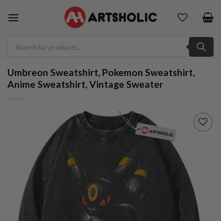
Skip
to
content
Products
search
Umbreon Sweatshirt, Pokemon Sweatshirt,
Anime Sweatshirt, Vintage Sweater