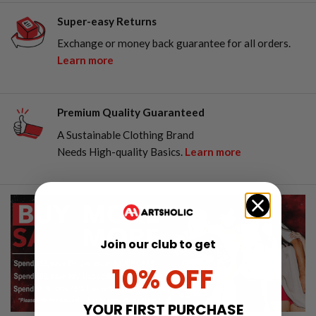
Super-easy Returns
Exchange or money back guarantee for all orders.
Learn more
Premium Quality Guaranteed
A Sustainable Clothing Brand
Needs High-quality Basics.
Learn more
Join our club to get
10% OFF
YOUR FIRST PURCHASE