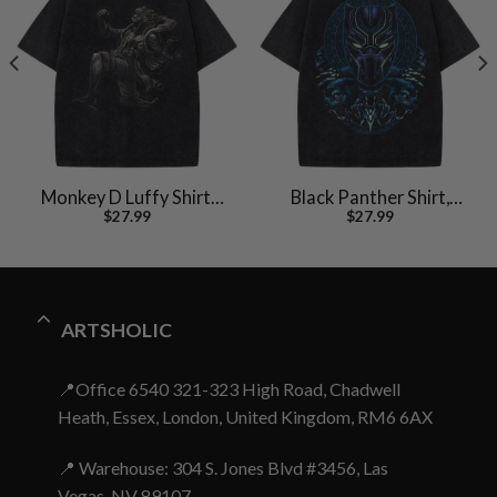
Monkey D Luffy Shirt,
Black Panther Shirt,
$
27.99
$
27.99
One Piece Shirt, Anime
Marvel Comics Shirt,
Shirt, Vintage Tee
Vintage T-Shirt
ARTSHOLIC
📍Office 6540 321-323 High Road, Chadwell
Heath, Essex, London, United Kingdom, RM6 6AX
📍 Warehouse: 304 S. Jones Blvd #3456, Las
Vegas, NV 89107