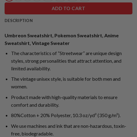
ADD TO CART
DESCRIPTION
Umbreon Sweatshirt, Pokemon Sweatshirt, Anime
Sweatshirt, Vintage Sweater
The characteristics of “Streetwear” are unique design
styles, strong personalities that attract attention, and
limited availability.
The vintage unisex style, is suitable for both men and
women.
Product made with high-quality materials to ensure
comfort and durability.
80%Cotton + 20% Polyester, 10.3 oz/yd² (350 g/m²).
We use machines and ink that are non-hazardous, toxin-
free, biodegradable.