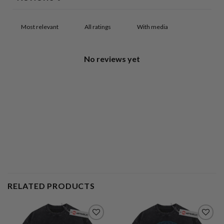
With media
No reviews yet
RELATED PRODUCTS