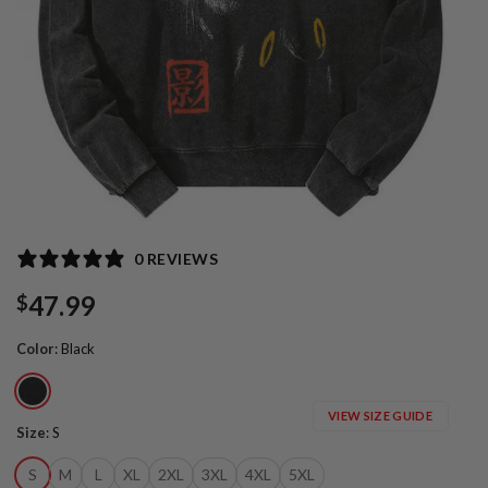
0 REVIEWS
47.99
$
Color
:
Black
VIEW SIZE GUIDE
Size
:
S
S
M
L
XL
2XL
3XL
4XL
5XL