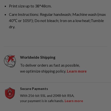
Print size up to 38*48cm.
Care Instructions: Regular handwash; Machine wash (max
40℃ or 105F); Do not bleach; Iron on a low heat;Tumble
dry.
Worldwide Shipping
To deliver orders as fast as possible,
we optimize shipping policy.
Learn more
Secure Payments
With 256-bit SSL and 2048-bit RSA,
your payment is in safe hands.
Learn more