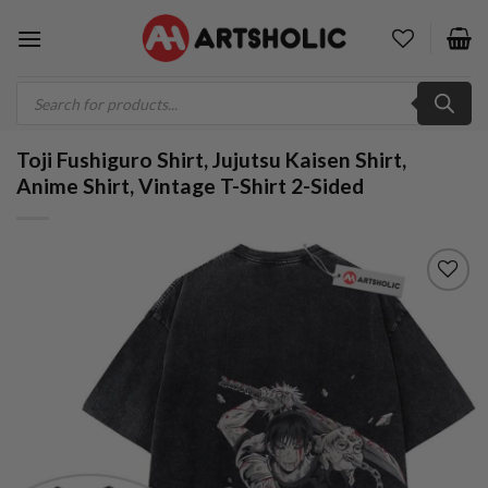
Skip
to
content
Products
search
Toji Fushiguro Shirt, Jujutsu Kaisen Shirt,
Anime Shirt, Vintage T-Shirt 2-Sided