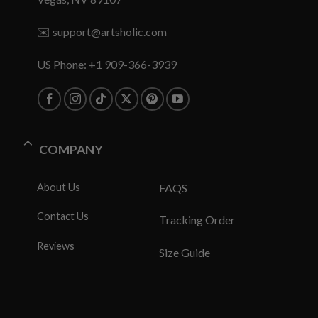
✉️
support@artsholic.com
US Phone: +1 909-366-3939
COMPANY
About Us
FAQS
Contact Us
Tracking Order
Reviews
Size Guide