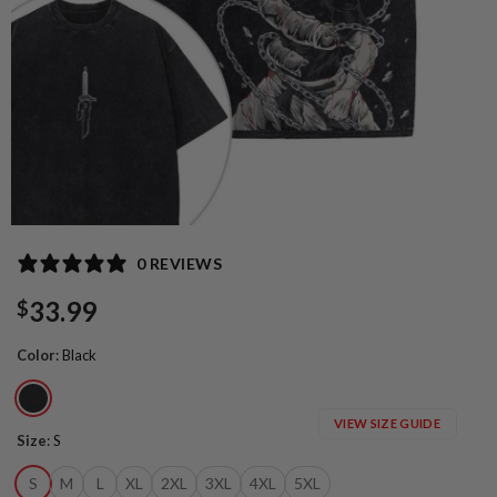
0 REVIEWS
33.99
$
Color
:
Black
VIEW SIZE GUIDE
Size
:
S
S
M
L
XL
2XL
3XL
4XL
5XL