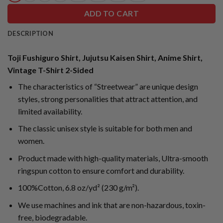
ADD TO CART
DESCRIPTION
Toji Fushiguro Shirt, Jujutsu Kaisen Shirt, Anime Shirt,
Vintage T-Shirt 2-Sided
The characteristics of “Streetwear” are unique design
styles, strong personalities that attract attention, and
limited availability.
The classic unisex style is suitable for both men and
women.
Product made with high-quality materials, Ultra-smooth
ringspun cotton to ensure comfort and durability.
100%Cotton, 6.8 oz/yd² (230 g/m²).
We use machines and ink that are non-hazardous, toxin-
free, biodegradable.