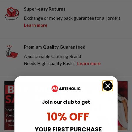
Super-easy Returns
Exchange or money back guarantee for all orders.
Learn more
Premium Quality Guaranteed
A Sustainable Clothing Brand
Needs High-quality Basics.
Learn more
Join our club to get
10% OFF
YOUR FIRST PURCHASE