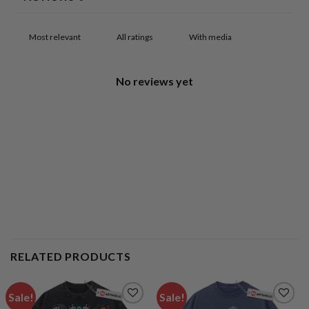
With media
No reviews yet
RELATED PRODUCTS
Sale!
Sale!