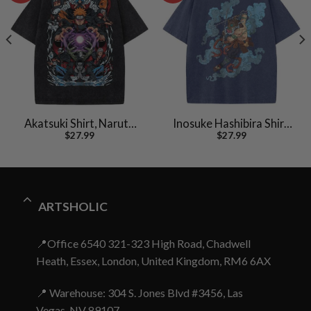
Akatsuki Shirt, Naruto
Inosuke Hashibira Shirt,
$
27.99
$
27.99
Shirt, Anime Shirt,
Demon Slayer Shirt,
Vintage Tee
Anime Shirt, Vintage Tee
ARTSHOLIC
📍Office 6540 321-323 High Road, Chadwell
Heath, Essex, London, United Kingdom, RM6 6AX
📍 Warehouse: 304 S. Jones Blvd #3456, Las
Vegas, NV 89107