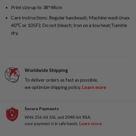
Print size up to 38*48cm
Care Instructions: Regular handwash; Machine wash (max
40℃ or 105F); Do not bleach; Iron on a low heat;Tumble
dry.
Worldwide Shipping
To deliver orders as fast as possible,
we optimize shipping policy.
Learn more
Secure Payments
With 256-bit SSL and 2048-bit RSA,
your payment is in safe hands.
Learn more