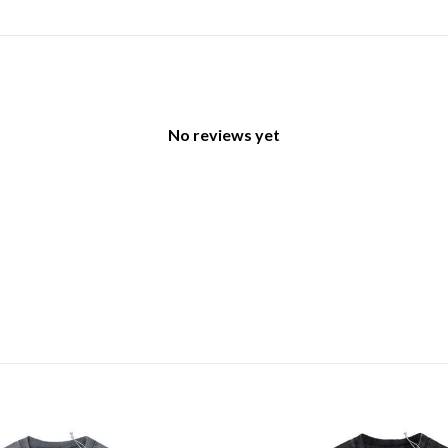
No reviews yet