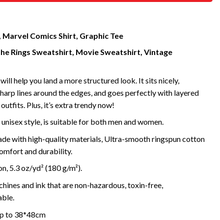
, Marvel Comics Shirt, Graphic Tee
the Rings Sweatshirt, Movie Sweatshirt, Vintage
will help you land a more structured look. It sits nicely,
harp lines around the edges, and goes perfectly with layered
outfits. Plus, it’s extra trendy now!
 unisex style, is suitable for both men and women.
de with high-quality materials, Ultra-smooth ringspun cotton
omfort and durability.
, 5.3 oz/yd² (180 g/m²).
ines and ink that are non-hazardous, toxin-free,
ble.
 up to 38*48cm