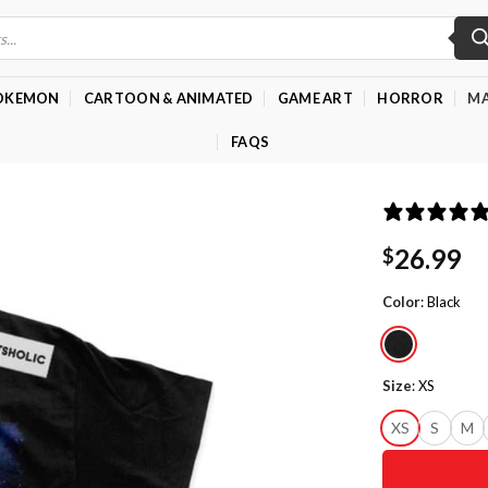
OKEMON
CARTOON & ANIMATED
GAME ART
HORROR
MA
FAQS
26.99
$
Color
:
Black
Size
:
XS
XS
S
M