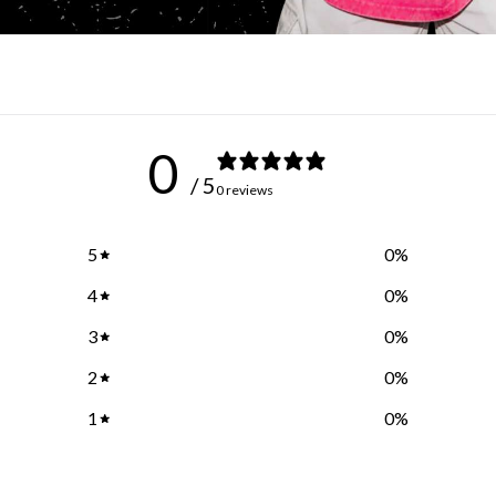
0
/ 5
0 reviews
5
0
%
4
0
%
3
0
%
2
0
%
1
0
%