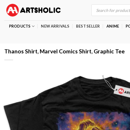
Skip
Products
search
to
content
PRODUCTS
NEW ARRIVALS
BEST SELLER
ANIME
P
Thanos Shirt, Marvel Comics Shirt, Graphic Tee