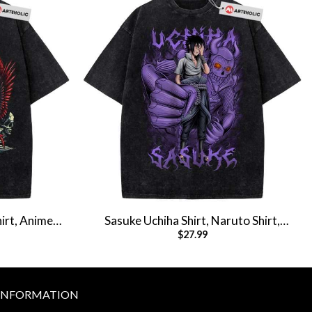
irt, Anime
Sasuke Uchiha Shirt, Naruto Shirt,
$
27.99
hirt
Anime Shirt, Vintage T-Shirt
INFORMATION