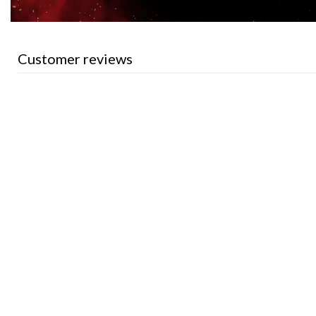
Customer reviews