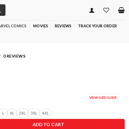
RVEL COMICS
MOVIES
REVIEWS
TRACK YOUR ORDER
0 REVIEWS
VIEW SIZE GUIDE
L
XL
2XL
3XL
4XL
ADD TO CART