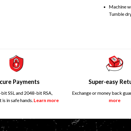
Machine wa
Tumble dry
cure Payments
Super-easy Ret
bit SSL and 2048-bit RSA,
Exchange or money back gua
is in safe hands.
Learn more
more