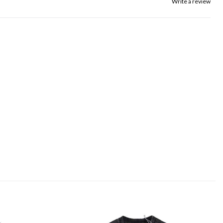
Write a review