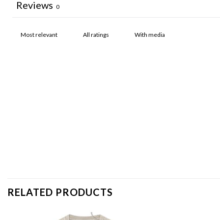
Reviews
0
With media
RELATED PRODUCTS