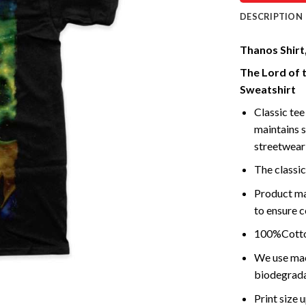
DESCRIPTION
Thanos Shirt
The Lord of 
Sweatshirt
Classic tee 
maintains s
streetwear 
The classic
Product ma
to ensure c
100%Cotton
We use mach
biodegrada
Print size