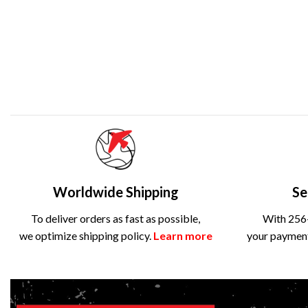
Worldwide Shipping
Se
To deliver orders as fast as possible,
With 256-
we optimize shipping policy.
Learn more
your payment 