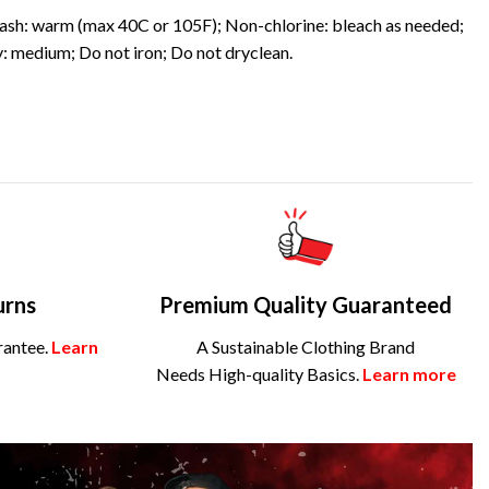
sh: warm (max 40C or 105F); Non-chlorine: bleach as needed;
: medium; Do not iron; Do not dryclean.
urns
Premium Quality Guaranteed
rantee.
Learn
A Sustainable Clothing Brand
Needs High-quality Basics.
Learn more