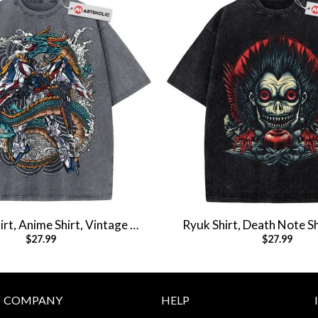
t, Anime Shirt, Vintage T-
Ryuk Shirt, Death Note Sh
$
27.99
$
27.99
Shirt
Shirt, Vintage T-S
COMPANY
HELP