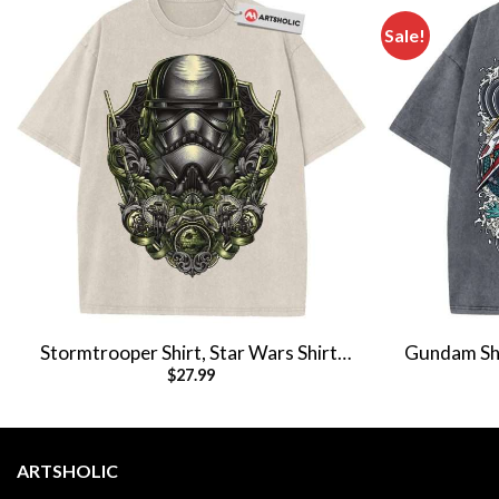
Sale!
Stormtrooper Shirt, Star Wars Shirt,
Gundam Shir
$
27.99
Movie Vintage T-Shirt
ARTSHOLIC