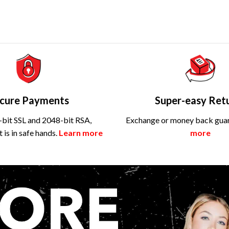
cure Payments
Super-easy Ret
bit SSL and 2048-bit RSA,
Exchange or money back gua
is in safe hands.
Learn more
more