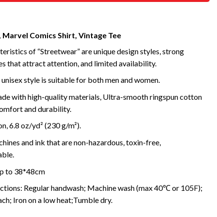
, Marvel Comics Shirt, Vintage Tee
eristics of “Streetwear” are unique design styles, strong
s that attract attention, and limited availability.
 unisex style is suitable for both men and women.
de with high-quality materials, Ultra-smooth ringspun cotton
omfort and durability.
, 6.8 oz/yd² (230 g/m²).
ines and ink that are non-hazardous, toxin-free,
ble.
 up to 38*48cm
uctions: Regular handwash; Machine wash (max 40℃ or 105F);
ch; Iron on a low heat;Tumble dry.