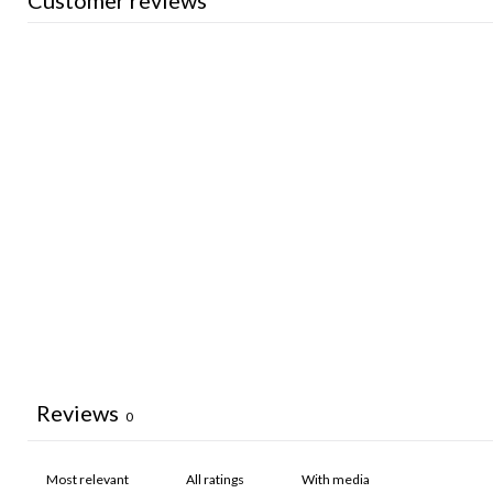
Customer reviews
Reviews
0
With media