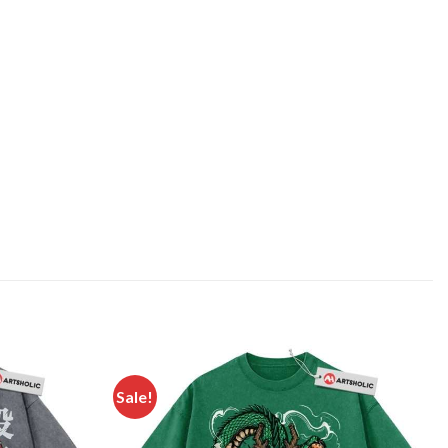
Sale!