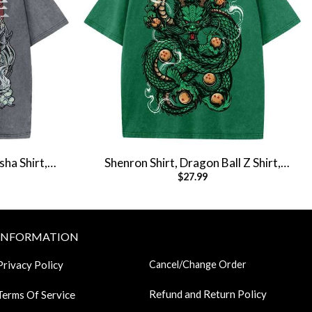
ha Shirt,
Shenron Shirt, Dragon Ball Z Shirt,
$
27.99
e Tee
Anime Shirt, Vintage Tee
INFORMATION
Privacy Policy
Cancel/Change Order
Refund and Return Policy
Terms Of Service