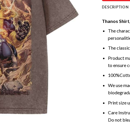
DESCRIPTION
Thanos Shirt
The charact
personalitie
The classic
Product ma
to ensure c
100%Cotton
We use mach
biodegrada
Print size
Care Instr
Do not blea