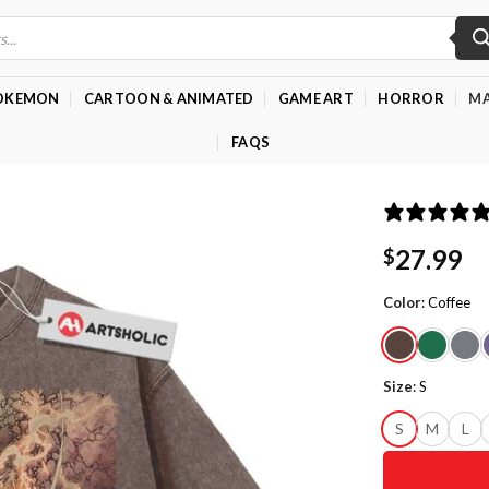
OKEMON
CARTOON & ANIMATED
GAME ART
HORROR
MA
FAQS
27.99
$
Color
:
Coffee
Size
:
S
S
M
L