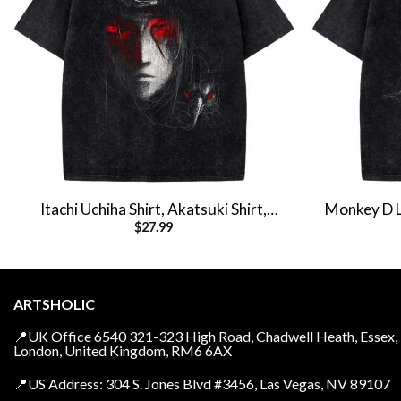
Itachi Uchiha Shirt, Akatsuki Shirt,
Monkey D Lu
$
27.99
Naruto Shirt, Anime Shirt, Vintage Tee
Anim
ARTSHOLIC
📍UK Office 6540 321-323 High Road, Chadwell Heath, Essex,
London, United Kingdom, RM6 6AX
📍US Address: 304 S. Jones Blvd #3456, Las Vegas, NV 89107