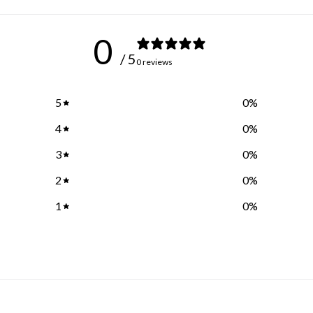
0
/ 5
0 reviews
5
0
%
4
0
%
3
0
%
2
0
%
1
0
%