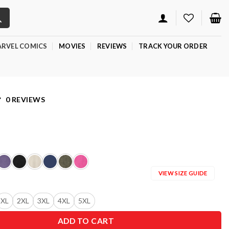
RVEL COMICS
MOVIES
REVIEWS
TRACK YOUR ORDER
0 REVIEWS
VIEW SIZE GUIDE
XL
2XL
3XL
4XL
5XL
ADD TO CART