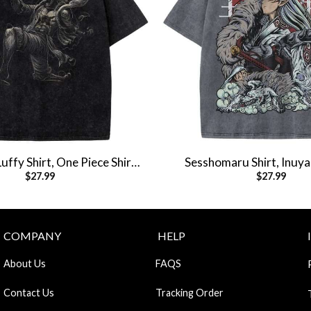
ffy Shirt, One Piece Shirt,
Sesshomaru Shirt, Inuyas
$
27.99
$
27.99
e Shirt, Vintage Tee
Anime Shirt, Vintag
COMPANY
HELP
About Us
FAQS
Contact Us
Tracking Order