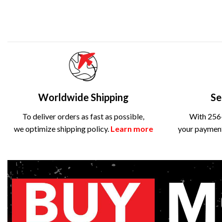
Worldwide Shipping
Se
To deliver orders as fast as possible,
With 256-
we optimize shipping policy.
Learn more
your payment 