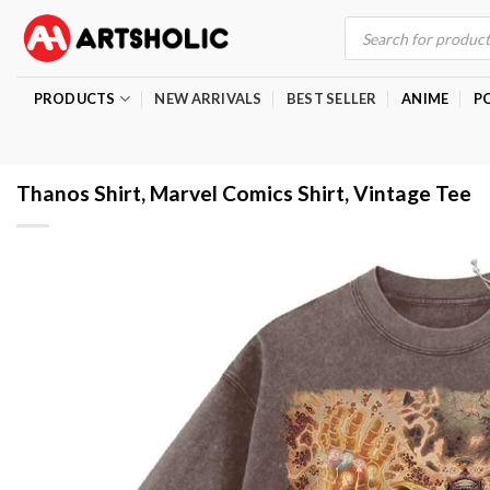
Skip
Products
search
to
content
PRODUCTS
NEW ARRIVALS
BEST SELLER
ANIME
P
Thanos Shirt, Marvel Comics Shirt, Vintage Tee