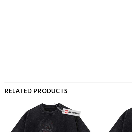
RELATED PRODUCTS