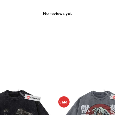
No reviews yet
Sale!