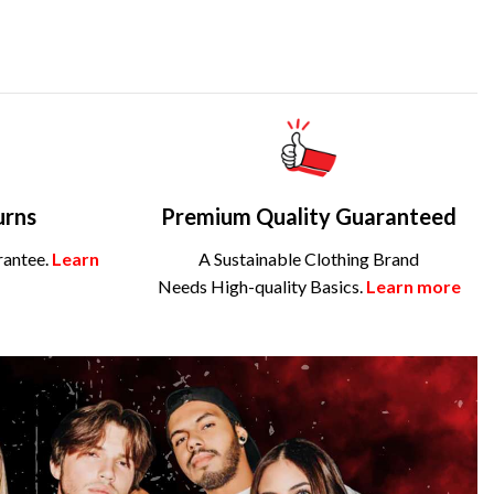
urns
Premium Quality Guaranteed
rantee.
Learn
A Sustainable Clothing Brand
Needs High-quality Basics.
Learn more