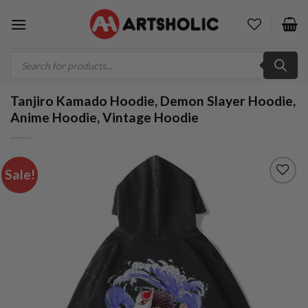
Skip
to
content
Products
search
Tanjiro Kamado Hoodie, Demon Slayer Hoodie,
Anime Hoodie, Vintage Hoodie
Sale!