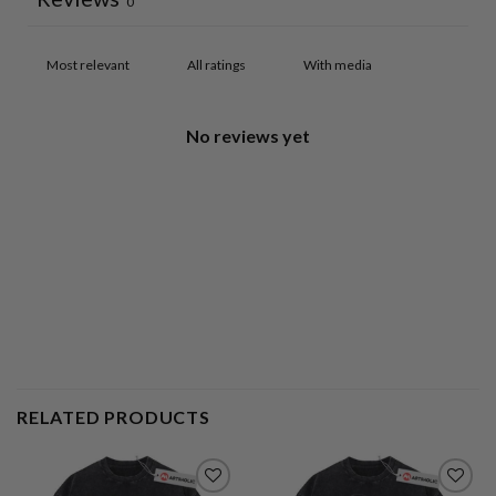
0
With media
No reviews yet
RELATED PRODUCTS