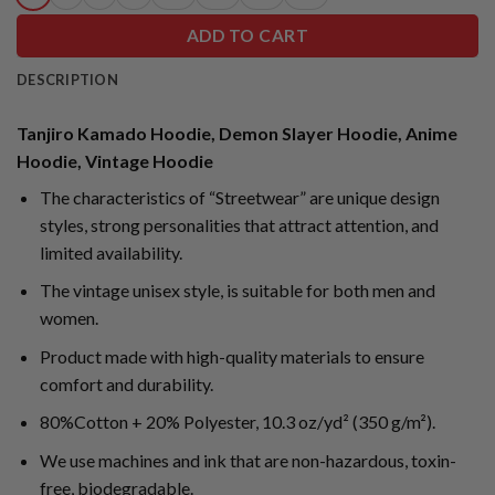
ADD TO CART
DESCRIPTION
Tanjiro Kamado Hoodie, Demon Slayer Hoodie, Anime
Hoodie, Vintage Hoodie
The characteristics of “Streetwear” are unique design
styles, strong personalities that attract attention, and
limited availability.
The vintage unisex style, is suitable for both men and
women.
Product made with high-quality materials to ensure
comfort and durability.
80%Cotton + 20% Polyester, 10.3 oz/yd² (350 g/m²).
We use machines and ink that are non-hazardous, toxin-
free, biodegradable.