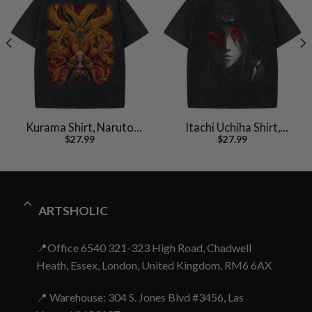
Kurama Shirt, Naruto
Itachi Uchiha Shirt,
$
27.99
$
27.99
Uzumaki Shirt, Anime
Akatsuki Shirt, Naruto
Shirt, Vintage T-Shirt
Shirt, Anime Shirt,
Vintage Tee
ARTSHOLIC
📍Office 6540 321-323 High Road, Chadwell
Heath, Essex, London, United Kingdom, RM6 6AX
📍 Warehouse: 304 S. Jones Blvd #3456, Las