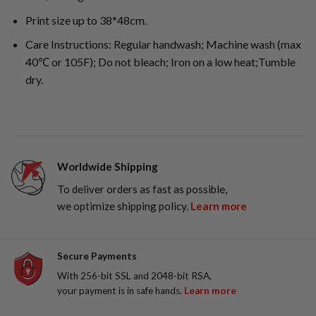
Print size up to 38*48cm.
Care Instructions: Regular handwash; Machine wash (max
40℃ or 105F); Do not bleach; Iron on a low heat;Tumble
dry.
Worldwide Shipping
To deliver orders as fast as possible,
we optimize shipping policy.
Learn more
Secure Payments
With 256-bit SSL and 2048-bit RSA,
your payment is in safe hands.
Learn more