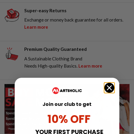
Super-easy Returns
Exchange or money back guarantee for all orders.
Learn more
Premium Quality Guaranteed
A Sustainable Clothing Brand
Needs High-quality Basics.
Learn more
Join our club to get
10% OFF
YOUR FIRST PURCHASE