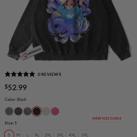
0 REVIEWS
52.99
$
Color
:
Black
VIEW SIZE GUIDE
Size
:
S
S
M
L
XL
2XL
3XL
4XL
5XL