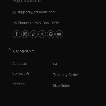
Vegas, NV 89107
✉️
support@artsholic.com
US Phone: +1 909-366-3939
COMPANY
About Us
FAQS
Contact Us
Tracking Order
Reviews
Size Guide