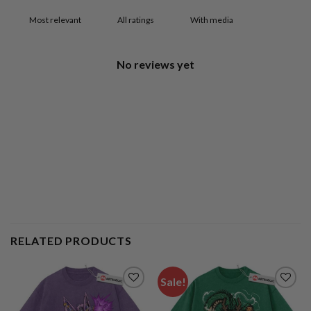
With media
No reviews yet
RELATED PRODUCTS
Sale!