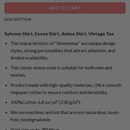
ADD TO CART
DESCRIPTION
Sylveon Shirt, Eevee Shirt, Anime Shirt, Vintage Tee
The characteristics of “Streetwear” are unique design
styles, strong personalities that attract attention, and
limited availability.
The classic unisex style is suitable for both men and
women.
Product made with high-quality materials, Ultra-smooth
ringspun cotton to ensure comfort and durability.
100%Cotton, 6.8 oz/yd² (230 g/m²).
We use machines and ink that are non-hazardous, toxin-
free, biodegradable.
Print size up to 38*48cm