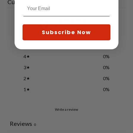
Customer reviews
0
/ 5
0 reviews
Subscribe Now
5
0
%
4
0
%
3
0
%
2
0
%
1
0
%
Write a review
Reviews
0