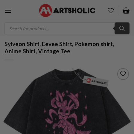
Skip
to
content
Products
search
Sylveon Shirt, Eevee Shirt, Pokemon shirt,
Anime Shirt, Vintage Tee