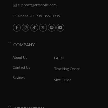
✉️
support@artsholic.com
US Phone: +1 909-366-3939
COMPANY
About Us
FAQS
Contact Us
Tracking Order
Reviews
Size Guide