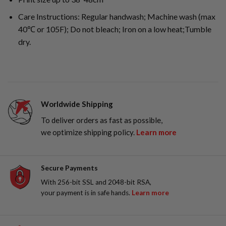
Care Instructions: Regular handwash; Machine wash (max
40℃ or 105F); Do not bleach; Iron on a low heat;Tumble
dry.
Worldwide Shipping
To deliver orders as fast as possible,
we optimize shipping policy.
Learn more
Secure Payments
With 256-bit SSL and 2048-bit RSA,
your payment is in safe hands.
Learn more