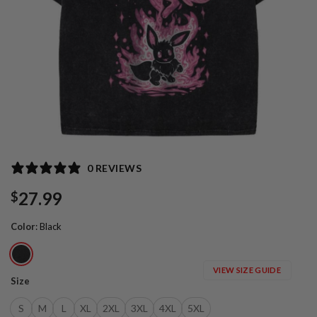
0 REVIEWS
27.99
$
Color
:
Black
VIEW SIZE GUIDE
Size
S
M
L
XL
2XL
3XL
4XL
5XL