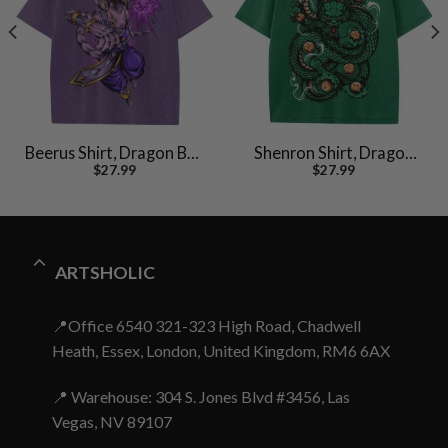
Beerus Shirt, Dragon Ball
Shenron Shirt, Dragon
$
27.99
$
27.99
Z Shirt, DBZ Shirt, Anime
Ball Z Shirt, Anime Shirt,
Shirt, Vintage Tee
Vintage Tee
ARTSHOLIC
📍Office 6540 321-323 High Road, Chadwell
Heath, Essex, London, United Kingdom, RM6 6AX
📍 Warehouse: 304 S. Jones Blvd #3456, Las
Vegas, NV 89107