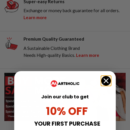
Super-easy Returns
Exchange or money back guarantee for all orders.
Learn more
Premium Quality Guaranteed
A Sustainable Clothing Brand
Needs High-quality Basics.
Learn more
Join our club to get
10% OFF
YOUR FIRST PURCHASE