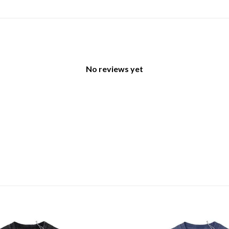
No reviews yet