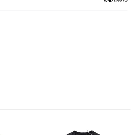
Write a review