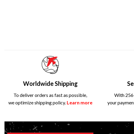
Worldwide Shipping
Se
To deliver orders as fast as possible,
With 256-
we optimize shipping policy.
Learn more
your payment 