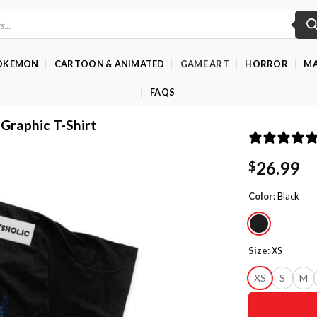
OKEMON
CARTOON & ANIMATED
GAME ART
HORROR
MA
FAQS
 Graphic T-Shirt
26.99
$
Color
:
Black
Size
:
XS
XS
S
M