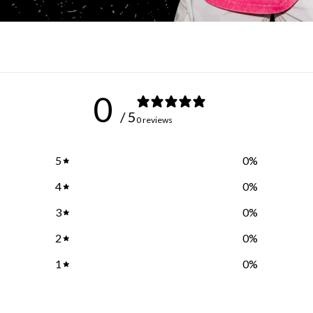
0
/ 5
0 reviews
5
0
%
4
0
%
3
0
%
2
0
%
1
0
%