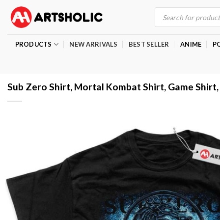
Skip
Products
search
to
content
PRODUCTS
NEW ARRIVALS
BEST SELLER
ANIME
P
Sub Zero Shirt, Mortal Kombat Shirt, Game Shirt,