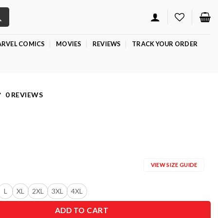
RVEL COMICS
MOVIES
REVIEWS
TRACK YOUR ORDER
0 REVIEWS
VIEW SIZE GUIDE
L
XL
2XL
3XL
4XL
ADD TO CART