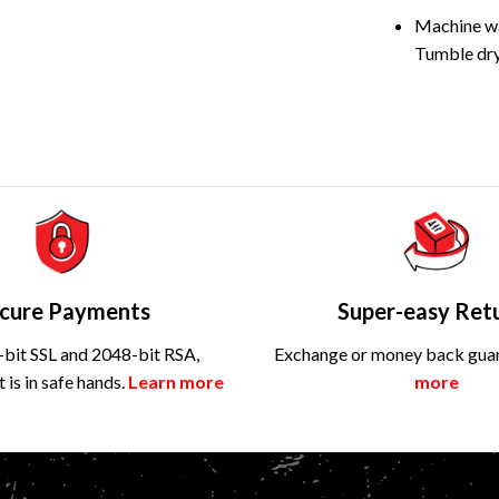
Machine wa
Tumble dry
cure Payments
Super-easy Ret
bit SSL and 2048-bit RSA,
Exchange or money back gua
is in safe hands.
Learn more
more