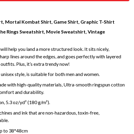
rt, Mortal Kombat Shirt, Game Shirt, Graphic T-Shirt
the Rings Sweatshirt, Movie Sweatshirt, Vintage
will help you land a more structured look. It sits nicely,
harp lines around the edges, and goes perfectly with layered
outfits. Plus, it’s extra trendy now!
 unisex style, is suitable for both men and women.
de with high-quality materials, Ultra-smooth ringspun cotton
omfort and durability.
, 5.3 oz/yd² (180 g/m²).
ines and ink that are non-hazardous, toxin-free,
ble.
 up to 38*48cm