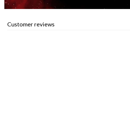
Customer reviews