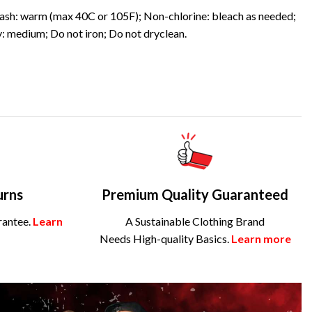
sh: warm (max 40C or 105F); Non-chlorine: bleach as needed;
: medium; Do not iron; Do not dryclean.
urns
Premium Quality Guaranteed
rantee.
Learn
A Sustainable Clothing Brand
Needs High-quality Basics.
Learn more