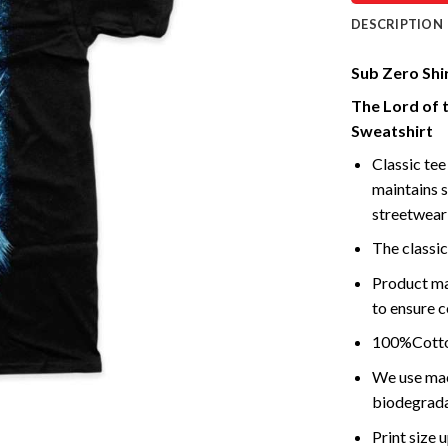
DESCRIPTION
Sub Zero Shi
The Lord of 
Sweatshirt
Classic tee 
maintains s
streetwear 
The classic
Product ma
to ensure c
100%Cotton
We use mach
biodegrada
Print size