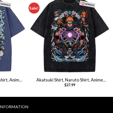
Sale!
hirt, Anime
Akatsuki Shirt, Naruto Shirt, Anime
$
27.99
hirt
Shirt, Vintage Tee
INFORMATION