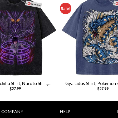
Sale!
hiha Shirt, Naruto Shirt,
Gyarados Shirt, Pokemon s
$
27.99
$
27.99
Shirt, Vintage T-Shirt
Shirt, Vintage T-S
COMPANY
HELP