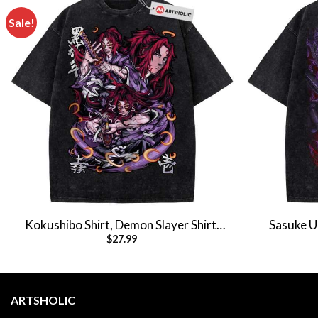
Sale!
Kokushibo Shirt, Demon Slayer Shirt,
Sasuke Uc
$
27.99
Anime Shirt, Vintage T-Shirt
Anime 
ARTSHOLIC