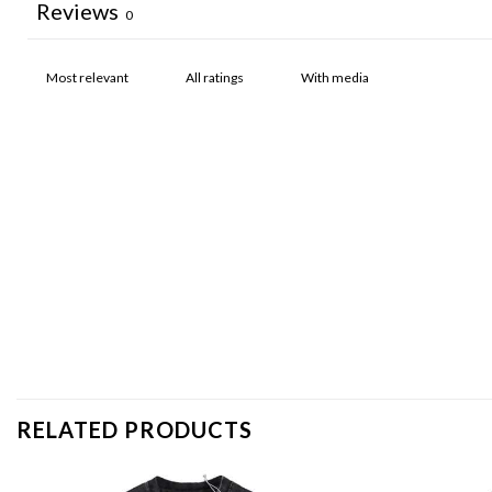
Reviews
0
With media
RELATED PRODUCTS