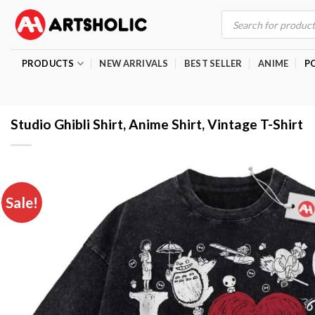
Skip
Products
search
to
content
PRODUCTS
NEW ARRIVALS
BEST SELLER
ANIME
P
Studio Ghibli Shirt, Anime Shirt, Vintage T-Shirt
Sale!