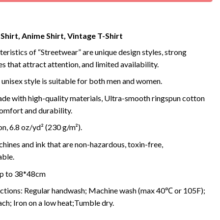
 Shirt, Anime Shirt, Vintage T-Shirt
eristics of “Streetwear” are unique design styles, strong
s that attract attention, and limited availability.
 unisex style is suitable for both men and women.
de with high-quality materials, Ultra-smooth ringspun cotton
omfort and durability.
, 6.8 oz/yd² (230 g/m²).
ines and ink that are non-hazardous, toxin-free,
ble.
 up to 38*48cm
uctions: Regular handwash; Machine wash (max 40℃ or 105F);
ch; Iron on a low heat;Tumble dry.