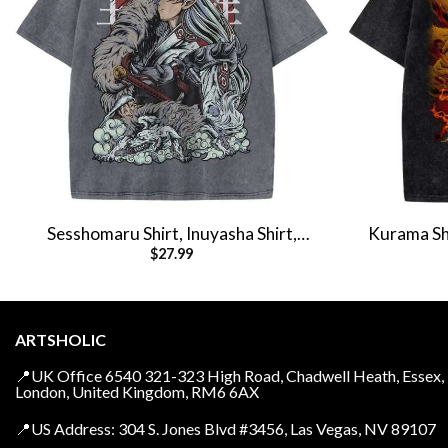
Sesshomaru Shirt, Inuyasha Shirt,
Kurama Shi
$
27.99
Anime Shirt, Vintage Tee
Anime 
ARTSHOLIC
📍UK Office 6540 321-323 High Road, Chadwell Heath, Essex,
London, United Kingdom, RM6 6AX
📍US Address: 304 S. Jones Blvd #3456, Las Vegas, NV 89107