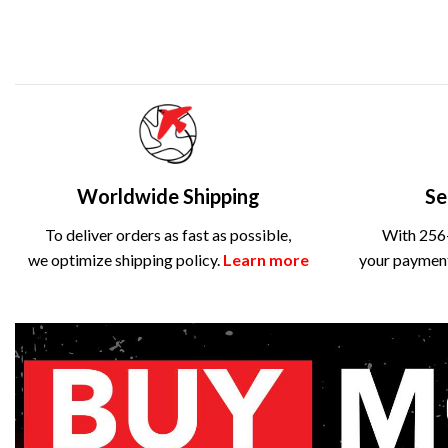
Worldwide Shipping
Se
To deliver orders as fast as possible,
With 256-
we optimize shipping policy.
Learn more
your payment 