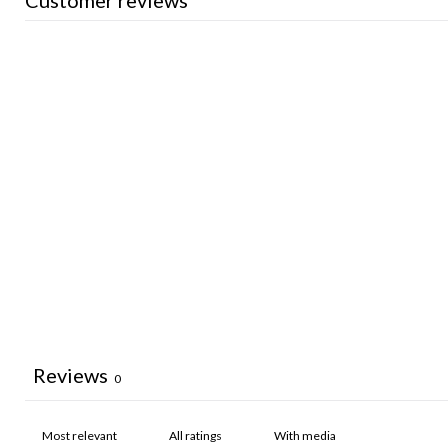
Customer reviews
Reviews
0
With media