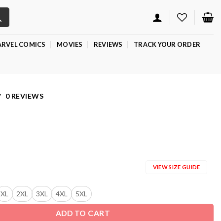
RVEL COMICS
MOVIES
REVIEWS
TRACK YOUR ORDER
0 REVIEWS
VIEW SIZE GUIDE
XL
2XL
3XL
4XL
5XL
ADD TO CART