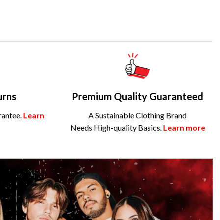
urns
Premium Quality Guaranteed
rantee.
Learn
A Sustainable Clothing Brand
Needs High-quality Basics.
Learn more