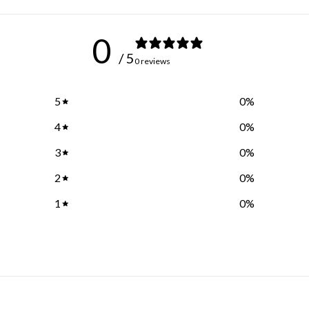
0
/ 5
0 reviews
5
0
%
4
0
%
3
0
%
2
0
%
1
0
%