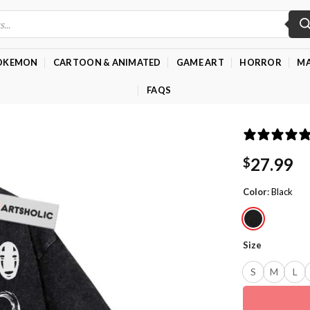
OKEMON
CARTOON & ANIMATED
GAME ART
HORROR
MA
FAQS
27.99
$
Color
:
Black
Size
S
M
L