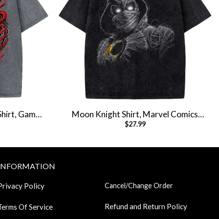
Shirt, Game
Moon Knight Shirt, Marvel Comics
$
27.99
ee
Shirt, Vintage T-Shirt
INFORMATION
Privacy Policy
Cancel/Change Order
Refund and Return Policy
Terms Of Service