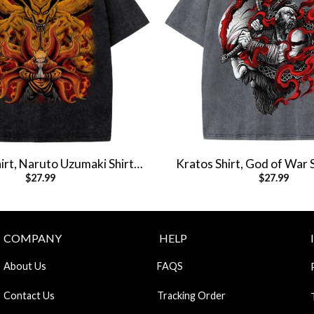
rt, Naruto Uzumaki Shirt,
Kratos Shirt, God of War 
$
27.99
$
27.99
Shirt, Vintage T-Shirt
Shirt, Vintage T
COMPANY
HELP
About Us
FAQS
Contact Us
Tracking Order