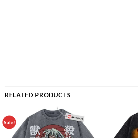
RELATED PRODUCTS
Sale!