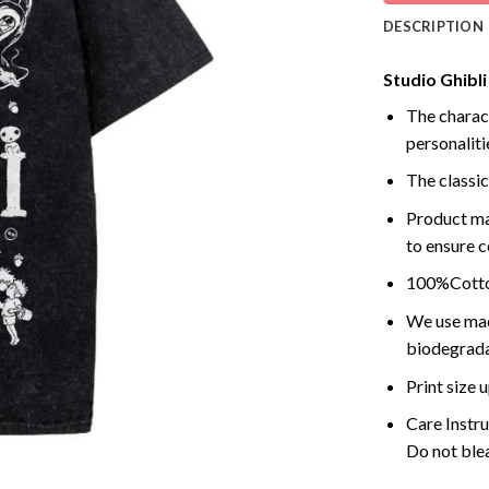
DESCRIPTION
Studio Ghibli
The charact
personalitie
The classic
Product ma
to ensure c
100%Cotton
We use mach
biodegrada
Print size
Care Instr
Do not blea