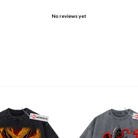
No reviews yet