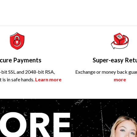
cure Payments
Super-easy Ret
bit SSL and 2048-bit RSA,
Exchange or money back gua
is in safe hands.
Learn more
more