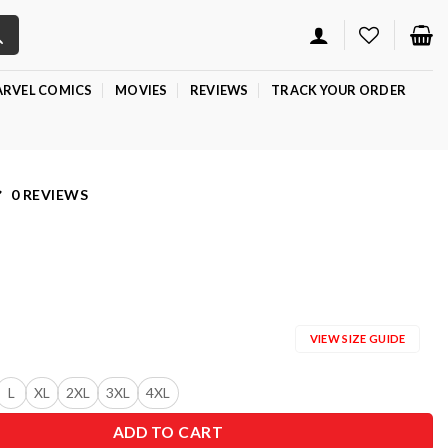
RVEL COMICS
MOVIES
REVIEWS
TRACK YOUR ORDER
0 REVIEWS
VIEW SIZE GUIDE
L
XL
2XL
3XL
4XL
ADD TO CART