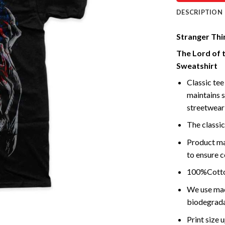
DESCRIPTION
Stranger Thin
The Lord of 
Sweatshirt
Classic tee 
maintains s
streetwear 
The classic
Product ma
to ensure c
100%Cotton
We use mach
biodegrada
Print size