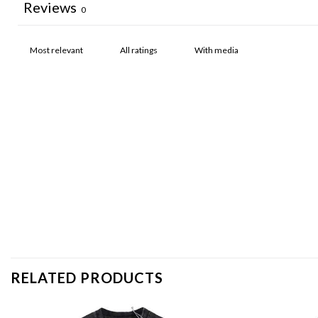
Reviews
0
With media
RELATED PRODUCTS