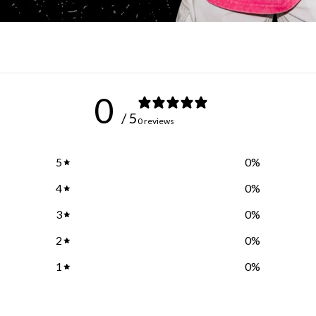
0
/ 5
0 reviews
5
0
%
4
0
%
3
0
%
2
0
%
1
0
%