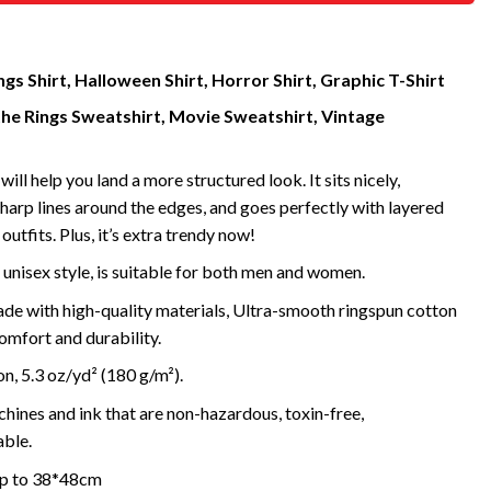
gs Shirt, Halloween Shirt, Horror Shirt, Graphic T-Shirt
the Rings Sweatshirt, Movie Sweatshirt, Vintage
will help you land a more structured look. It sits nicely,
harp lines around the edges, and goes perfectly with layered
outfits. Plus, it’s extra trendy now!
 unisex style, is suitable for both men and women.
de with high-quality materials, Ultra-smooth ringspun cotton
omfort and durability.
, 5.3 oz/yd² (180 g/m²).
ines and ink that are non-hazardous, toxin-free,
ble.
 up to 38*48cm