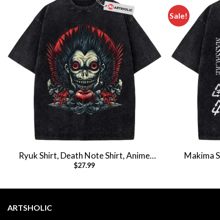
Sale!
Ryuk Shirt, Death Note Shirt, Anime
Makima Sh
$
27.99
Shirt, Vintage T-Shirt
Anim
ARTSHOLIC