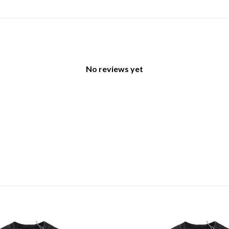
No reviews yet