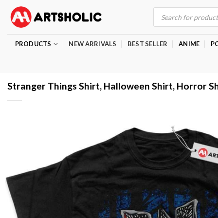
Skip
Products
search
to
content
PRODUCTS
NEW ARRIVALS
BEST SELLER
ANIME
P
Stranger Things Shirt, Halloween Shirt, Horror Sh