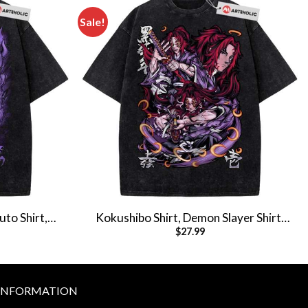
Sale!
uto Shirt,
Kokushibo Shirt, Demon Slayer Shirt,
$
27.99
T-Shirt
Anime Shirt, Vintage T-Shirt
INFORMATION