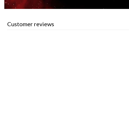
Customer reviews