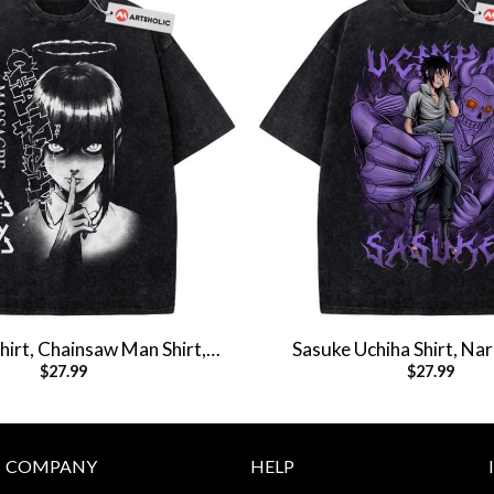
irt, Chainsaw Man Shirt,
Sasuke Uchiha Shirt, Nar
$
27.99
$
27.99
e Shirt, Vintage Tee
Anime Shirt, Vintage 
COMPANY
HELP