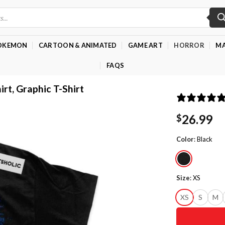
OKEMON
CARTOON & ANIMATED
GAME ART
HORROR
MA
FAQS
irt, Graphic T-Shirt
26.99
$
Color
:
Black
Size
:
XS
XS
S
M