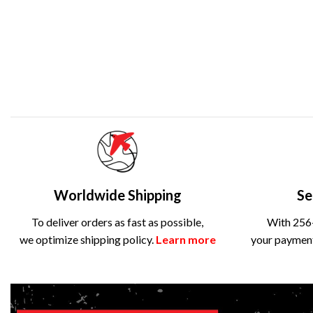
Worldwide Shipping
Se
To deliver orders as fast as possible,
With 256-
we optimize shipping policy.
Learn more
your payment 