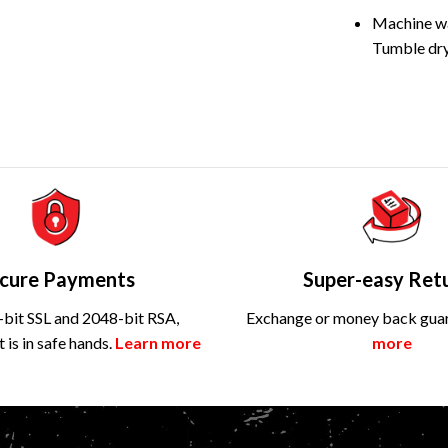
Machine wa
Tumble dry
cure Payments
Super-easy Ret
bit SSL and 2048-bit RSA,
Exchange or money back gua
is in safe hands.
Learn more
more