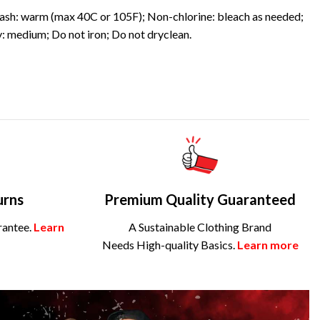
sh: warm (max 40C or 105F); Non-chlorine: bleach as needed;
: medium; Do not iron; Do not dryclean.
urns
Premium Quality Guaranteed
rantee.
Learn
A Sustainable Clothing Brand
Needs High-quality Basics.
Learn more