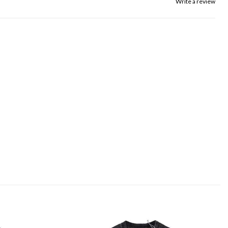
Write a review