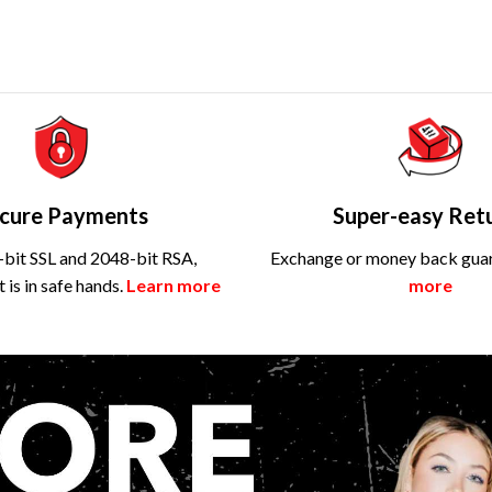
cure Payments
Super-easy Ret
bit SSL and 2048-bit RSA,
Exchange or money back gua
is in safe hands.
Learn more
more