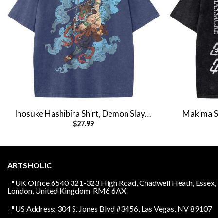
Inosuke Hashibira Shirt, Demon Slayer
Makima Sh
$
27.99
Shirt, Anime Shirt, Vintage Tee
Anim
ARTSHOLIC
📍UK Office 6540 321-323 High Road, Chadwell Heath, Essex,
London, United Kingdom, RM6 6AX
📍US Address: 304 S. Jones Blvd #3456, Las Vegas, NV 89107