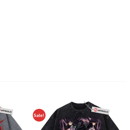
Sale!