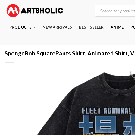
Skip
Products
search
to
content
PRODUCTS
NEW ARRIVALS
BEST SELLER
ANIME
P
SpongeBob SquarePants Shirt, Animated Shirt, V