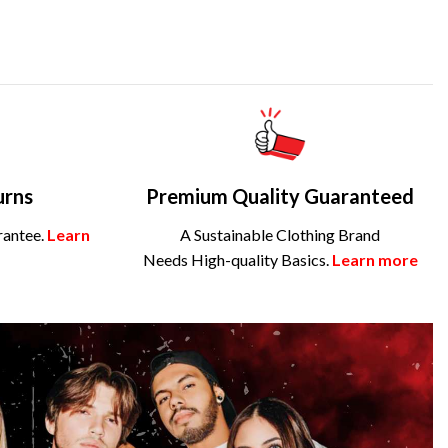
urns
Premium Quality Guaranteed
rantee.
Learn
A Sustainable Clothing Brand
Needs High-quality Basics.
Learn more