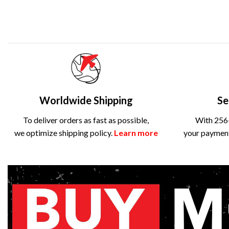
Worldwide Shipping
Se
To deliver orders as fast as possible,
With 256-
we optimize shipping policy.
Learn more
your payment 