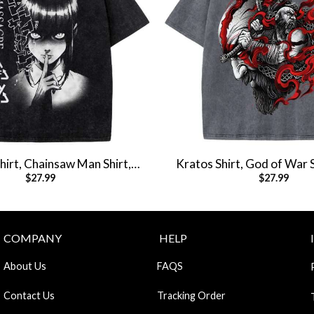
irt, Chainsaw Man Shirt,
Kratos Shirt, God of War 
$
27.99
$
27.99
e Shirt, Vintage Tee
Shirt, Vintage T
COMPANY
HELP
About Us
FAQS
Contact Us
Tracking Order