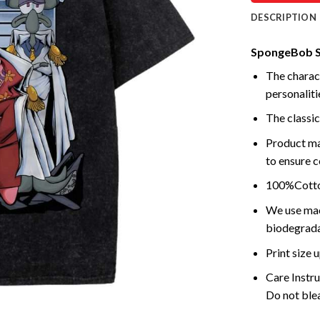
DESCRIPTION
SpongeBob Sq
The charact
personalitie
The classic
Product ma
to ensure c
100%Cotton
We use mach
biodegrada
Print size
Care Instr
Do not blea