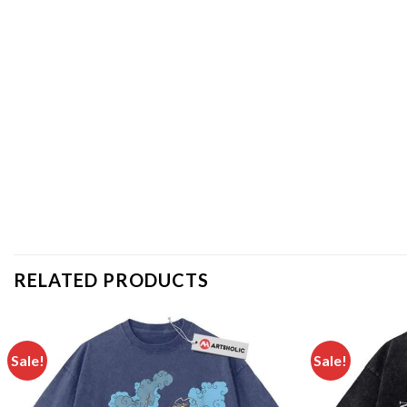
RELATED PRODUCTS
Sale!
Sale!