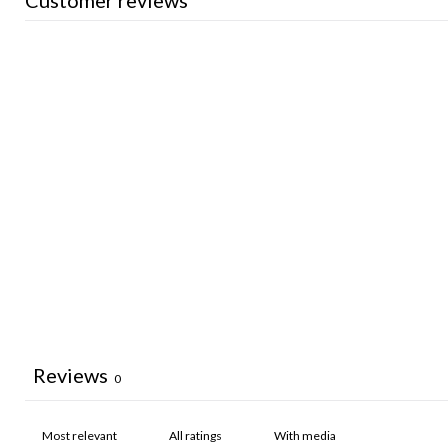
Customer reviews
Reviews
0
With media