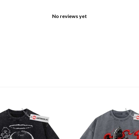
No reviews yet