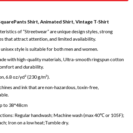
uarePants Shirt, Animated Shirt, Vintage T-Shirt
eristics of “Streetwear” are unique design styles, strong
s that attract attention, and limited availability.
 unisex style is suitable for both men and women.
de with high-quality materials, Ultra-smooth ringspun cotton
omfort and durability.
, 6.8 oz/yd² (230 g/m²).
ines and ink that are non-hazardous, toxin-free,
ble.
 up to 38*48cm
uctions: Regular handwash; Machine wash (max 40℃ or 105F);
ch; Iron on a low heat;Tumble dry.