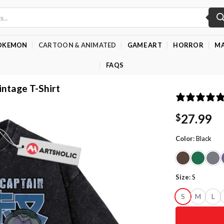
OKEMON
CARTOON & ANIMATED
GAME ART
HORROR
MA
FAQS
intage T-Shirt
27.99
$
Color
:
Black
Size
:
S
S
M
L