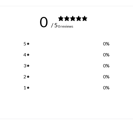
0
/ 5
0 reviews
5
0
%
4
0
%
3
0
%
2
0
%
1
0
%