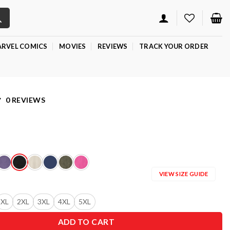
RVEL COMICS
MOVIES
REVIEWS
TRACK YOUR ORDER
0 REVIEWS
VIEW SIZE GUIDE
XL
2XL
3XL
4XL
5XL
ADD TO CART