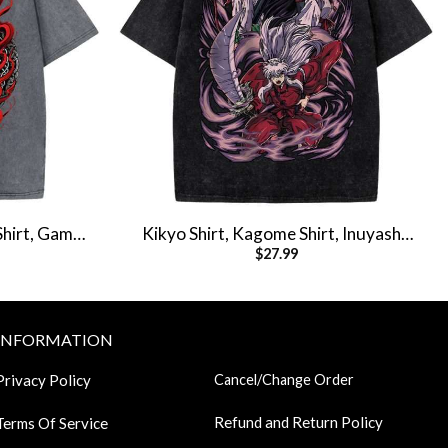
Shirt, Game
Kikyo Shirt, Kagome Shirt, Inuyasha
$
27.99
ee
Shirt, Anime Shirt, Vintage T-Shirt
INFORMATION
Privacy Policy
Cancel/Change Order
Refund and Return Policy
Terms Of Service