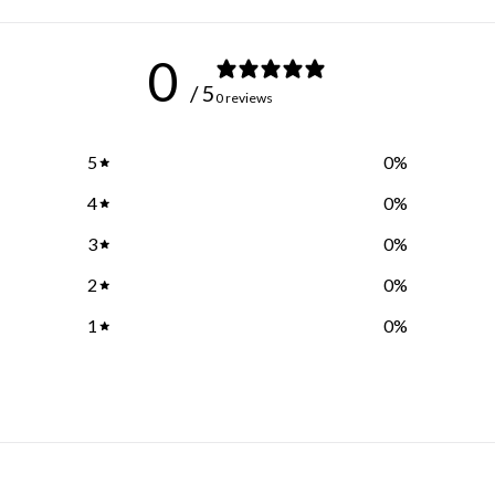
0
/ 5
0 reviews
5
0
%
4
0
%
3
0
%
2
0
%
1
0
%