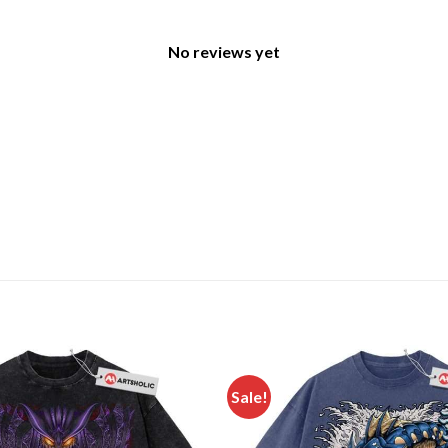
No reviews yet
Sale!