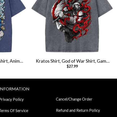
hirt, Anime
Kratos Shirt, God of War Shirt, Game
$
27.99
hirt
Shirt, Vintage Tee
INFORMATION
Privacy Policy
Cancel/Change Order
Refund and Return Policy
Terms Of Service