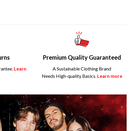
urns
Premium Quality Guaranteed
rantee.
Learn
A Sustainable Clothing Brand
Needs High-quality Basics.
Learn more