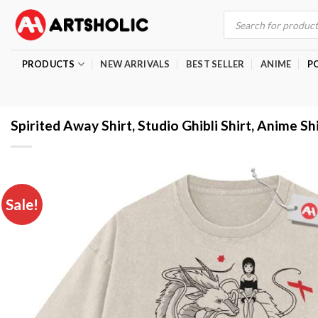
Skip
Products
search
to
content
PRODUCTS
NEW ARRIVALS
BEST SELLER
ANIME
P
Spirited Away Shirt, Studio Ghibli Shirt, Anime Sh
Sale!