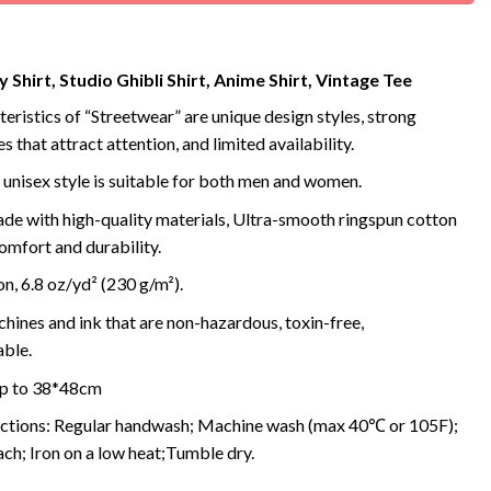
 Shirt, Studio Ghibli Shirt, Anime Shirt, Vintage Tee
eristics of “Streetwear” are unique design styles, strong
s that attract attention, and limited availability.
 unisex style is suitable for both men and women.
de with high-quality materials, Ultra-smooth ringspun cotton
omfort and durability.
, 6.8 oz/yd² (230 g/m²).
ines and ink that are non-hazardous, toxin-free,
ble.
 up to 38*48cm
uctions: Regular handwash; Machine wash (max 40℃ or 105F);
ch; Iron on a low heat;Tumble dry.