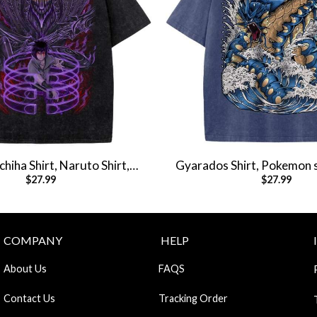
hiha Shirt, Naruto Shirt,
Gyarados Shirt, Pokemon s
$
27.99
$
27.99
Shirt, Vintage T-Shirt
Shirt, Vintage T-S
COMPANY
HELP
About Us
FAQS
Contact Us
Tracking Order