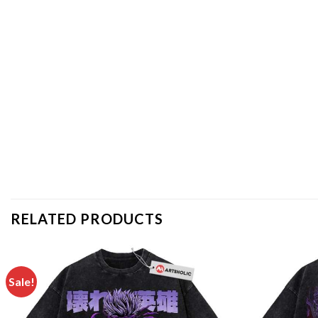
RELATED PRODUCTS
Sale!