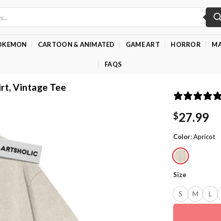
OKEMON
CARTOON & ANIMATED
GAME ART
HORROR
MA
FAQS
irt, Vintage Tee
27.99
$
Color
:
Apricot
Size
S
M
L