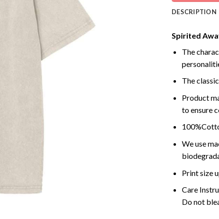
DESCRIPTION
Spirited Away
The charact
personalitie
The classic
Product ma
to ensure c
100%Cotton
We use mach
biodegrada
Print size
Care Instr
Do not blea