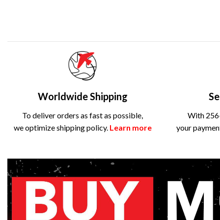
Worldwide Shipping
Se
To deliver orders as fast as possible,
With 256-
we optimize shipping policy.
Learn more
your payment 