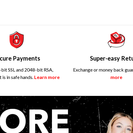
cure Payments
Super-easy Ret
bit SSL and 2048-bit RSA,
Exchange or money back gua
is in safe hands.
Learn more
more