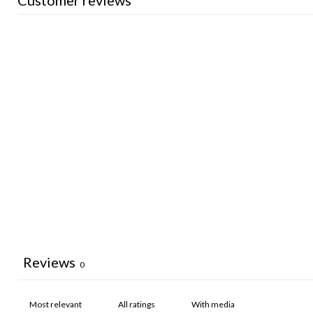
Customer reviews
Reviews
0
With media