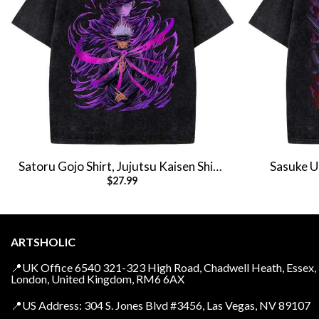
Satoru Gojo Shirt, Jujutsu Kaisen Shirt,
Sasuke Uc
$
27.99
Anime Shirt, Vintage Tee
Anime 
ARTSHOLIC
📍UK Office 6540 321-323 High Road, Chadwell Heath, Essex,
London, United Kingdom, RM6 6AX
📍US Address: 304 S. Jones Blvd #3456, Las Vegas, NV 89107