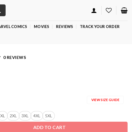
RVEL COMICS
MOVIES
REVIEWS
TRACK YOUR ORDER
0 REVIEWS
VIEW SIZE GUIDE
XL
2XL
3XL
4XL
5XL
ADD TO CART