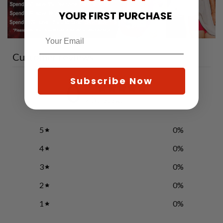
YOUR FIRST PURCHASE
Customer reviews
Subscribe Now
0
/ 5
0 reviews
5
0
%
4
0
%
3
0
%
2
0
%
1
0
%