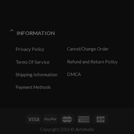
INFORMATION
Privacy Policy
Cancel/Change Order
Refund and Return Policy
Terms Of Service
DMCA
Shipping Information
Payment Methods
Copyright 2026 ©
Artsholic