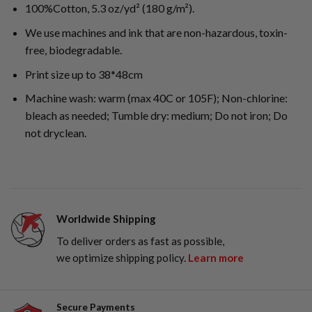
100%Cotton, 5.3 oz/yd² (180 g/m²).
We use machines and ink that are non-hazardous, toxin-
free, biodegradable.
Print size up to 38*48cm
Machine wash: warm (max 40C or 105F); Non-chlorine:
bleach as needed; Tumble dry: medium; Do not iron; Do
not dryclean.
Worldwide Shipping
To deliver orders as fast as possible,
we optimize shipping policy.
Learn more
Secure Payments