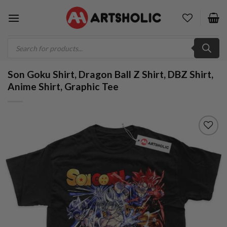
Skip
to
content
Products
search
Son Goku Shirt, Dragon Ball Z Shirt, DBZ Shirt,
Anime Shirt, Graphic Tee