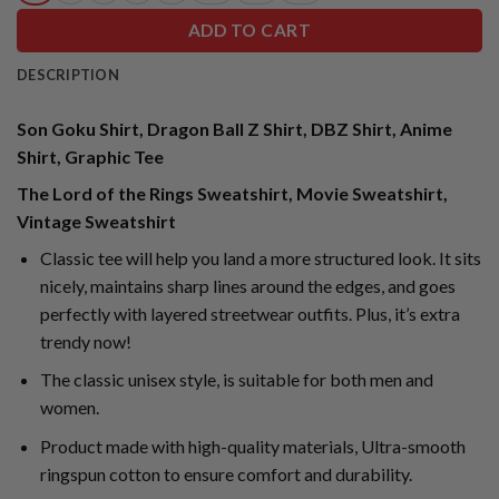
ADD TO CART
DESCRIPTION
Son Goku Shirt, Dragon Ball Z Shirt, DBZ Shirt, Anime
Shirt, Graphic Tee
The Lord of the Rings Sweatshirt, Movie Sweatshirt,
Vintage Sweatshirt
Classic tee will help you land a more structured look. It sits
nicely, maintains sharp lines around the edges, and goes
perfectly with layered streetwear outfits. Plus, it’s extra
trendy now!
The classic unisex style, is suitable for both men and
women.
Product made with high-quality materials, Ultra-smooth
ringspun cotton to ensure comfort and durability.