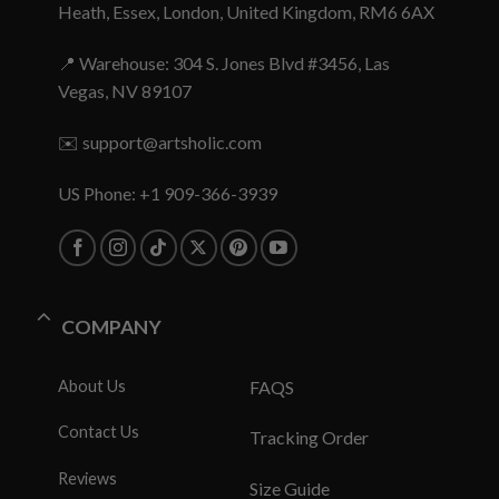
Heath, Essex, London, United Kingdom, RM6 6AX
📍 Warehouse: 304 S. Jones Blvd #3456, Las
Vegas, NV 89107
✉️
support@artsholic.com
US Phone: +1 909-366-3939
COMPANY
About Us
FAQS
Contact Us
Tracking Order
Reviews
Size Guide