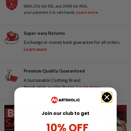
With 256-bit SSL and 2048-bit RSA,
your payment is in safe hands.
Learn more
Super-easy Returns
Exchange or money back guarantee for all orders.
Learn more
Premium Quality Guaranteed
A Sustainable Clothing Brand
Needs High-quality Basics.
Learn more
Join our club to get
10% OFF