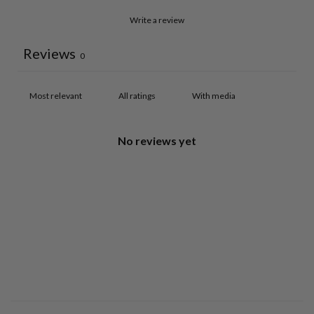
Write a review
Reviews
0
With media
No reviews yet