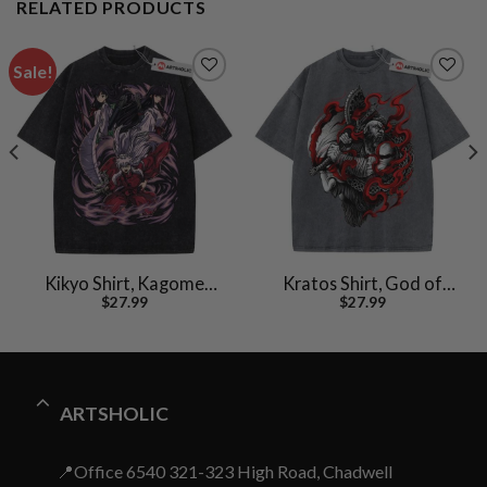
RELATED PRODUCTS
Sale!
Kikyo Shirt, Kagome
Kratos Shirt, God of
$
27.99
$
27.99
Shirt, Inuyasha Shirt,
War Shirt, Game Shirt,
Anime Shirt, Vintage T-
Vintage Tee
Shirt
ARTSHOLIC
📍Office 6540 321-323 High Road, Chadwell