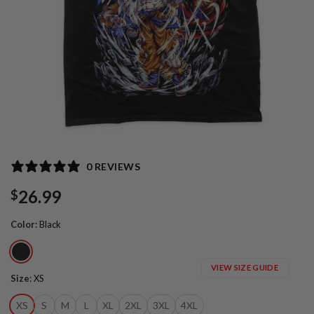
0 REVIEWS
26.99
$
Color
:
Black
VIEW SIZE GUIDE
Size
:
XS
XS
S
M
L
XL
2XL
3XL
4XL