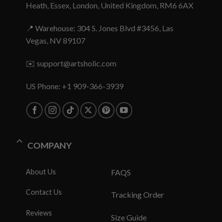
Heath, Essex, London, United Kingdom, RM6 6AX
📍 Warehouse: 304 S. Jones Blvd #3456, Las
Vegas, NV 89107
✉️
support@artsholic.com
US Phone: +1 909-366-3939
COMPANY
About Us
FAQS
Contact Us
Tracking Order
Reviews
Size Guide