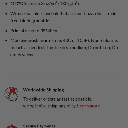
100%Cotton, 5.3 oz/yd² (180 g/m²).
We use machines and ink that are non-hazardous, toxin-
free, biodegradable.
Print size up to 38*48cm
Machine wash: warm (max 40C or 105F); Non-chlorine:
bleach as needed; Tumble dry: medium; Do not iron; Do
not dryclean.
Worldwide Shipping
To deliver orders as fast as possible,
we optimize shipping policy.
Learn more
Secure Payments