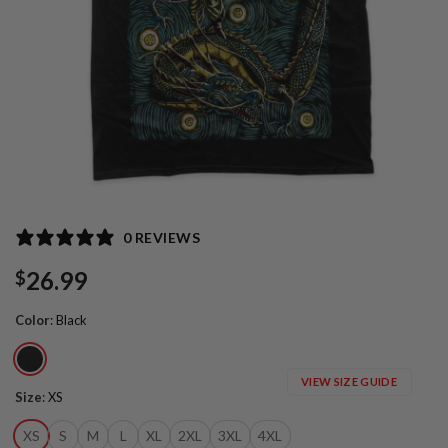
0 REVIEWS
26.99
$
Color
:
Black
VIEW SIZE GUIDE
Size
:
XS
XS
S
M
L
XL
2XL
3XL
4XL