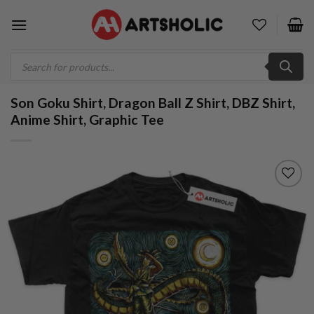
Skip
to
content
Products
search
Son Goku Shirt, Dragon Ball Z Shirt, DBZ Shirt,
Anime Shirt, Graphic Tee