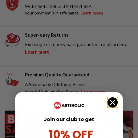
With 256-bit SSL and 2048-bit RSA,
your payment is in safe hands.
Learn more
Super-easy Returns
Exchange or money back guarantee for all orders.
Learn more
Premium Quality Guaranteed
A Sustainable Clothing Brand
Needs High-quality Basics.
Learn more
Join our club to get
10% OFF