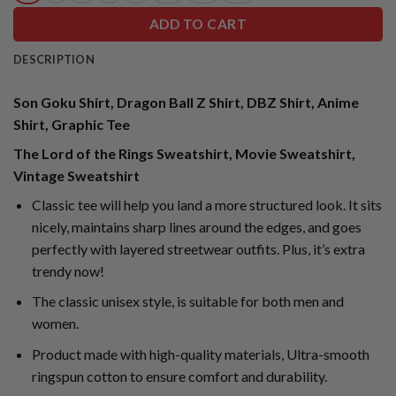
ADD TO CART
DESCRIPTION
Son Goku Shirt, Dragon Ball Z Shirt, DBZ Shirt, Anime
Shirt, Graphic Tee
The Lord of the Rings Sweatshirt, Movie Sweatshirt,
Vintage Sweatshirt
Classic tee will help you land a more structured look. It sits
nicely, maintains sharp lines around the edges, and goes
perfectly with layered streetwear outfits. Plus, it’s extra
trendy now!
The classic unisex style, is suitable for both men and
women.
Product made with high-quality materials, Ultra-smooth
ringspun cotton to ensure comfort and durability.