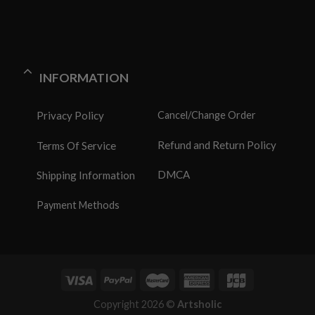
INFORMATION
Privacy Policy
Cancel/Change Order
Refund and Return Policy
Terms Of Service
DMCA
Shipping Information
Payment Methods
Copyright 2026 ©
Artsholic