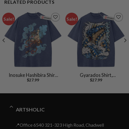
RELATED PRODUCTS
Sale!
Sale!
Inosuke Hashibira Shirt,
Gyarados Shirt,
$
27.99
$
27.99
Demon Slayer Shirt,
Pokemon shirt, Anime
Anime Shirt, Vintage Tee
Shirt, Vintage T-Shirt
ARTSHOLIC
📍Office 6540 321-323 High Road, Chadwell