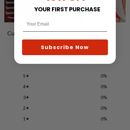
YOUR FIRST PURCHASE
Customer reviews
Subscribe Now
0
/ 5
0 reviews
5
0
%
4
0
%
3
0
%
2
0
%
1
0
%