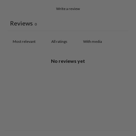
Write a review
Reviews
0
With media
No reviews yet