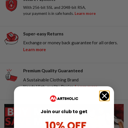
With 256-bit SSL and 2048-bit RSA,
your payment is in safe hands.
Learn more
Super-easy Returns
Exchange or money back guarantee for all orders.
Learn more
Premium Quality Guaranteed
A Sustainable Clothing Brand
Needs High-quality Basics.
Learn more
Join our club to get
10% OFF