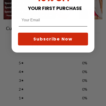
YOUR FIRST PURCHASE
Customer reviews
Subscribe Now
0
/ 5
0 reviews
5
0
%
4
0
%
3
0
%
2
0
%
1
0
%