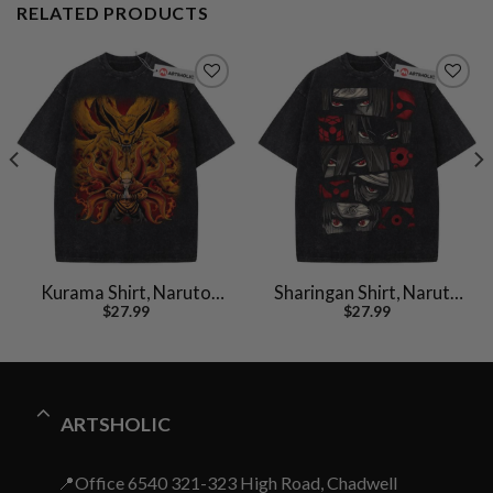
RELATED PRODUCTS
Kurama Shirt, Naruto
Sharingan Shirt, Naruto
$
27.99
$
27.99
Uzumaki Shirt, Anime
Shirt, Anime Shirt,
Shirt, Vintage T-Shirt
Vintage T-Shirt
ARTSHOLIC
📍Office 6540 321-323 High Road, Chadwell