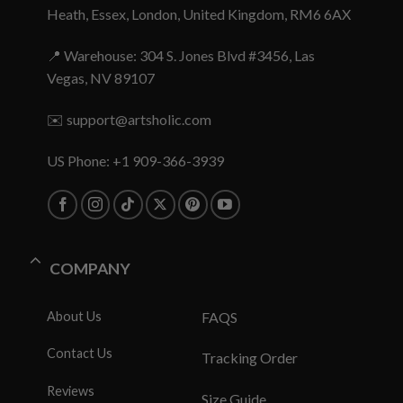
Heath, Essex, London, United Kingdom, RM6 6AX
📍 Warehouse: 304 S. Jones Blvd #3456, Las
Vegas, NV 89107
✉️
support@artsholic.com
US Phone: +1 909-366-3939
COMPANY
About Us
FAQS
Contact Us
Tracking Order
Reviews
Size Guide