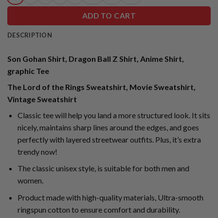
ADD TO CART
DESCRIPTION
Son Gohan Shirt, Dragon Ball Z Shirt, Anime Shirt,
graphic Tee
The Lord of the Rings Sweatshirt, Movie Sweatshirt,
Vintage Sweatshirt
Classic tee will help you land a more structured look. It sits
nicely, maintains sharp lines around the edges, and goes
perfectly with layered streetwear outfits. Plus, it’s extra
trendy now!
The classic unisex style, is suitable for both men and
women.
Product made with high-quality materials, Ultra-smooth
ringspun cotton to ensure comfort and durability.