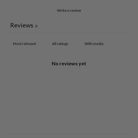
Write a review
Reviews
0
With media
No reviews yet