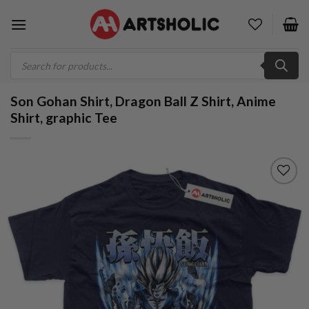
Skip
to
content
Products
search
Son Gohan Shirt, Dragon Ball Z Shirt, Anime
Shirt, graphic Tee