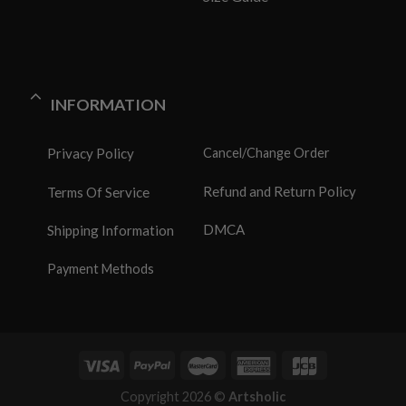
INFORMATION
Privacy Policy
Cancel/Change Order
Refund and Return Policy
Terms Of Service
DMCA
Shipping Information
Payment Methods
Copyright 2026 ©
Artsholic