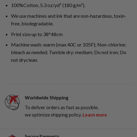
100%Cotton, 5.3 oz/yd² (180 g/m²).
We use machines and ink that are non-hazardous, toxin-
free, biodegradable.
Print size up to 38*48cm
Machine wash: warm (max 40C or 105F); Non-chlorine:
bleach as needed; Tumble dry: medium; Do not iron; Do
not dryclean.
Worldwide Shipping
To deliver orders as fast as possible,
we optimize shipping policy.
Learn more
Secure Payments