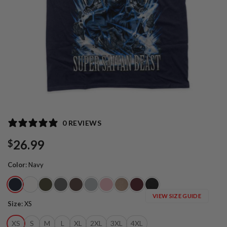
0 REVIEWS
26.99
$
Color
:
Navy
VIEW SIZE GUIDE
Size
:
XS
XS
S
M
L
XL
2XL
3XL
4XL