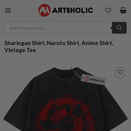
Skip
to
content
Products
search
Sharingan Shirt, Naruto Shirt, Anime Shirt,
Vintage Tee