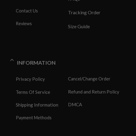
Contact Us
Tracking Order
Reviews
Size Guide
INFORMATION
Privacy Policy
Cancel/Change Order
Refund and Return Policy
Terms Of Service
DMCA
Shipping Information
Payment Methods