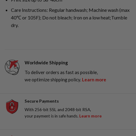
Care Instructions: Regular handwash; Machine wash (max
40℃ or 105F); Do not bleach; Iron on a low heat;Tumble
dry.
Worldwide Shipping
To deliver orders as fast as possible,
we optimize shipping policy.
Learn more
Secure Payments
With 256-bit SSL and 2048-bit RSA,
your payment is in safe hands.
Learn more