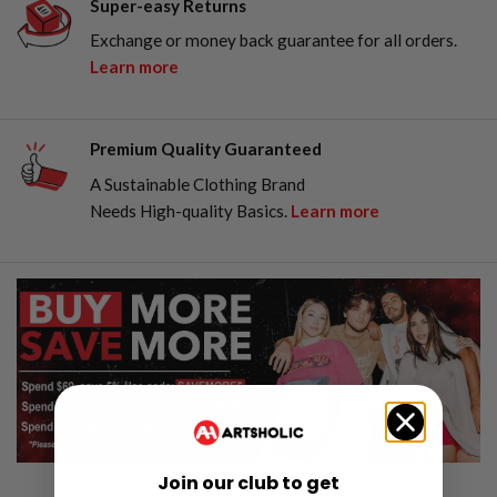
Super-easy Returns
Exchange or money back guarantee for all orders.
Learn more
Premium Quality Guaranteed
A Sustainable Clothing Brand
Needs High-quality Basics.
Learn more
Join our club to get