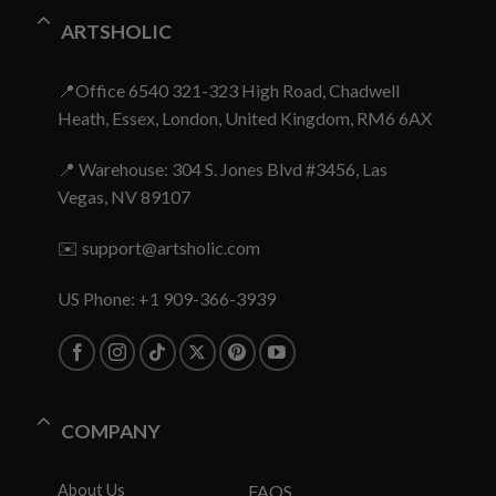
ARTSHOLIC
📍Office 6540 321-323 High Road, Chadwell
Heath, Essex, London, United Kingdom, RM6 6AX
📍 Warehouse: 304 S. Jones Blvd #3456, Las
Vegas, NV 89107
✉️
support@artsholic.com
US Phone: +1 909-366-3939
COMPANY
About Us
FAQS