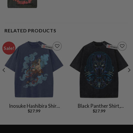
RELATED PRODUCTS
Sale!
Inosuke Hashibira Shirt,
Black Panther Shirt,
$
27.99
$
27.99
Demon Slayer Shirt,
Marvel Comics Shirt,
Anime Shirt, Vintage Tee
Vintage T-Shirt