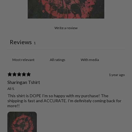
Write a review
Reviews
1
With media
1 year ago
Sharingan Tshirt
Ali S.
This shirt is DOPE I'm so happy with my purchase! The
shipping is fast and ACCURATE. I'm definitely coming back for
more!!