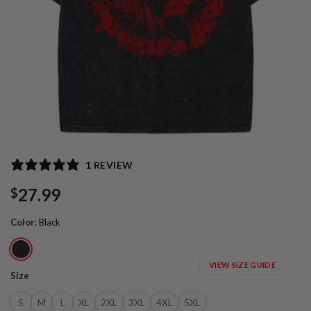
1 REVIEW
27.99
$
Color
:
Black
VIEW SIZE GUIDE
Size
S
M
L
XL
2XL
3XL
4XL
5XL