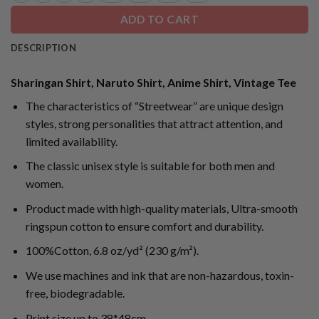
ADD TO CART
DESCRIPTION
Sharingan Shirt, Naruto Shirt, Anime Shirt, Vintage Tee
The characteristics of “Streetwear” are unique design
styles, strong personalities that attract attention, and
limited availability.
The classic unisex style is suitable for both men and
women.
Product made with high-quality materials, Ultra-smooth
ringspun cotton to ensure comfort and durability.
100%Cotton, 6.8 oz/yd² (230 g/m²).
We use machines and ink that are non-hazardous, toxin-
free, biodegradable.
Print size up to 38*48cm