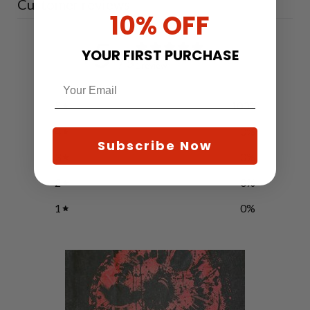
Customer reviews
10% OFF
5
YOUR FIRST PURCHASE
/ 5
1 review
5
100
%
4
0
%
Subscribe Now
3
0
%
2
0
%
1
0
%