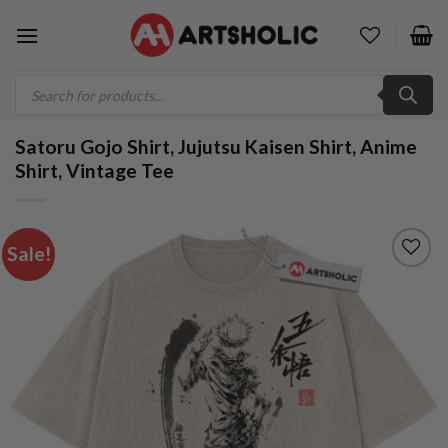
Skip
to
content
Products
search
Satoru Gojo Shirt, Jujutsu Kaisen Shirt, Anime
Shirt, Vintage Tee
Sale!