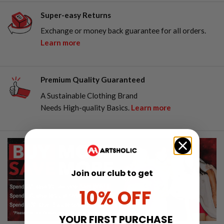
Super-easy Returns
Exchange or money back guarantee for all orders.
Learn more
Premium Quality Guaranteed
A Sustainable Clothing Brand
Needs High-quality Basics.
Learn more
Join our club to get
10% OFF
YOUR FIRST PURCHASE