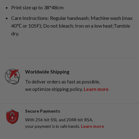
Print size up to 38*48cm
Care Instructions: Regular handwash; Machine wash (max
40℃ or 105F); Do not bleach; Iron on a low heat;Tumble
dry.
Worldwide Shipping
To deliver orders as fast as possible,
we optimize shipping policy.
Learn more
Secure Payments
With 256-bit SSL and 2048-bit RSA,
your payment is in safe hands.
Learn more