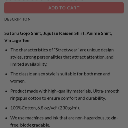
ADD TO CART
DESCRIPTION
Satoru Gojo Shirt, Jujutsu Kaisen Shirt, Anime Shirt,
Vintage Tee
The characteristics of “Streetwear” are unique design
styles, strong personalities that attract attention, and
limited availability.
The classic unisex style is suitable for both men and
women.
Product made with high-quality materials, Ultra-smooth
ringspun cotton to ensure comfort and durability.
100%Cotton, 6.8 oz/yd² (230 g/m²).
We use machines and ink that are non-hazardous, toxin-
free, biodegradable.