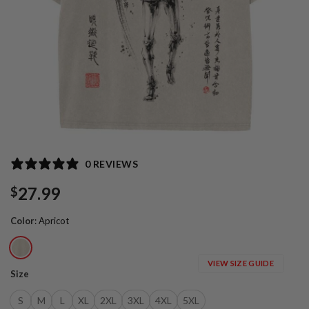
0 REVIEWS
27.99
$
Color
:
Apricot
VIEW SIZE GUIDE
Size
S
M
L
XL
2XL
3XL
4XL
5XL