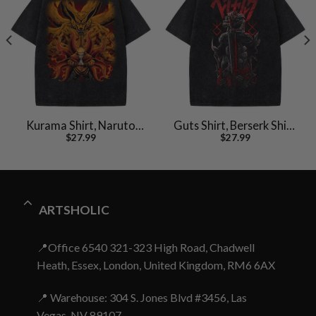
Kurama Shirt, Naruto
Guts Shirt, Berserk Shirt,
$
27.99
$
27.99
Uzumaki Shirt, Anime
Anime Shirt, Vintage T-
Shirt, Vintage T-Shirt
Shirt
ARTSHOLIC
📍Office 6540 321-323 High Road, Chadwell
Heath, Essex, London, United Kingdom, RM6 6AX
📍 Warehouse: 304 S. Jones Blvd #3456, Las
Vegas, NV 89107