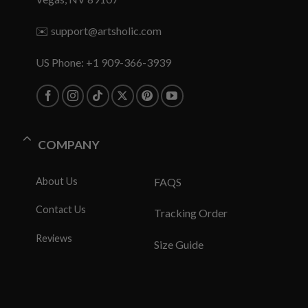
✉️
support@artsholic.com
US Phone: +1 909-366-3939
COMPANY
About Us
FAQS
Contact Us
Tracking Order
Reviews
Size Guide