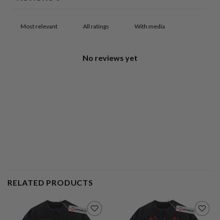
With media
No reviews yet
RELATED PRODUCTS