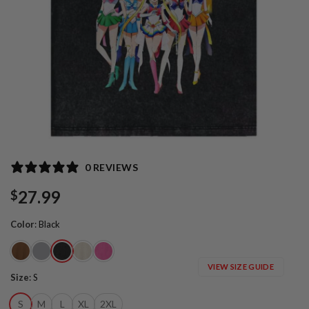
0 REVIEWS
27.99
$
Color
:
Black
VIEW SIZE GUIDE
Size
:
S
S
M
L
XL
2XL