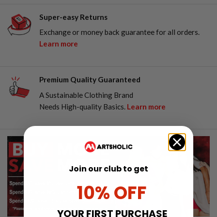
Super-easy Returns
Exchange or money back guarantee for all orders.
Learn more
Premium Quality Guaranteed
A Sustainable Clothing Brand
Needs High-quality Basics.
Learn more
Join our club to get
10% OFF
YOUR FIRST PURCHASE