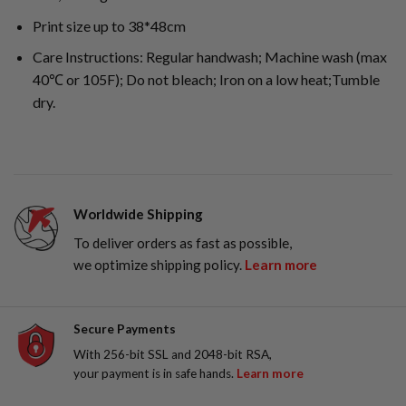
Print size up to 38*48cm
Care Instructions: Regular handwash; Machine wash (max
40℃ or 105F); Do not bleach; Iron on a low heat;Tumble
dry.
Worldwide Shipping
To deliver orders as fast as possible,
we optimize shipping policy.
Learn more
Secure Payments
With 256-bit SSL and 2048-bit RSA,
your payment is in safe hands.
Learn more