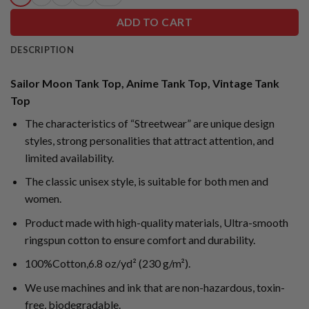
ADD TO CART
DESCRIPTION
Sailor Moon Tank Top, Anime Tank Top, Vintage Tank
Top
The characteristics of “Streetwear” are unique design
styles, strong personalities that attract attention, and
limited availability.
The classic unisex style, is suitable for both men and
women.
Product made with high-quality materials, Ultra-smooth
ringspun cotton to ensure comfort and durability.
100%Cotton,6.8 oz/yd² (230 g/m²).
We use machines and ink that are non-hazardous, toxin-
free, biodegradable.