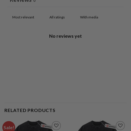
0
With media
No reviews yet
RELATED PRODUCTS
Sale!