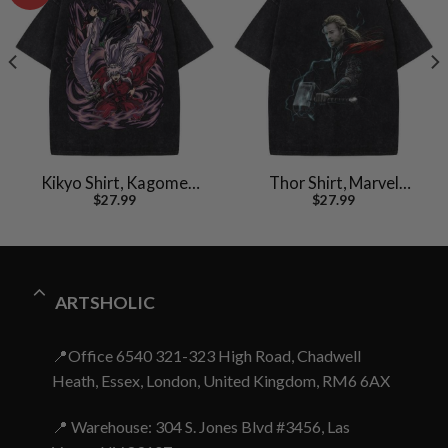
Kikyo Shirt, Kagome
Thor Shirt, Marvel
$
27.99
$
27.99
Shirt, Inuyasha Shirt,
Comics Shirt, Vintage T-
Anime Shirt, Vintage T-
Shirt
Shirt
ARTSHOLIC
📍Office 6540 321-323 High Road, Chadwell
Heath, Essex, London, United Kingdom, RM6 6AX
📍 Warehouse: 304 S. Jones Blvd #3456, Las