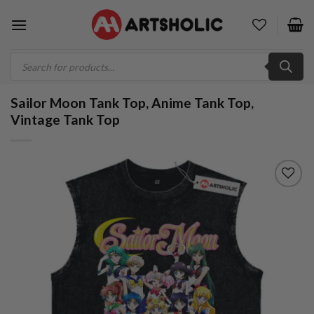
Skip
to
content
Products
search
Sailor Moon Tank Top, Anime Tank Top,
Vintage Tank Top