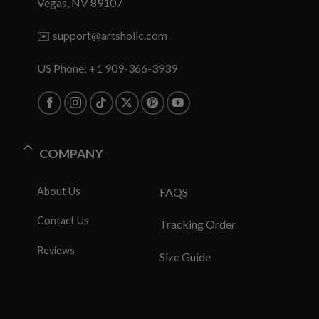
Vegas, NV 89107
✉️
support@artsholic.com
US Phone: +1 909-366-3939
COMPANY
About Us
FAQS
Contact Us
Tracking Order
Reviews
Size Guide