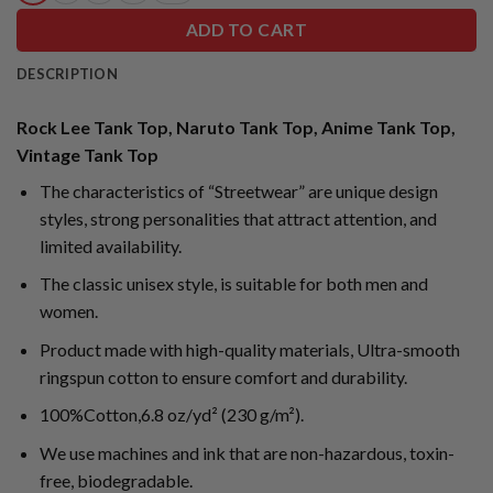
ADD TO CART
DESCRIPTION
Rock Lee Tank Top, Naruto Tank Top, Anime Tank Top,
Vintage Tank Top
The characteristics of “Streetwear” are unique design
styles, strong personalities that attract attention, and
limited availability.
The classic unisex style, is suitable for both men and
women.
Product made with high-quality materials, Ultra-smooth
ringspun cotton to ensure comfort and durability.
100%Cotton,6.8 oz/yd² (230 g/m²).
We use machines and ink that are non-hazardous, toxin-
free, biodegradable.