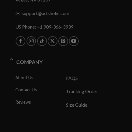
✉️
support@artsholic.com
US Phone: +1 909-366-3939
COMPANY
About Us
FAQS
Contact Us
Tracking Order
Reviews
Size Guide