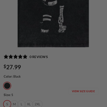
0 REVIEWS
27.99
$
Color
:
Black
VIEW SIZE GUIDE
Size
:
S
S
M
L
XL
2XL