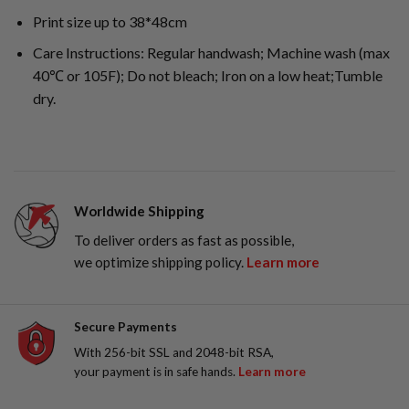
Print size up to 38*48cm
Care Instructions: Regular handwash; Machine wash (max
40℃ or 105F); Do not bleach; Iron on a low heat;Tumble
dry.
Worldwide Shipping
To deliver orders as fast as possible,
we optimize shipping policy.
Learn more
Secure Payments
With 256-bit SSL and 2048-bit RSA,
your payment is in safe hands.
Learn more