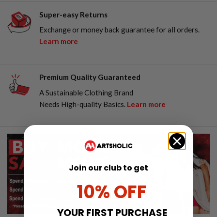
Super-easy Returns
Exchange or money back guarantee for all orders.
Learn more
Premium Quality Guaranteed
A Sustainable Clothing Brand
Needs High-quality Basics.
Learn more
Join our club to get
10% OFF
YOUR FIRST PURCHASE