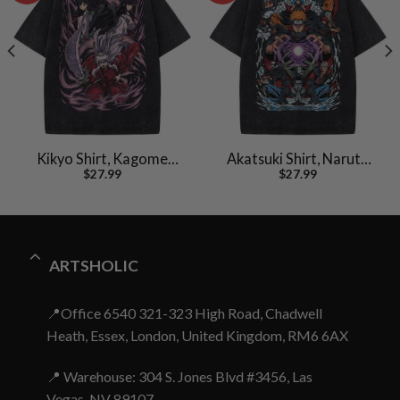
Kikyo Shirt, Kagome
Akatsuki Shirt, Naruto
$
27.99
$
27.99
Shirt, Inuyasha Shirt,
Shirt, Anime Shirt,
Anime Shirt, Vintage T-
Vintage Tee
Shirt
ARTSHOLIC
📍Office 6540 321-323 High Road, Chadwell
Heath, Essex, London, United Kingdom, RM6 6AX
📍 Warehouse: 304 S. Jones Blvd #3456, Las
Vegas, NV 89107