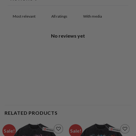
With media
No reviews yet
RELATED PRODUCTS
Sale!
Sale!