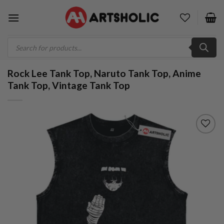
Skip
to
content
Products
search
Rock Lee Tank Top, Naruto Tank Top, Anime
Tank Top, Vintage Tank Top