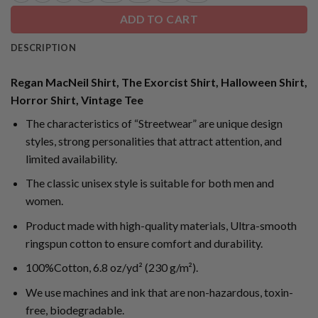
ADD TO CART
DESCRIPTION
Regan MacNeil Shirt, The Exorcist Shirt, Halloween Shirt,
Horror Shirt, Vintage Tee
The characteristics of “Streetwear” are unique design
styles, strong personalities that attract attention, and
limited availability.
The classic unisex style is suitable for both men and
women.
Product made with high-quality materials, Ultra-smooth
ringspun cotton to ensure comfort and durability.
100%Cotton, 6.8 oz/yd² (230 g/m²).
We use machines and ink that are non-hazardous, toxin-
free, biodegradable.