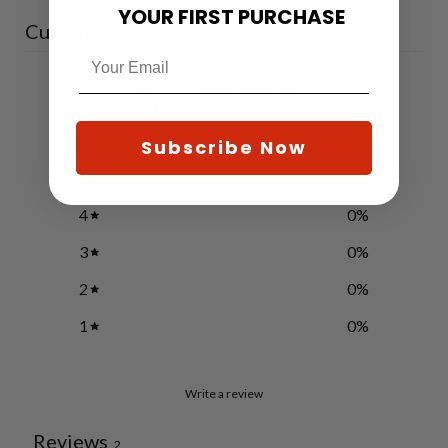
YOUR FIRST PURCHASE
Customer reviews
5
/ 5
2 reviews
Subscribe Now
5
100
%
4
0
%
3
0
%
2
0
%
1
0
%
Write a review
Reviews
2