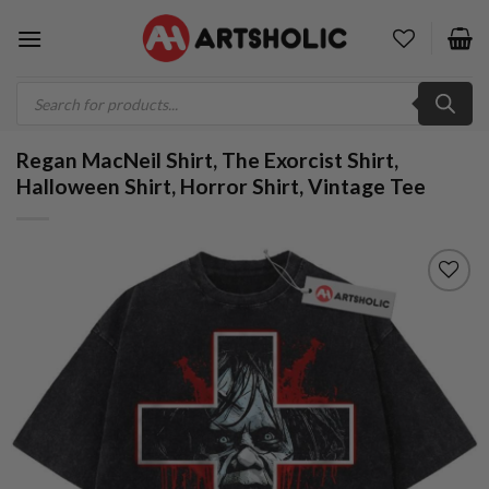
Skip
to
content
Products
search
Regan MacNeil Shirt, The Exorcist Shirt,
Halloween Shirt, Horror Shirt, Vintage Tee