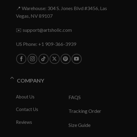
📍 Warehouse: 304 S. Jones Blvd #3456, Las
Vegas, NV 89107
✉️
support@artsholic.com
US Phone: +1 909-366-3939
COMPANY
About Us
FAQS
Contact Us
Tracking Order
Reviews
Size Guide