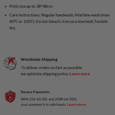
Print size up to 38*48cm
Care Instructions: Regular handwash; Machine wash (max
40℃ or 105F); Do not bleach; Iron on a low heat;Tumble
dry.
Worldwide Shipping
To deliver orders as fast as possible,
we optimize shipping policy.
Learn more
Secure Payments
With 256-bit SSL and 2048-bit RSA,
your payment is in safe hands.
Learn more