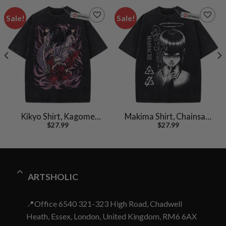
Sale!
Sale!
Kikyo Shirt, Kagome
Makima Shirt, Chainsaw
$
27.99
$
27.99
Shirt, Inuyasha Shirt,
Man Shirt, Anime Shirt,
Anime Shirt, Vintage T-
Vintage Tee
Shirt
ARTSHOLIC
📍Office 6540 321-323 High Road, Chadwell
Heath, Essex, London, United Kingdom, RM6 6AX