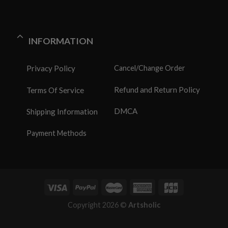
INFORMATION
Privacy Policy
Cancel/Change Order
Refund and Return Policy
Terms Of Service
DMCA
Shipping Information
Payment Methods
Copyright 2026 ©
Artsholic