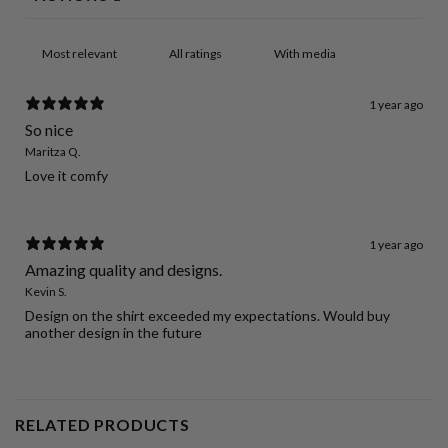
With media
1 year ago
So nice
Maritza Q.
Love it comfy
1 year ago
Amazing quality and designs.
Kevin S.
Design on the shirt exceeded my expectations. Would buy
another design in the future
RELATED PRODUCTS