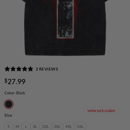
2 REVIEWS
27.99
$
Color
:
Black
VIEW SIZE GUIDE
Size
S
M
L
XL
2XL
3XL
4XL
5XL