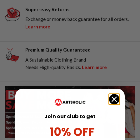
Super-easy Returns
Exchange or money back guarantee for all orders.
Learn more
Premium Quality Guaranteed
A Sustainable Clothing Brand
Needs High-quality Basics.
Learn more
Join our club to get
10% OFF