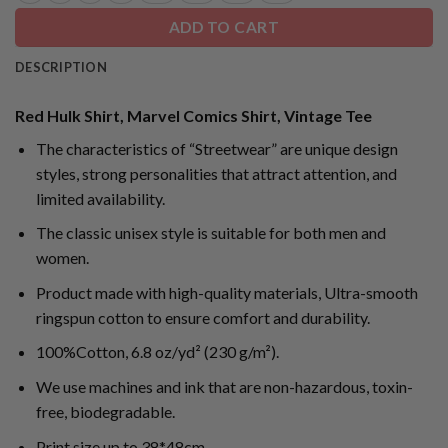
ADD TO CART
DESCRIPTION
Red Hulk Shirt, Marvel Comics Shirt, Vintage Tee
The characteristics of “Streetwear” are unique design
styles, strong personalities that attract attention, and
limited availability.
The classic unisex style is suitable for both men and
women.
Product made with high-quality materials, Ultra-smooth
ringspun cotton to ensure comfort and durability.
100%Cotton, 6.8 oz/yd² (230 g/m²).
We use machines and ink that are non-hazardous, toxin-
free, biodegradable.
Print size up to 38*48cm