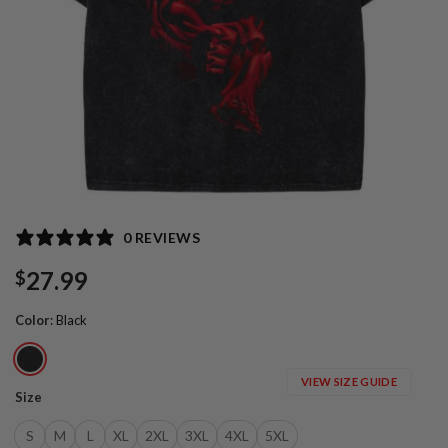
0 REVIEWS
27.99
$
Color
:
Black
VIEW SIZE GUIDE
Size
S
M
L
XL
2XL
3XL
4XL
5XL