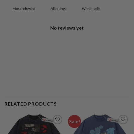
With media
No reviews yet
RELATED PRODUCTS
Sale!