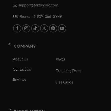
✉️
support@artsholic.com
US Phone: +1 909-366-3939
COMPANY
About Us
FAQS
Contact Us
Tracking Order
Reviews
Size Guide