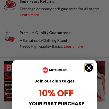
Super-easy Returns
Exchange or money back guarantee for all orders.
Learn more
Premium Quality Guaranteed
A Sustainable Clothing Brand
Needs High-quality Basics.
Learn more
Join our club to get
10% OFF
YOUR FIRST PURCHASE