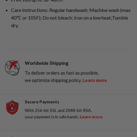
Care Instructions: Regular handwash; Machine wash (max
40℃ or 105F); Do not bleach; Iron on a low heat;Tumble
dry.
Worldwide Shipping
To deliver orders as fast as possible,
we optimize shipping policy.
Learn more
Secure Payments
With 256-bit SSL and 2048-bit RSA,
your payment is in safe hands.
Learn more