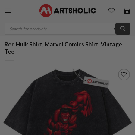
Skip
to
content
Products
search
Red Hulk Shirt, Marvel Comics Shirt, Vintage
Tee