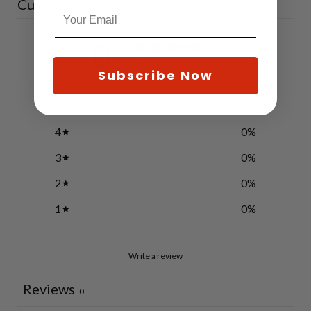
Customer reviews
0
/ 5
0 reviews
Subscribe Now
5
0
%
4
0
%
3
0
%
2
0
%
1
0
%
Write a review
Reviews
0