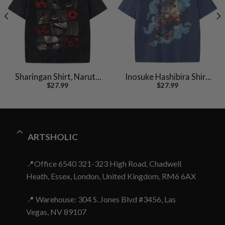
Sharingan Shirt, Naruto
Inosuke Hashibira Shirt,
$
27.99
$
27.99
Shirt, Anime Shirt,
Demon Slayer Shirt,
Vintage T-Shirt
Anime Shirt, Vintage Tee
ARTSHOLIC
📍Office 6540 321-323 High Road, Chadwell
Heath, Essex, London, United Kingdom, RM6 6AX
📍 Warehouse: 304 S. Jones Blvd #3456, Las
Vegas, NV 89107