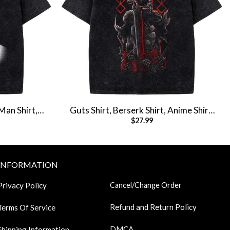
Man Shirt,
Guts Shirt, Berserk Shirt, Anime Shirt,
$
27.99
e Tee
Vintage T-Shirt
INFORMATION
Privacy Policy
Cancel/Change Order
Refund and Return Policy
Terms Of Service
DMCA
Shipping Information