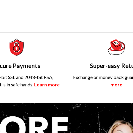
cure Payments
Super-easy Ret
bit SSL and 2048-bit RSA,
Exchange or money back gua
is in safe hands.
Learn more
more