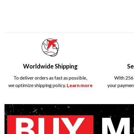
Worldwide Shipping
Se
To deliver orders as fast as possible,
With 256-
we optimize shipping policy.
Learn more
your payment 