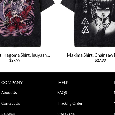
t, Kagome Shirt, Inuyasha
Makima Shirt, Chainsaw 
$
27.99
$
27.99
ime Shirt, Vintage T-Shirt
Anime Shirt, Vintag
COMPANY
HELP
About Us
FAQS
Contact Us
Tracking Order
Reviews
Size Guide