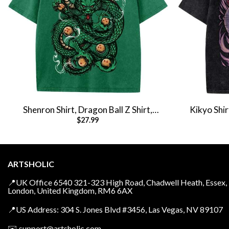
Shenron Shirt, Dragon Ball Z Shirt,
Kikyo Shir
$
27.99
Anime Shirt, Vintage Tee
Shirt, An
ARTSHOLIC
📍UK Office 6540 321-323 High Road, Chadwell Heath, Essex,
London, United Kingdom, RM6 6AX
📍US Address: 304 S. Jones Blvd #3456, Las Vegas, NV 89107
✉️
support@artsholic.com