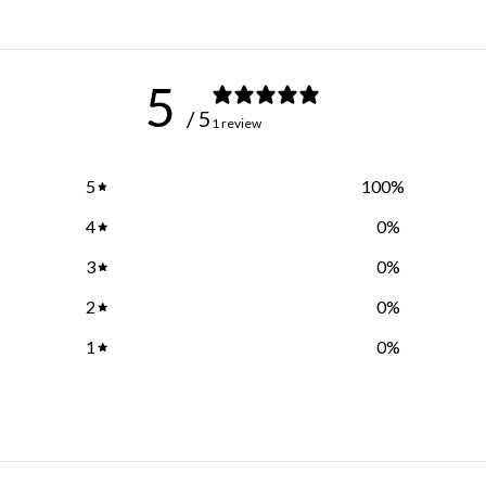
5
/ 5
1 review
5
100
%
4
0
%
3
0
%
2
0
%
1
0
%