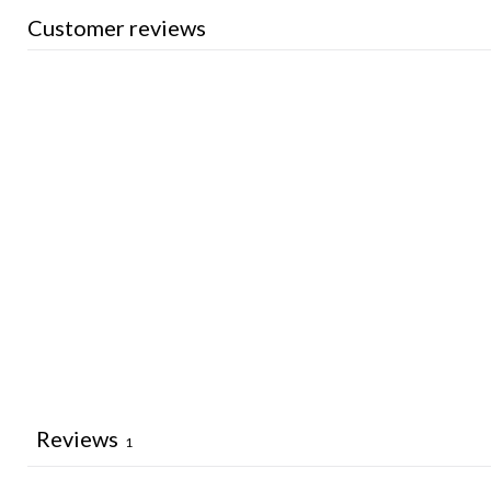
Customer reviews
Reviews
1