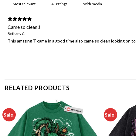
With media
Came so clean!!
Bethany C.
This amazing T came in a good time also came so clean looking on top 
RELATED PRODUCTS
Sale!
Sale!