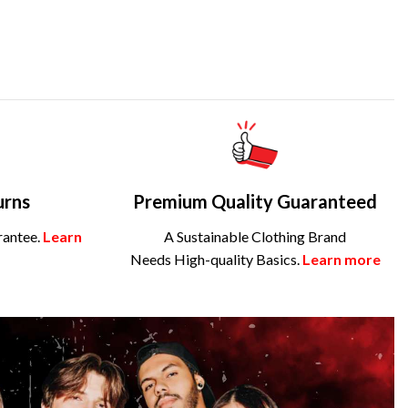
urns
Premium Quality Guaranteed
rantee.
Learn
A Sustainable Clothing Brand
Needs High-quality Basics.
Learn more