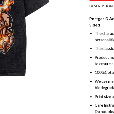
DESCRIPTION
Portgas D Ace
Sided
The charact
personalitie
The classic
Product ma
to ensure c
100%Cotton
We use mach
biodegrada
Print size
Care Instr
Do not blea