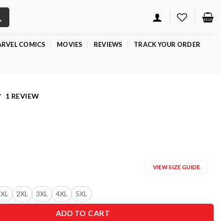
RVEL COMICS
MOVIES
REVIEWS
TRACK YOUR ORDER
1 REVIEW
VIEW SIZE GUIDE
XL
2XL
3XL
4XL
5XL
ADD TO CART