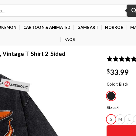
OKEMON
CARTOON & ANIMATED
GAME ART
HORROR
MA
FAQS
, Vintage T-Shirt 2-Sided
33.99
$
Color
:
Black
Size
:
S
S
M
L