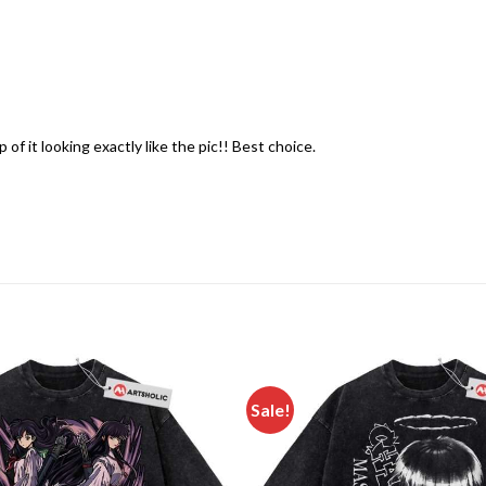
of it looking exactly like the pic!! Best choice.
Sale!