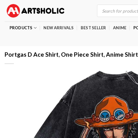
Skip
Products
search
to
content
PRODUCTS
NEW ARRIVALS
BEST SELLER
ANIME
P
Portgas D Ace Shirt, One Piece Shirt, Anime Shirt