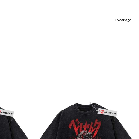
1 year ago