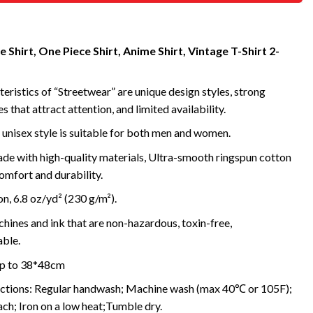
 Shirt, One Piece Shirt, Anime Shirt, Vintage T-Shirt 2-
eristics of “Streetwear” are unique design styles, strong
s that attract attention, and limited availability.
 unisex style is suitable for both men and women.
de with high-quality materials, Ultra-smooth ringspun cotton
omfort and durability.
, 6.8 oz/yd² (230 g/m²).
ines and ink that are non-hazardous, toxin-free,
ble.
 up to 38*48cm
uctions: Regular handwash; Machine wash (max 40℃ or 105F);
ch; Iron on a low heat;Tumble dry.