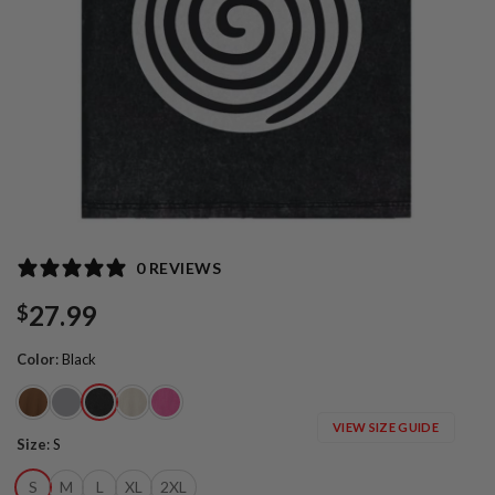
0 REVIEWS
27.99
$
Color
:
Black
VIEW SIZE GUIDE
Size
:
S
S
M
L
XL
2XL