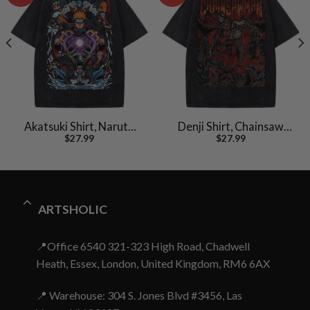
Akatsuki Shirt, Naruto
Denji Shirt, Chainsaw
$
27.99
$
27.99
Shirt, Anime Shirt,
Man Shirt, Anime Shirt,
Vintage Tee
Vintage T-Shirt
ARTSHOLIC
📍Office 6540 321-323 High Road, Chadwell
Heath, Essex, London, United Kingdom, RM6 6AX
📍 Warehouse: 304 S. Jones Blvd #3456, Las