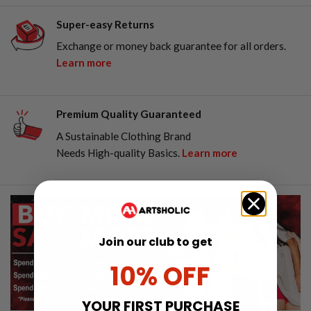
Super-easy Returns
Exchange or money back guarantee for all orders.
Learn more
Premium Quality Guaranteed
A Sustainable Clothing Brand
Needs High-quality Basics.
Learn more
Join our club to get
10% OFF
YOUR FIRST PURCHASE