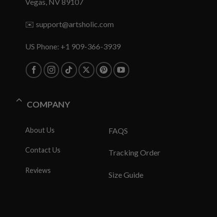
Vegas, NV 89107
✉️
support@artsholic.com
US Phone: +1 909-366-3939
COMPANY
About Us
FAQS
Contact Us
Tracking Order
Reviews
Size Guide