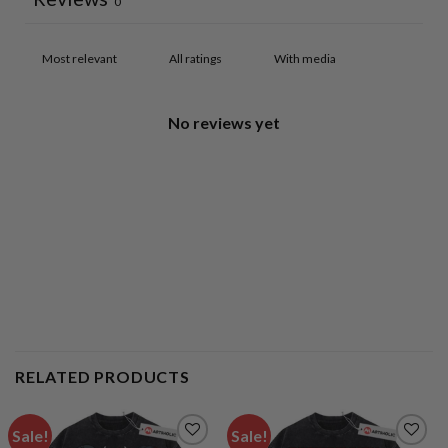
0
With media
No reviews yet
RELATED PRODUCTS
Sale!
Sale!