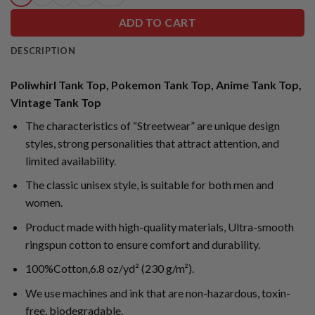
ADD TO CART
DESCRIPTION
Poliwhirl Tank Top, Pokemon Tank Top, Anime Tank Top,
Vintage Tank Top
The characteristics of “Streetwear” are unique design
styles, strong personalities that attract attention, and
limited availability.
The classic unisex style, is suitable for both men and
women.
Product made with high-quality materials, Ultra-smooth
ringspun cotton to ensure comfort and durability.
100%Cotton,6.8 oz/yd² (230 g/m²).
We use machines and ink that are non-hazardous, toxin-
free, biodegradable.