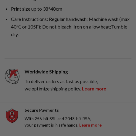
Print size up to 38*48cm
Care Instructions: Regular handwash; Machine wash (max
40℃ or 105F); Do not bleach; Iron on a low heat;Tumble
dry.
Worldwide Shipping
To deliver orders as fast as possible,
we optimize shipping policy.
Learn more
Secure Payments
With 256-bit SSL and 2048-bit RSA,
your payment is in safe hands.
Learn more