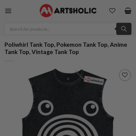
Skip
to
content
Products
search
Poliwhirl Tank Top, Pokemon Tank Top, Anime
Tank Top, Vintage Tank Top