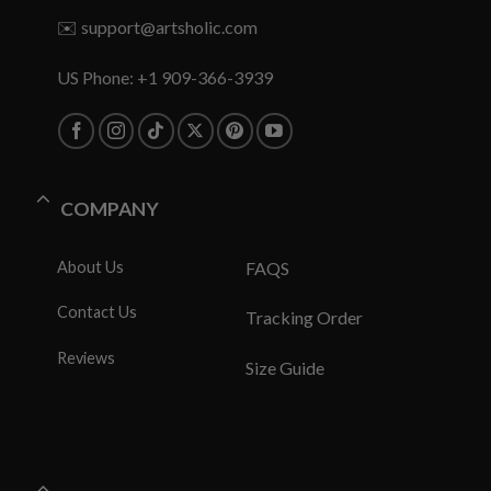
✉️
support@artsholic.com
US Phone: +1 909-366-3939
COMPANY
About Us
FAQS
Contact Us
Tracking Order
Reviews
Size Guide