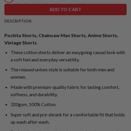
ADD TO CART
DESCRIPTION
Pochita Shorts, Chainsaw Man Shorts, Anime Shorts,
Vintage Shorts
These cotton shorts deliver an easygoing casual look with
a soft feel and everyday versatility.
The relaxed unisex style is suitable for both men and
women.
Made with premium-quality fabric for lasting comfort,
softness, and durability.
320gsm, 100% Cotton.
Super soft and pre-shrunk for a comfortable fit that holds
up wash after wash.