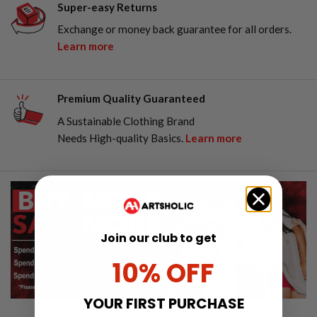
Super-easy Returns
Exchange or money back guarantee for all orders.
Learn more
Premium Quality Guaranteed
A Sustainable Clothing Brand
Needs High-quality Basics.
Learn more
Join our club to get
10% OFF
YOUR FIRST PURCHASE