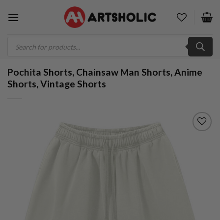
Skip
to
content
Products
search
Pochita Shorts, Chainsaw Man Shorts, Anime
Shorts, Vintage Shorts