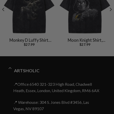
Monkey D Luffy Shirt,
Moon Knight Shirt,
$
27.99
$
27.99
One Piece Shirt, Anime
Marvel Comics Shirt,
Shirt, Vintage Tee
Vintage T-Shirt
ARTSHOLIC
📍Office 6540 321-323 High Road, Chadwell
Heath, Essex, London, United Kingdom, RM6 6AX
📍 Warehouse: 304 S. Jones Blvd #3456, Las
Vegas, NV 89107