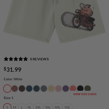
0 REVIEWS
31.99
$
Color
:
White
VIEW SIZE GUIDE
Size
:
S
S
M
L
XL
2XL
3XL
4XL
5XL