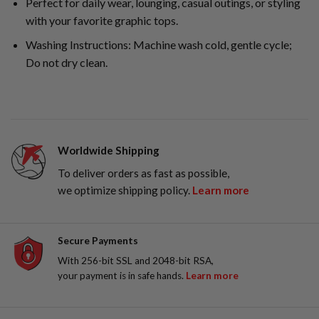
Perfect for daily wear, lounging, casual outings, or styling
with your favorite graphic tops.
Washing Instructions: Machine wash cold, gentle cycle;
Do not dry clean.
Worldwide Shipping
To deliver orders as fast as possible,
we optimize shipping policy.
Learn more
Secure Payments
With 256-bit SSL and 2048-bit RSA,
your payment is in safe hands.
Learn more