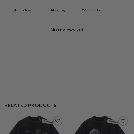
With media
No reviews yet
RELATED PRODUCTS