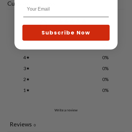
Customer reviews
0
/ 5
0 reviews
Subscribe Now
5
0
%
4
0
%
3
0
%
2
0
%
1
0
%
Write a review
Reviews
0