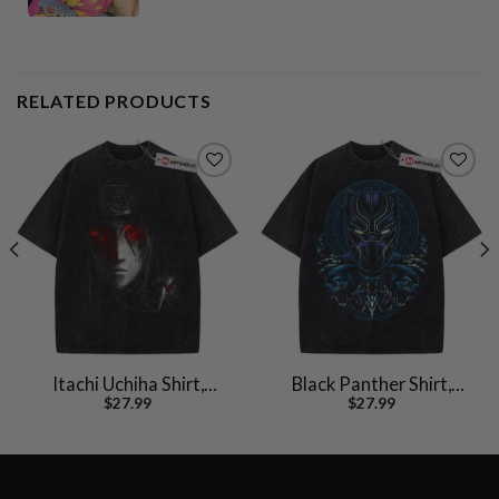
RELATED PRODUCTS
Itachi Uchiha Shirt,
Black Panther Shirt,
$
27.99
$
27.99
Akatsuki Shirt, Naruto
Marvel Comics Shirt,
Shirt, Anime Shirt,
Vintage T-Shirt
Vintage Tee