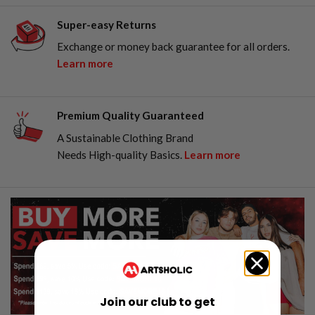
Super-easy Returns
Exchange or money back guarantee for all orders.
Learn more
Premium Quality Guaranteed
A Sustainable Clothing Brand
Needs High-quality Basics.
Learn more
Join our club to get