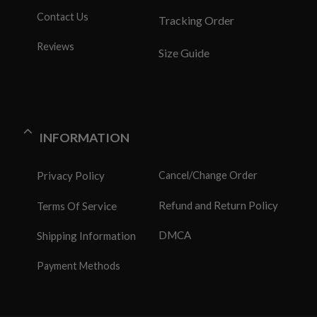
Contact Us
Tracking Order
Reviews
Size Guide
INFORMATION
Privacy Policy
Cancel/Change Order
Refund and Return Policy
Terms Of Service
DMCA
Shipping Information
Payment Methods