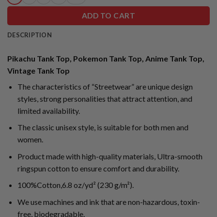
ADD TO CART
DESCRIPTION
Pikachu Tank Top, Pokemon Tank Top, Anime Tank Top,
Vintage Tank Top
The characteristics of “Streetwear” are unique design
styles, strong personalities that attract attention, and
limited availability.
The classic unisex style, is suitable for both men and
women.
Product made with high-quality materials, Ultra-smooth
ringspun cotton to ensure comfort and durability.
100%Cotton,6.8 oz/yd² (230 g/m²).
We use machines and ink that are non-hazardous, toxin-
free, biodegradable.