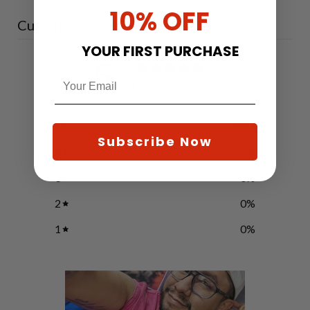
10% OFF
Customer reviews
YOUR FIRST PURCHASE
5
/ 5
1 review
5
100
%
Subscribe Now
4
0
%
3
0
%
2
0
%
1
0
%