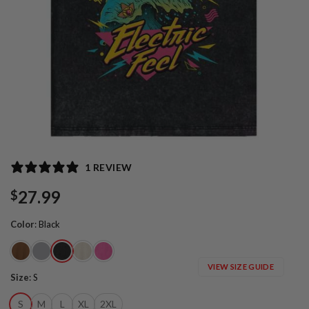
1 REVIEW
27.99
$
Color
:
Black
VIEW SIZE GUIDE
Size
:
S
S
M
L
XL
2XL