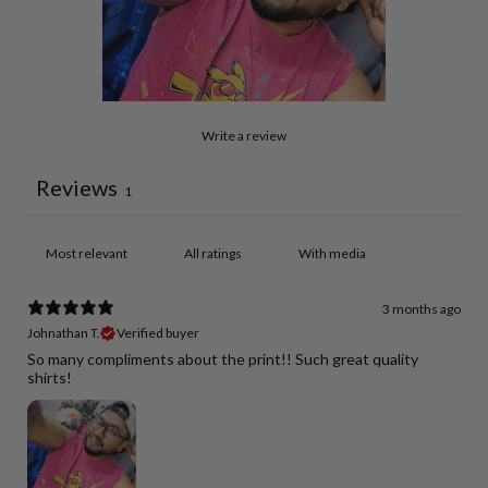
Write a review
Reviews
1
With media
3 months ago
Johnathan T.
Verified buyer
So many compliments about the print!! Such great quality
shirts!