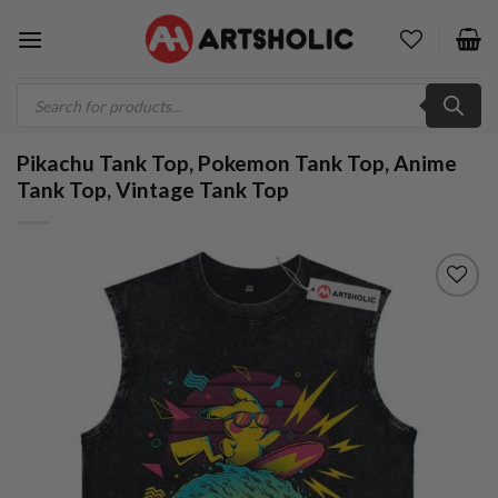
Skip
to
content
Products
search
Pikachu Tank Top, Pokemon Tank Top, Anime
Tank Top, Vintage Tank Top