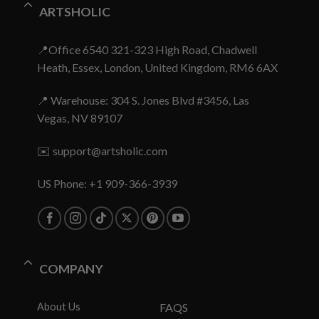
ARTSHOLIC
📍Office 6540 321-323 High Road, Chadwell
Heath, Essex, London, United Kingdom, RM6 6AX
📍 Warehouse: 304 S. Jones Blvd #3456, Las
Vegas, NV 89107
✉️
support@artsholic.com
US Phone: +1 909-366-3939
COMPANY
About Us
FAQS