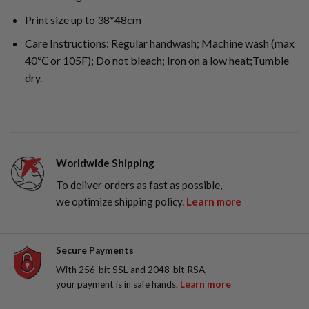
Print size up to 38*48cm
Care Instructions: Regular handwash; Machine wash (max
40℃ or 105F); Do not bleach; Iron on a low heat;Tumble
dry.
Worldwide Shipping
To deliver orders as fast as possible,
we optimize shipping policy.
Learn more
Secure Payments
With 256-bit SSL and 2048-bit RSA,
your payment is in safe hands.
Learn more