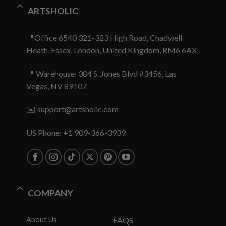
ARTSHOLIC
📍Office 6540 321-323 High Road, Chadwell
Heath, Essex, London, United Kingdom, RM6 6AX
📍 Warehouse: 304 S. Jones Blvd #3456, Las
Vegas, NV 89107
✉️
support@artsholic.com
US Phone: +1 909-366-3939
COMPANY
About Us
FAQS