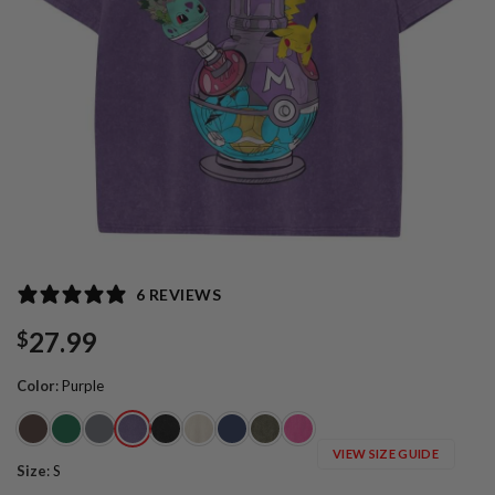
6 REVIEWS
27.99
$
Color
:
Purple
VIEW SIZE GUIDE
Size
:
S