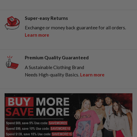
Super-easy Returns
Exchange or money back guarantee for all orders.
Learn more
Premium Quality Guaranteed
A Sustainable Clothing Brand
Needs High-quality Basics.
Learn more