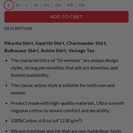
S
M
L
XL
2XL
3XL
4XL
5XL
ADD TO CART
DESCRIPTION
Pikachu Shirt, Squirtle Shirt, Charmander Shirt,
Bulbasaur Shirt, Anime Shirt, Vintage Tee
The characteristics of “Streetwear” are unique design
styles, strong personalities that attract attention, and
limited availability.
The classic unisex style is suitable for both men and
women.
Product made with high-quality materials, Ultra-smooth
ringspun cotton to ensure comfort and durability.
100%Cotton, 6.8 oz/yd² (230 g/m²).
We use machines and ink that are non-hazardous, toxin-