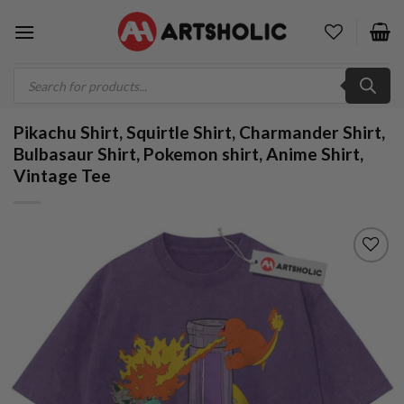
Skip
to
content
Products
search
Pikachu Shirt, Squirtle Shirt, Charmander Shirt,
Bulbasaur Shirt, Pokemon shirt, Anime Shirt,
Vintage Tee