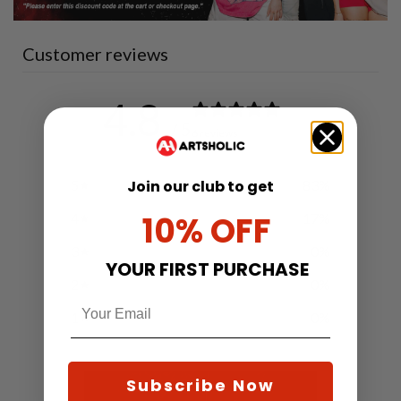
Customer reviews
4.8
/ 5
6 reviews
Join our club to get
5
83
%
10% OFF
4
17
%
3
0
%
YOUR FIRST PURCHASE
2
0
%
1
0
%
Subscribe Now