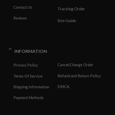
Contact Us
Tracking Order
Reviews
Size Guide
INFORMATION
Privacy Policy
Cancel/Change Order
Refund and Return Policy
Terms Of Service
DMCA
Shipping Information
Payment Methods