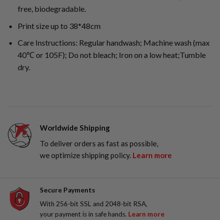
free, biodegradable.
Print size up to 38*48cm
Care Instructions: Regular handwash; Machine wash (max
40℃ or 105F); Do not bleach; Iron on a low heat;Tumble
dry.
Worldwide Shipping
To deliver orders as fast as possible,
we optimize shipping policy.
Learn more
Secure Payments
With 256-bit SSL and 2048-bit RSA,
your payment is in safe hands.
Learn more