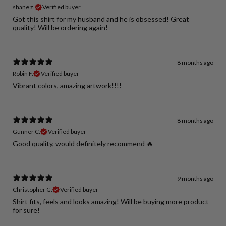
shane z.
Verified buyer
Got this shirt for my husband and he is obsessed! Great
quality! Will be ordering again!
8 months ago
Robin F.
Verified buyer
Vibrant colors, amazing artwork!!!!
8 months ago
Gunner C.
Verified buyer
Good quality, would definitely recommend 🔥
9 months ago
Christopher G.
Verified buyer
Shirt fits, feels and looks amazing! Will be buying more product
for sure!