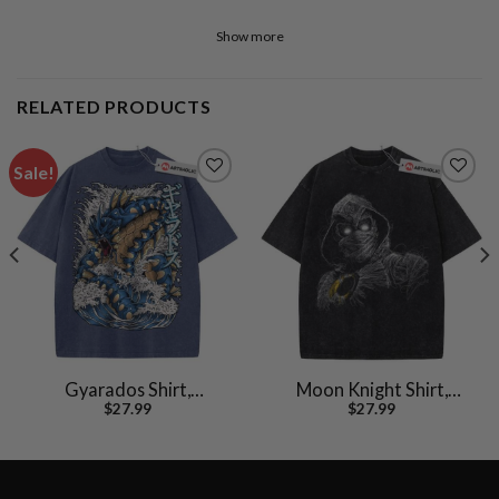
Show more
RELATED PRODUCTS
Sale!
Gyarados Shirt,
Moon Knight Shirt,
$
27.99
$
27.99
Pokemon shirt, Anime
Marvel Comics Shirt,
Shirt, Vintage T-Shirt
Vintage T-Shirt