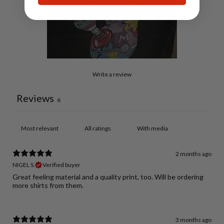
Write a review
Reviews
6
With media
2 months ago
NIGEL S.
Verified buyer
Great feeling material and a quality print, too. Will be ordering
more shirts from them.
3 months ago