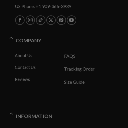
US Phone: +1 909-366-3939
COMPANY
About Us
FAQS
Contact Us
Tracking Order
Reviews
Size Guide
INFORMATION