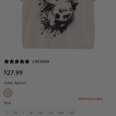
1 REVIEW
27.99
$
Color
:
Apricot
VIEW SIZE GUIDE
Size
S
M
L
XL
2XL
3XL
4XL
5XL