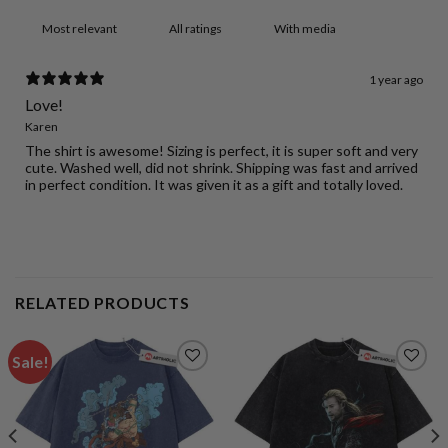
With media
1 year ago
Love!
Karen
The shirt is awesome! Sizing is perfect, it is super soft and very
cute. Washed well, did not shrink. Shipping was fast and arrived
in perfect condition. It was given it as a gift and totally loved.
RELATED PRODUCTS
Sale!