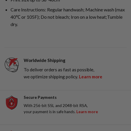
Care Instructions: Regular handwash; Machine wash (max
40℃ or 105F); Do not bleach; Iron on a low heat;Tumble
dry.
Worldwide Shipping
To deliver orders as fast as possible,
we optimize shipping policy.
Learn more
Secure Payments
With 256-bit SSL and 2048-bit RSA,
your payment is in safe hands.
Learn more