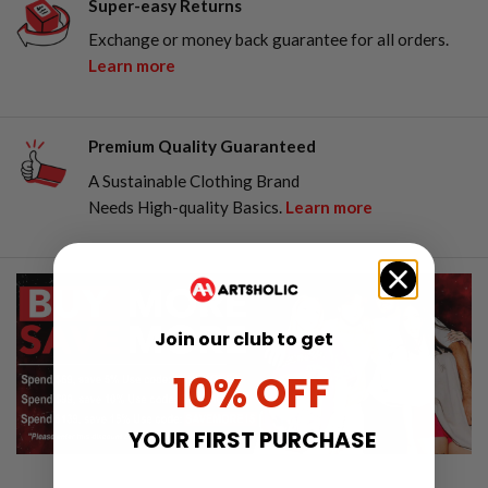
Super-easy Returns
Exchange or money back guarantee for all orders.
Learn more
Premium Quality Guaranteed
A Sustainable Clothing Brand
Needs High-quality Basics.
Learn more
Join our club to get
10% OFF
YOUR FIRST PURCHASE