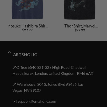
Inosuke Hashibira Shirt,
Thor Shirt, Marvel
$
27.99
$
27.99
Demon Slayer Shirt,
Comics Shirt, Vintage T-
Anime Shirt, Vintage Tee
Shirt
ARTSHOLIC
📍Office 6540 321-323 High Road, Chadwell
Heath, Essex, London, United Kingdom, RM6 6AX
📍 Warehouse: 304 S. Jones Blvd #3456, Las
Vegas, NV 89107
✉️
support@artsholic.com