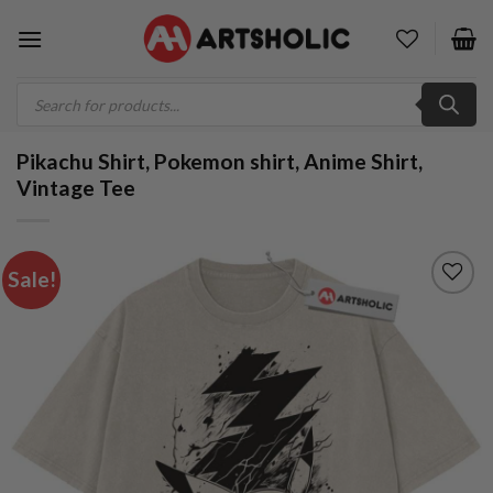
Skip
to
content
Products
search
Pikachu Shirt, Pokemon shirt, Anime Shirt,
Vintage Tee
Sale!