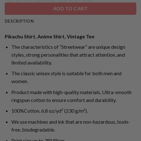
ADD TO CART
DESCRIPTION
Pikachu Shirt, Anime Shirt, Vintage Tee
The characteristics of “Streetwear” are unique design
styles, strong personalities that attract attention, and
limited availability.
The classic unisex style is suitable for both men and
women.
Product made with high-quality materials, Ultra-smooth
ringspun cotton to ensure comfort and durability.
100%Cotton, 6.8 oz/yd² (230 g/m²).
We use machines and ink that are non-hazardous, toxin-
free, biodegradable.
Print size up to 38*48cm