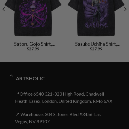
Satoru Gojo Shirt,
Sasuke Uchiha Shirt,
$
27.99
$
27.99
Jujutsu Kaisen Shirt,
Naruto Shirt, Anime
Anime Shirt, Vintage Tee
Shirt, Vintage T-Shirt
ARTSHOLIC
📍Office 6540 321-323 High Road, Chadwell
Heath, Essex, London, United Kingdom, RM6 6AX
📍 Warehouse: 304 S. Jones Blvd #3456, Las
Vegas, NV 89107