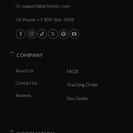
✉️
support@artsholic.com
US Phone: +1 909-366-3939
COMPANY
About Us
FAQS
Contact Us
Tracking Order
Reviews
Size Guide