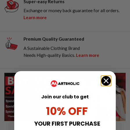
Super-easy Returns
Exchange or money back guarantee for all orders.
Learn more
Premium Quality Guaranteed
A Sustainable Clothing Brand
Needs High-quality Basics.
Learn more
Join our club to get
10% OFF
YOUR FIRST PURCHASE