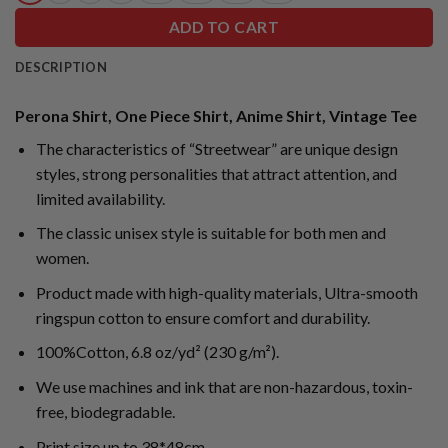
ADD TO CART
DESCRIPTION
Perona Shirt, One Piece Shirt, Anime Shirt, Vintage Tee
The characteristics of “Streetwear” are unique design
styles, strong personalities that attract attention, and
limited availability.
The classic unisex style is suitable for both men and
women.
Product made with high-quality materials, Ultra-smooth
ringspun cotton to ensure comfort and durability.
100%Cotton, 6.8 oz/yd² (230 g/m²).
We use machines and ink that are non-hazardous, toxin-
free, biodegradable.
Print size up to 38*48cm