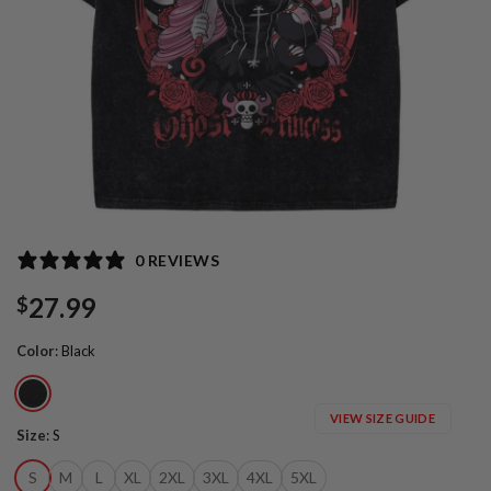
0 REVIEWS
27.99
$
Color
:
Black
VIEW SIZE GUIDE
Size
:
S
S
M
L
XL
2XL
3XL
4XL
5XL