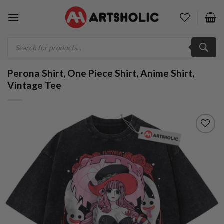
Skip
to
content
Products
search
Perona Shirt, One Piece Shirt, Anime Shirt,
Vintage Tee