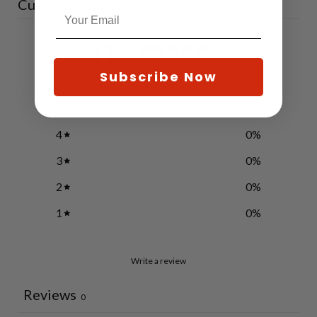
Customer reviews
0
/ 5
0 reviews
Subscribe Now
5
0
%
4
0
%
3
0
%
2
0
%
1
0
%
Write a review
Reviews
0