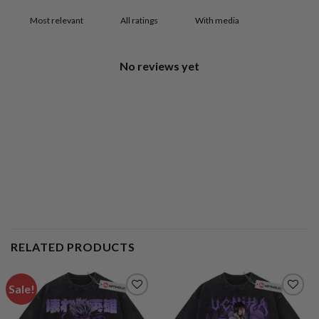
With media
No reviews yet
RELATED PRODUCTS
Sale!