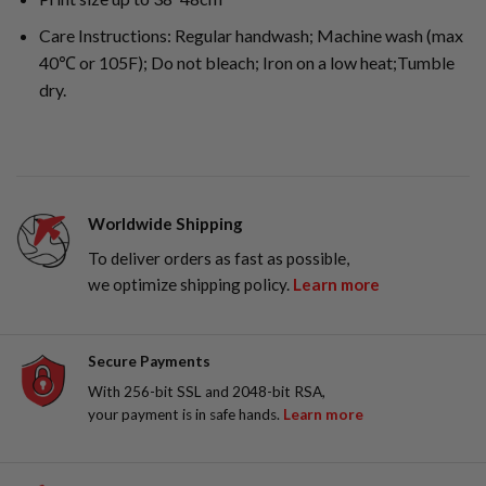
Care Instructions: Regular handwash; Machine wash (max
40℃ or 105F); Do not bleach; Iron on a low heat;Tumble
dry.
Worldwide Shipping
To deliver orders as fast as possible,
we optimize shipping policy.
Learn more
Secure Payments
With 256-bit SSL and 2048-bit RSA,
your payment is in safe hands.
Learn more