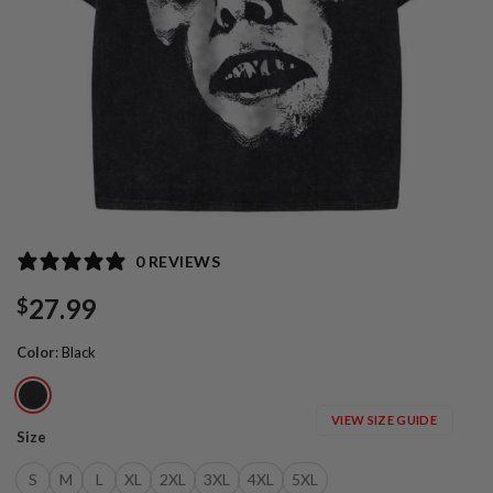
0 REVIEWS
27.99
$
Color
:
Black
VIEW SIZE GUIDE
Size
S
M
L
XL
2XL
3XL
4XL
5XL