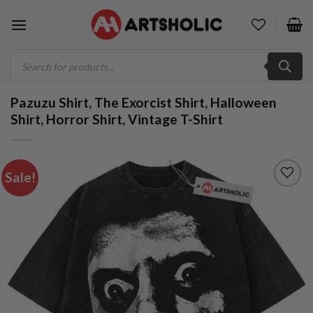
Skip
to
content
Products
search
Pazuzu Shirt, The Exorcist Shirt, Halloween
Shirt, Horror Shirt, Vintage T-Shirt
Sale!