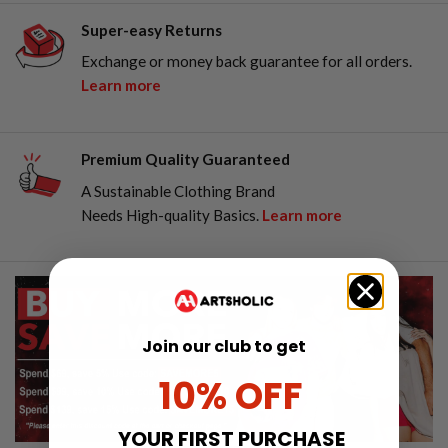
Super-easy Returns
Exchange or money back guarantee for all orders.
Learn more
Premium Quality Guaranteed
A Sustainable Clothing Brand
Needs High-quality Basics.
Learn more
Join our club to get
10% OFF
YOUR FIRST PURCHASE