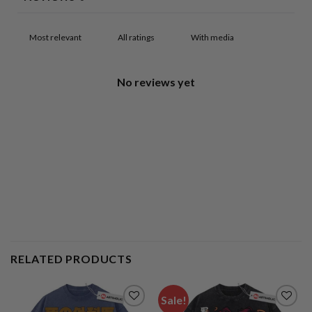
With media
No reviews yet
RELATED PRODUCTS
Sale!