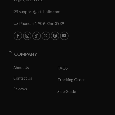
✉️
support@artsholic.com
US Phone: +1 909-366-3939
COMPANY
About Us
FAQS
Contact Us
Tracking Order
Reviews
Size Guide