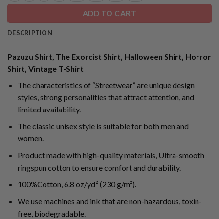
ADD TO CART
DESCRIPTION
Pazuzu Shirt, The Exorcist Shirt, Halloween Shirt, Horror
Shirt, Vintage T-Shirt
The characteristics of “Streetwear” are unique design
styles, strong personalities that attract attention, and
limited availability.
The classic unisex style is suitable for both men and
women.
Product made with high-quality materials, Ultra-smooth
ringspun cotton to ensure comfort and durability.
100%Cotton, 6.8 oz/yd² (230 g/m²).
We use machines and ink that are non-hazardous, toxin-
free, biodegradable.