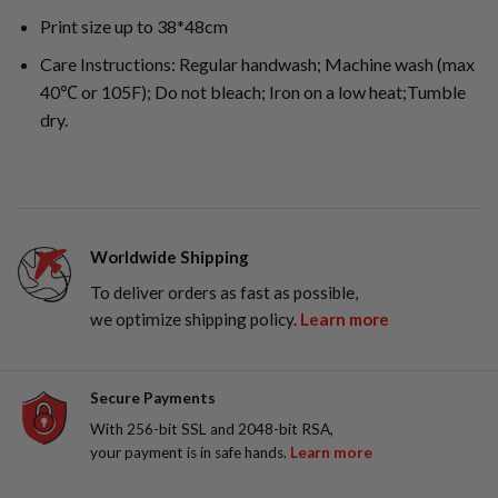
Print size up to 38*48cm
Care Instructions: Regular handwash; Machine wash (max
40℃ or 105F); Do not bleach; Iron on a low heat;Tumble
dry.
Worldwide Shipping
To deliver orders as fast as possible,
we optimize shipping policy.
Learn more
Secure Payments
With 256-bit SSL and 2048-bit RSA,
your payment is in safe hands.
Learn more