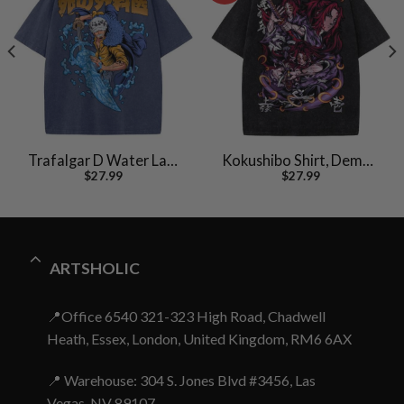
Trafalgar D Water Law
Kokushibo Shirt, Demon
$
27.99
$
27.99
Shirt, One Piece Shirt,
Slayer Shirt, Anime Shirt,
Anime Shirt, Vintage Tee
Vintage T-Shirt
ARTSHOLIC
📍Office 6540 321-323 High Road, Chadwell
Heath, Essex, London, United Kingdom, RM6 6AX
📍 Warehouse: 304 S. Jones Blvd #3456, Las
Vegas, NV 89107