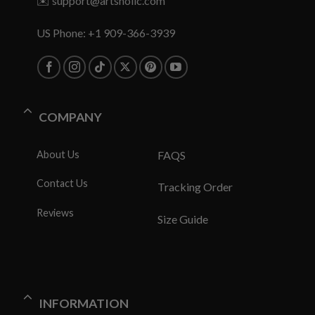
✉️
support@artsholic.com
US Phone: +1 909-366-3939
COMPANY
About Us
FAQS
Contact Us
Tracking Order
Reviews
Size Guide
INFORMATION