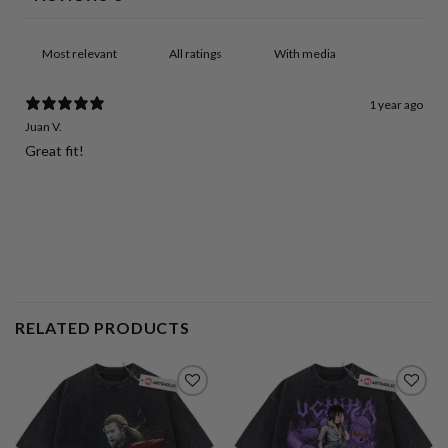
With media
1 year ago
Juan V.
Great fit!
RELATED PRODUCTS