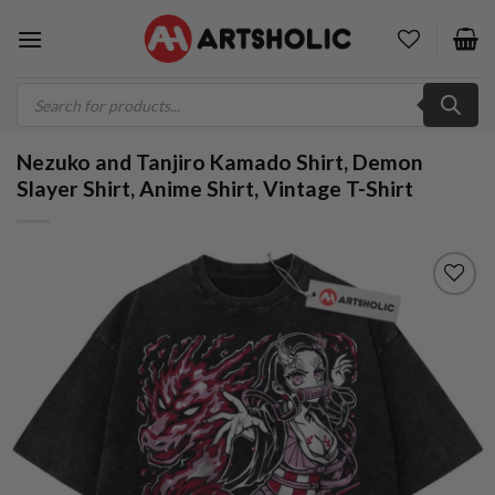
Skip
to
content
Products
search
Nezuko and Tanjiro Kamado Shirt, Demon
Slayer Shirt, Anime Shirt, Vintage T-Shirt