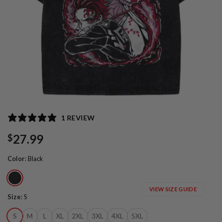
1 REVIEW
27.99
$
Color
:
Black
VIEW SIZE GUIDE
Size
:
S
S
M
L
XL
2XL
3XL
4XL
5XL