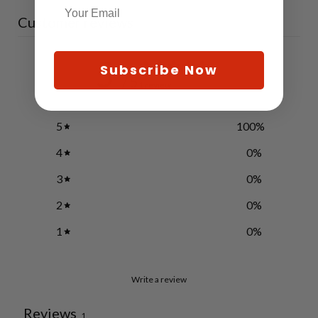
Customer reviews
5
Subscribe Now
/ 5
1 review
5
100
%
4
0
%
3
0
%
2
0
%
1
0
%
Write a review
Reviews
1