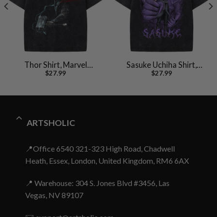
Thor Shirt, Marvel
Sasuke Uchiha Shirt,
$
27.99
$
27.99
Comics Shirt, Vintage T-
Naruto Shirt, Anime
Shirt
Shirt, Vintage T-Shirt
ARTSHOLIC
📍Office 6540 321-323 High Road, Chadwell
Heath, Essex, London, United Kingdom, RM6 6AX
📍 Warehouse: 304 S. Jones Blvd #3456, Las
Vegas, NV 89107