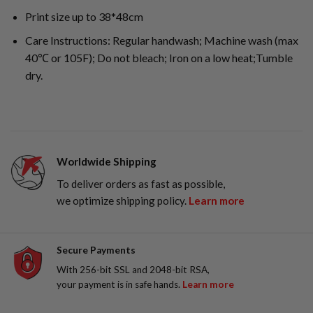
Print size up to 38*48cm
Care Instructions: Regular handwash; Machine wash (max
40℃ or 105F); Do not bleach; Iron on a low heat;Tumble
dry.
Worldwide Shipping
To deliver orders as fast as possible,
we optimize shipping policy.
Learn more
Secure Payments
With 256-bit SSL and 2048-bit RSA,
your payment is in safe hands.
Learn more