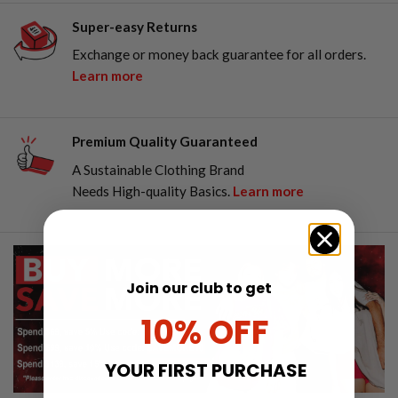
Super-easy Returns
Exchange or money back guarantee for all orders.
Learn more
Premium Quality Guaranteed
A Sustainable Clothing Brand
Needs High-quality Basics.
Learn more
Join our club to get
10% OFF
YOUR FIRST PURCHASE