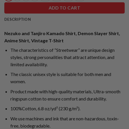
ADD TO CART
DESCRIPTION
Nezuko and Tanjiro Kamado Shirt, Demon Slayer Shirt,
Anime Shirt, Vintage T-Shirt
The characteristics of “Streetwear” are unique design
styles, strong personalities that attract attention, and
limited availability.
The classic unisex style is suitable for both men and
women.
Product made with high-quality materials, Ultra-smooth
ringspun cotton to ensure comfort and durability.
100%Cotton, 6.8 oz/yd² (230 g/m²).
We use machines and ink that are non-hazardous, toxin-
free, biodegradable.