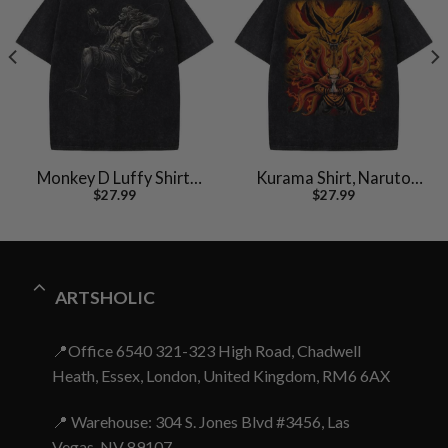
Monkey D Luffy Shirt,
Kurama Shirt, Naruto
$
27.99
$
27.99
One Piece Shirt, Anime
Uzumaki Shirt, Anime
Shirt, Vintage Tee
Shirt, Vintage T-Shirt
ARTSHOLIC
📍Office 6540 321-323 High Road, Chadwell
Heath, Essex, London, United Kingdom, RM6 6AX
📍 Warehouse: 304 S. Jones Blvd #3456, Las
Vegas, NV 89107