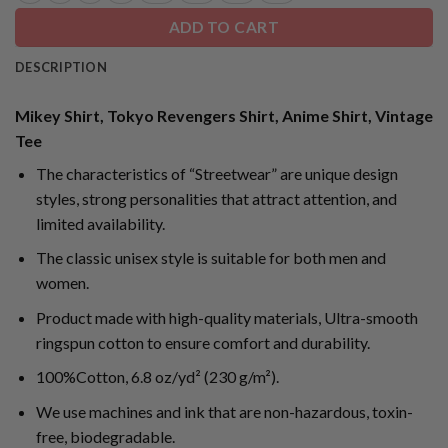
ADD TO CART
DESCRIPTION
Mikey Shirt, Tokyo Revengers Shirt, Anime Shirt, Vintage
Tee
The characteristics of “Streetwear” are unique design
styles, strong personalities that attract attention, and
limited availability.
The classic unisex style is suitable for both men and
women.
Product made with high-quality materials, Ultra-smooth
ringspun cotton to ensure comfort and durability.
100%Cotton, 6.8 oz/yd² (230 g/m²).
We use machines and ink that are non-hazardous, toxin-
free, biodegradable.