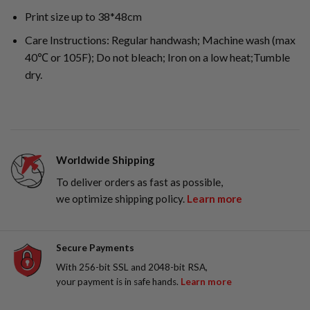
Print size up to 38*48cm
Care Instructions: Regular handwash; Machine wash (max
40℃ or 105F); Do not bleach; Iron on a low heat;Tumble
dry.
Worldwide Shipping
To deliver orders as fast as possible,
we optimize shipping policy.
Learn more
Secure Payments
With 256-bit SSL and 2048-bit RSA,
your payment is in safe hands.
Learn more