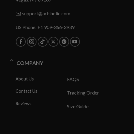
✉️
support@artsholic.com
US Phone: +1 909-366-3939
COMPANY
About Us
FAQS
Contact Us
Tracking Order
Reviews
Size Guide