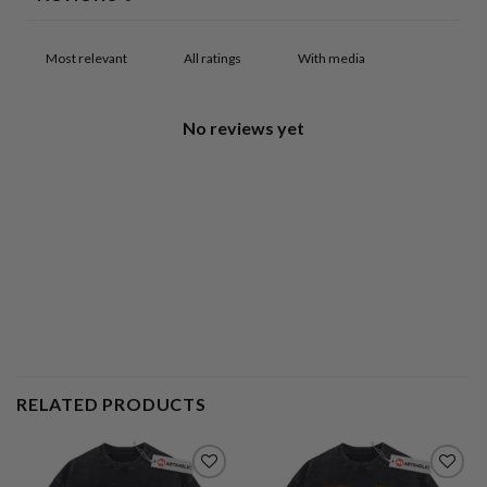
With media
No reviews yet
RELATED PRODUCTS