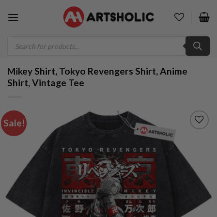
Skip
to
content
Products
search
Mikey Shirt, Tokyo Revengers Shirt, Anime
Shirt, Vintage Tee
Sale!