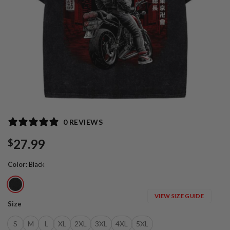
0 REVIEWS
27.99
$
Color
:
Black
VIEW SIZE GUIDE
Size
S
M
L
XL
2XL
3XL
4XL
5XL