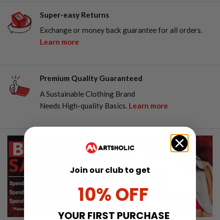
Super-easy Returns
Exchange or money back guarantee for all orders.
Learn more
Premium Quality Guaranteed
A Sustainable Clothing Brand
Needs High-quality Basics.
Learn more
Join our club to get
10% OFF
YOUR FIRST PURCHASE