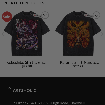
RELATED PRODUCTS
Sale!
Kokushibo Shirt, Demon
Kurama Shirt, Naruto
$
27.99
$
27.99
Slayer Shirt, Anime Shirt,
Uzumaki Shirt, Anime
Vintage T-Shirt
Shirt, Vintage T-Shirt
ARTSHOLIC
📍Office 6540 321-323 High Road, Chadwell