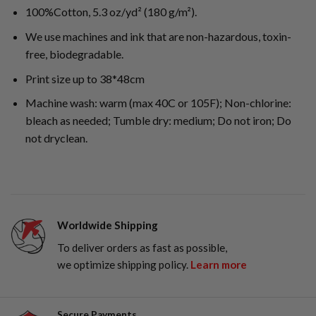
100%Cotton, 5.3 oz/yd² (180 g/m²).
We use machines and ink that are non-hazardous, toxin-
free, biodegradable.
Print size up to 38*48cm
Machine wash: warm (max 40C or 105F); Non-chlorine:
bleach as needed; Tumble dry: medium; Do not iron; Do
not dryclean.
Worldwide Shipping
To deliver orders as fast as possible,
we optimize shipping policy.
Learn more
Secure Payments