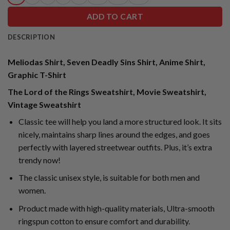
ADD TO CART
DESCRIPTION
Meliodas Shirt, Seven Deadly Sins Shirt, Anime Shirt,
Graphic T-Shirt
The Lord of the Rings Sweatshirt, Movie Sweatshirt,
Vintage Sweatshirt
Classic tee will help you land a more structured look. It sits
nicely, maintains sharp lines around the edges, and goes
perfectly with layered streetwear outfits. Plus, it’s extra
trendy now!
The classic unisex style, is suitable for both men and
women.
Product made with high-quality materials, Ultra-smooth
ringspun cotton to ensure comfort and durability.