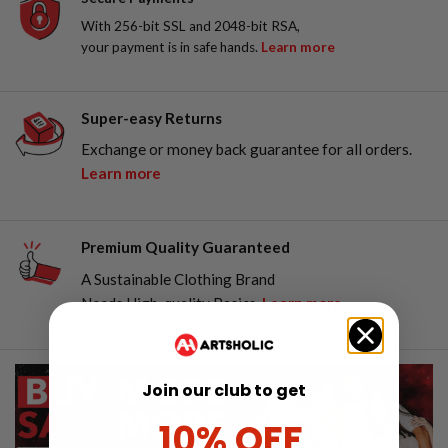
With 256-bit SSL and 2048-bit RSA,
your payment is in safe hands.
Learn more
Super-easy Returns
Exchange or money back guarantee for all orders.
Learn more
Premium Quality Guaranteed
A Sustainable Clothing Brand
Needs High-quality Basics.
Learn more
Join our club to get
10% OFF