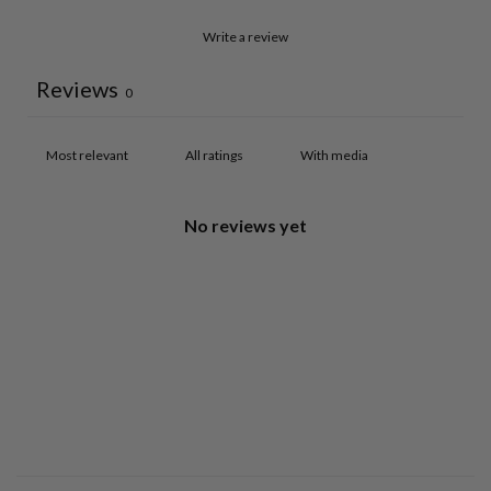
Write a review
Reviews
0
With media
No reviews yet