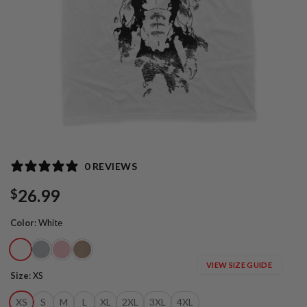
0 REVIEWS
26.99
$
Color
:
White
VIEW SIZE GUIDE
Size
:
XS
XS
S
M
L
XL
2XL
3XL
4XL