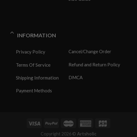
INFORMATION
Privacy Policy
Cancel/Change Order
Refund and Return Policy
Terms Of Service
DMCA
Shipping Information
Payment Methods
Copyright 2026 ©
Artsholic