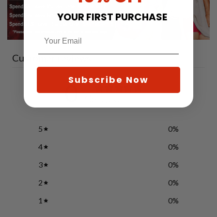
YOUR FIRST PURCHASE
Customer reviews
Subscribe Now
0
/ 5
0 reviews
5
0
%
4
0
%
3
0
%
2
0
%
1
0
%