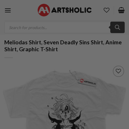
Skip
to
content
Products
search
Meliodas Shirt, Seven Deadly Sins Shirt, Anime
Shirt, Graphic T-Shirt