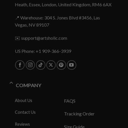
Heath, Essex, London, United Kingdom, RM6 6AX
📍 Warehouse: 304 S. Jones Blvd #3456, Las
Vegas, NV 89107
✉️
support@artsholic.com
US Phone: +1 909-366-3939
COMPANY
About Us
FAQS
Contact Us
Tracking Order
Reviews
Size Guide