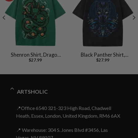
Shenron Shirt, Dragon
Black Panther Shirt,
$
27.99
$
27.99
Ball Z Shirt, Anime Shirt,
Marvel Comics Shirt,
Vintage Tee
Vintage T-Shirt
ARTSHOLIC
📍Office 6540 321-323 High Road, Chadwell
Heath, Essex, London, United Kingdom, RM6 6AX
📍 Warehouse: 304 S. Jones Blvd #3456, Las
Vegas, NV 89107