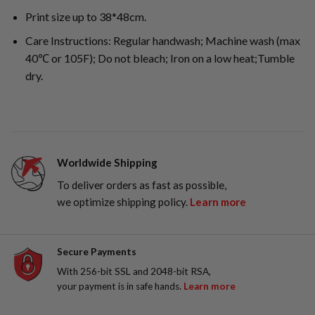
Print size up to 38*48cm.
Care Instructions: Regular handwash; Machine wash (max
40℃ or 105F); Do not bleach; Iron on a low heat;Tumble
dry.
Worldwide Shipping
To deliver orders as fast as possible,
we optimize shipping policy.
Learn more
Secure Payments
With 256-bit SSL and 2048-bit RSA,
your payment is in safe hands.
Learn more