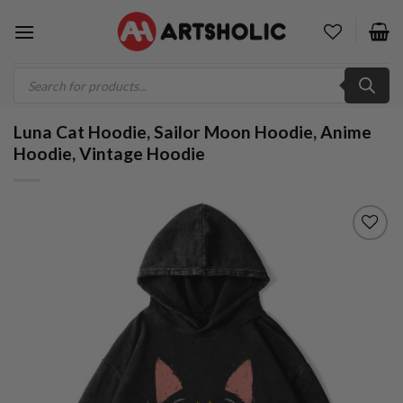
Skip
to
content
Products
search
Luna Cat Hoodie, Sailor Moon Hoodie, Anime
Hoodie, Vintage Hoodie