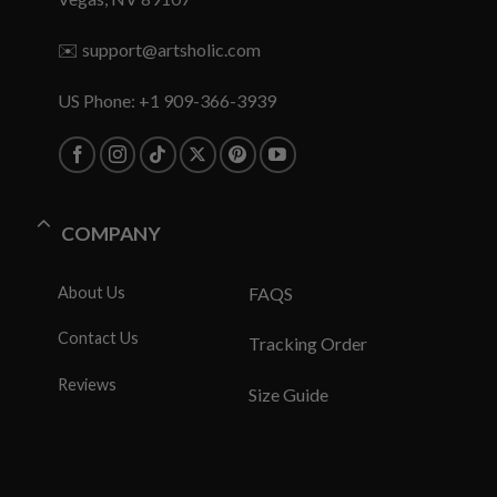
✉️
support@artsholic.com
US Phone: +1 909-366-3939
COMPANY
About Us
FAQS
Contact Us
Tracking Order
Reviews
Size Guide