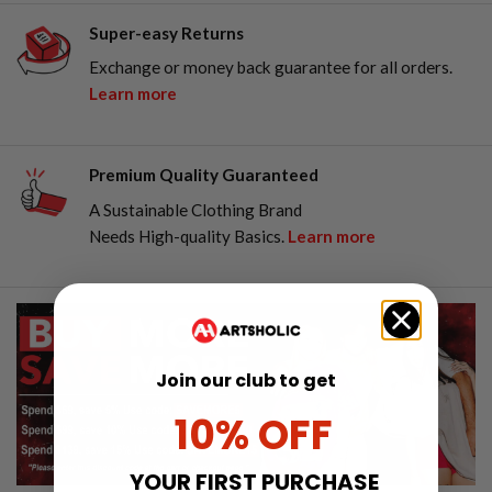
Super-easy Returns
Exchange or money back guarantee for all orders.
Learn more
Premium Quality Guaranteed
A Sustainable Clothing Brand
Needs High-quality Basics.
Learn more
Join our club to get
10% OFF
YOUR FIRST PURCHASE