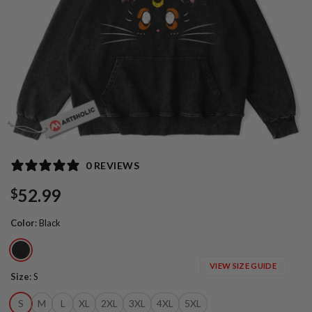
0 REVIEWS
52.99
$
Color
:
Black
VIEW SIZE GUIDE
Size
:
S
S
M
L
XL
2XL
3XL
4XL
5XL