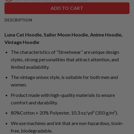
ADD TO CART
DESCRIPTION
Luna Cat Hoodie, Sailor Moon Hoodie, Anime Hoodie,
Vintage Hoodie
The characteristics of “Streetwear” are unique design
styles, strong personalities that attract attention, and
limited availability.
The vintage unisex style, is suitable for both men and
women.
Product made with high-quality materials to ensure
comfort and durability.
80%Cotton + 20% Polyester, 10.3 oz/yd² (350 g/m²).
We use machines and ink that are non-hazardous, toxin-
free, biodegradable.