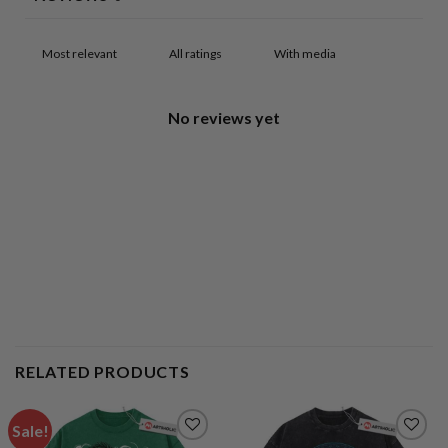
With media
No reviews yet
RELATED PRODUCTS
Sale!