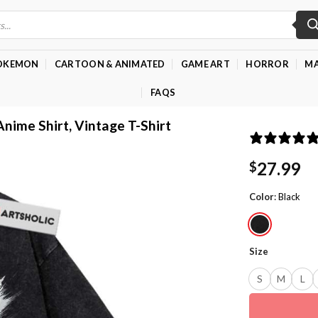
OKEMON
CARTOON & ANIMATED
GAME ART
HORROR
MA
FAQS
Anime Shirt, Vintage T-Shirt
27.99
$
Color
:
Black
Size
S
M
L