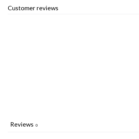
Customer reviews
Reviews
0