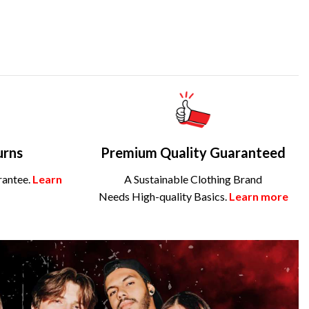
urns
Premium Quality Guaranteed
rantee.
Learn
A Sustainable Clothing Brand
Needs High-quality Basics.
Learn more