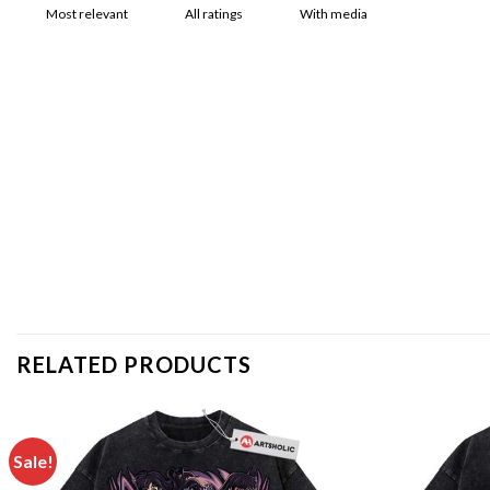
With media
RELATED PRODUCTS
Sale!