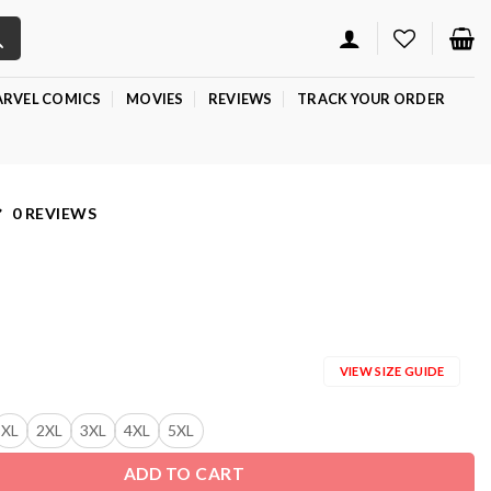
RVEL COMICS
MOVIES
REVIEWS
TRACK YOUR ORDER
0 REVIEWS
VIEW SIZE GUIDE
XL
2XL
3XL
4XL
5XL
ADD TO CART