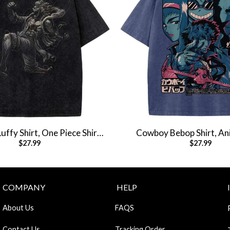
ffy Shirt, One Piece Shirt,
Cowboy Bebop Shirt, Ani
$
27.99
$
27.99
e Shirt, Vintage Tee
Vintage T-Shir
COMPANY
HELP
About Us
FAQS
Contact Us
Tracking Order