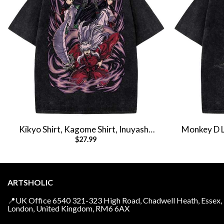
Kikyo Shirt, Kagome Shirt, Inuyasha
Monkey D Lu
$
27.99
Shirt, Anime Shirt, Vintage T-Shirt
Anim
ARTSHOLIC
📍UK Office 6540 321-323 High Road, Chadwell Heath, Essex,
London, United Kingdom, RM6 6AX