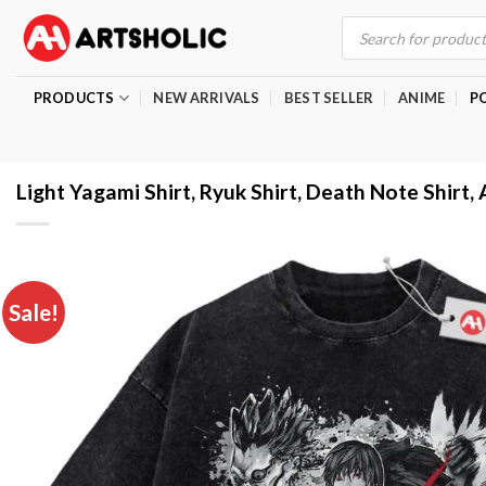
Skip
Products
search
to
content
PRODUCTS
NEW ARRIVALS
BEST SELLER
ANIME
P
Light Yagami Shirt, Ryuk Shirt, Death Note Shirt, 
Sale!