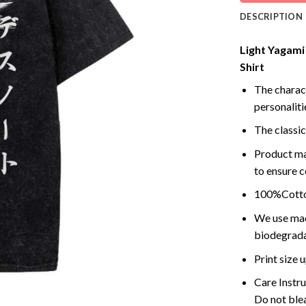
DESCRIPTION
Light Yagami 
Shirt
The charact
personalitie
The classic
Product ma
to ensure c
100%Cotton
We use mach
biodegrada
Print size
Care Instr
Do not blea