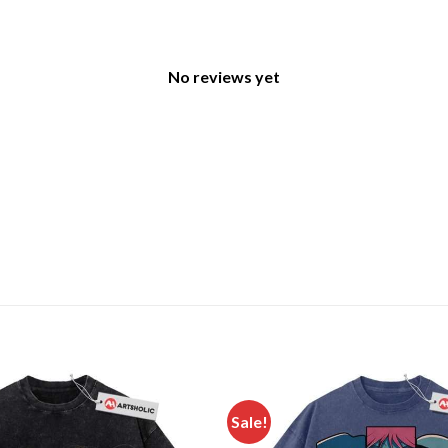
No reviews yet
Sale!