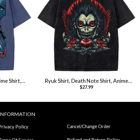
me Shirt,
Ryuk Shirt, Death Note Shirt, Anime
$
27.99
t
Shirt, Vintage T-Shirt
INFORMATION
Privacy Policy
Cancel/Change Order
Refund and Return Policy