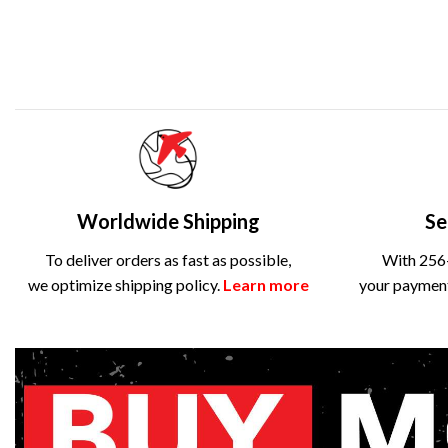
Worldwide Shipping
Se
To deliver orders as fast as possible,
With 256-
we optimize shipping policy.
Learn more
your payment 