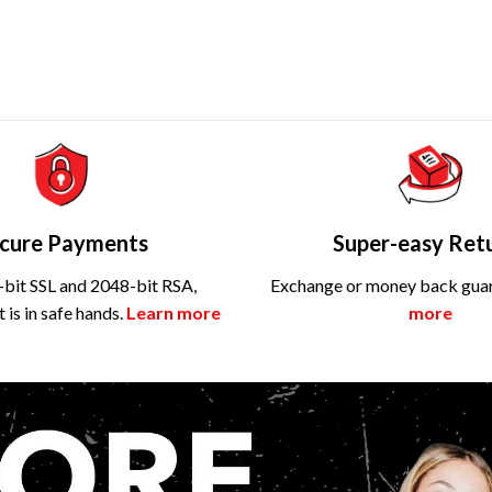
cure Payments
Super-easy Ret
bit SSL and 2048-bit RSA,
Exchange or money back gua
is in safe hands.
Learn more
more