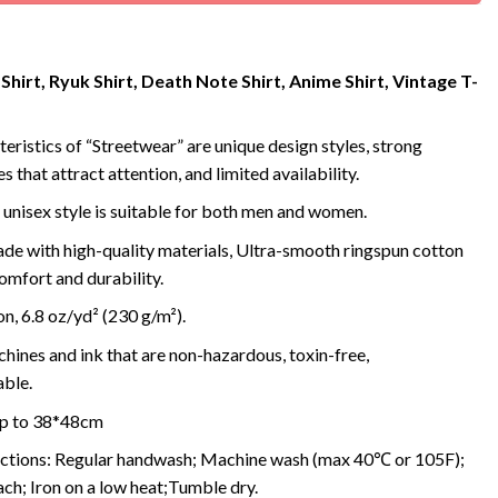
Shirt, Ryuk Shirt, Death Note Shirt, Anime Shirt, Vintage T-
eristics of “Streetwear” are unique design styles, strong
s that attract attention, and limited availability.
 unisex style is suitable for both men and women.
de with high-quality materials, Ultra-smooth ringspun cotton
omfort and durability.
, 6.8 oz/yd² (230 g/m²).
ines and ink that are non-hazardous, toxin-free,
ble.
 up to 38*48cm
uctions: Regular handwash; Machine wash (max 40℃ or 105F);
ch; Iron on a low heat;Tumble dry.