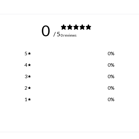
0
/ 5
0 reviews
5
0
%
4
0
%
3
0
%
2
0
%
1
0
%