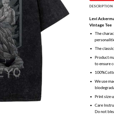
DESCRIPTION
Levi Ackerman
Vintage Tee
The charact
personalitie
The classic
Product ma
to ensure c
100%Cotton
We use mach
biodegrada
Print size
Care Instr
Do not blea