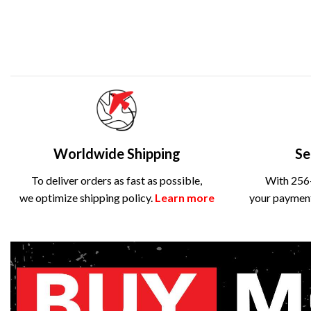
Worldwide Shipping
Se
To deliver orders as fast as possible,
With 256-
we optimize shipping policy.
Learn more
your payment 