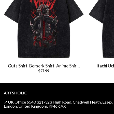
Guts Shirt, Berserk Shirt, Anime Shirt,
Itachi Uc
$
27.99
Vintage T-Shirt
Naruto Shir
ARTSHOLIC
📍UK Office 6540 321-323 High Road, Chadwell Heath, Essex,
London, United Kingdom, RM6 6AX