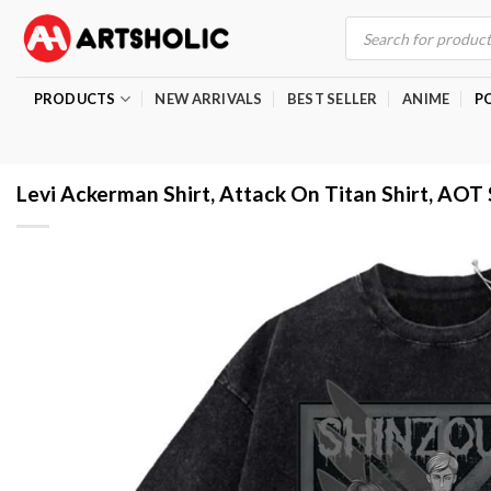
Skip
Products
search
to
content
PRODUCTS
NEW ARRIVALS
BEST SELLER
ANIME
P
Levi Ackerman Shirt, Attack On Titan Shirt, AOT 