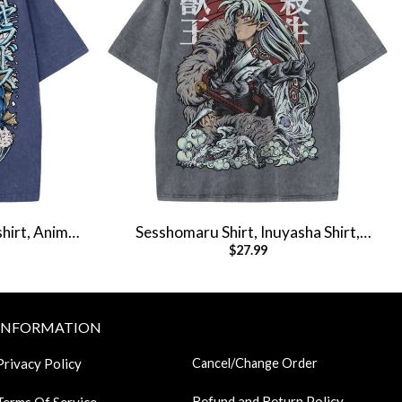
hirt, Anime
Sesshomaru Shirt, Inuyasha Shirt,
$
27.99
hirt
Anime Shirt, Vintage Tee
INFORMATION
Privacy Policy
Cancel/Change Order
Refund and Return Policy