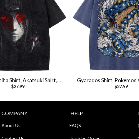
hiha Shirt, Akatsuki Shirt,
Gyarados Shirt, Pokemon s
$
27.99
$
27.99
t, Anime Shirt, Vintage Tee
Shirt, Vintage T-S
COMPANY
HELP
About Us
FAQS
Contact Us
Tracking Order