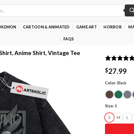
OKEMON
CARTOON & ANIMATED
GAME ART
HORROR
MA
FAQS
Shirt, Anime Shirt, Vintage Tee
27.99
$
Color
:
Black
Size
:
S
S
M
L