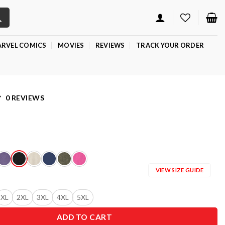
RVEL COMICS
MOVIES
REVIEWS
TRACK YOUR ORDER
0 REVIEWS
VIEW SIZE GUIDE
XL
2XL
3XL
4XL
5XL
ADD TO CART