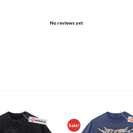
No reviews yet
Sale!