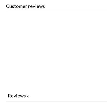
Customer reviews
Reviews
0