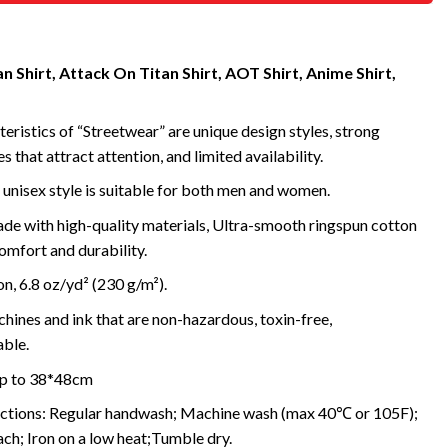
 Shirt, Attack On Titan Shirt, AOT Shirt, Anime Shirt,
eristics of “Streetwear” are unique design styles, strong
s that attract attention, and limited availability.
 unisex style is suitable for both men and women.
de with high-quality materials, Ultra-smooth ringspun cotton
omfort and durability.
, 6.8 oz/yd² (230 g/m²).
ines and ink that are non-hazardous, toxin-free,
ble.
 up to 38*48cm
uctions: Regular handwash; Machine wash (max 40℃ or 105F);
ch; Iron on a low heat;Tumble dry.