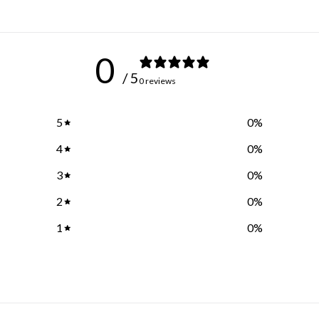
0
/ 5
0 reviews
5
0
%
4
0
%
3
0
%
2
0
%
1
0
%