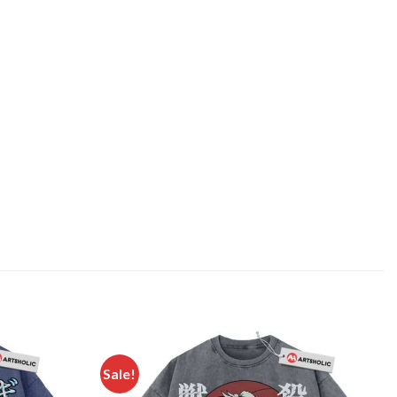
Sale!