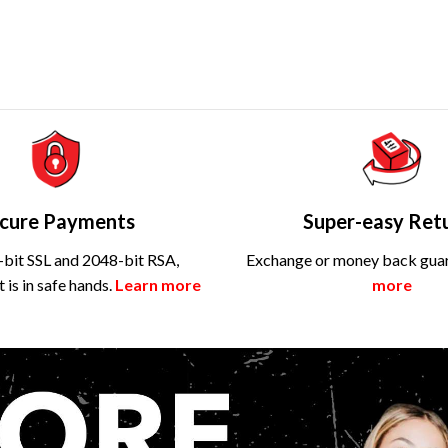
cure Payments
Super-easy Ret
bit SSL and 2048-bit RSA,
Exchange or money back gua
is in safe hands.
Learn more
more