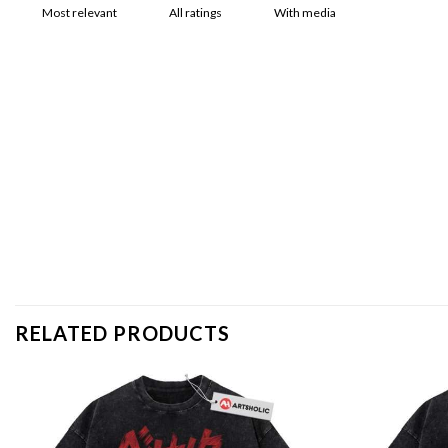
With media
RELATED PRODUCTS