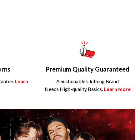
urns
Premium Quality Guaranteed
rantee.
Learn
A Sustainable Clothing Brand
Needs High-quality Basics.
Learn more