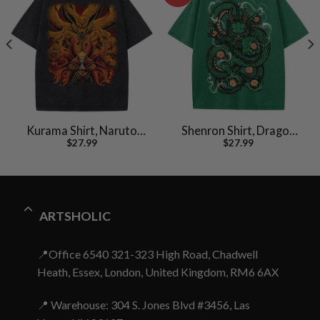
Kurama Shirt, Naruto
Shenron Shirt, Dragon
$
27.99
$
27.99
Uzumaki Shirt, Anime
Ball Z Shirt, Anime Shirt,
Shirt, Vintage T-Shirt
Vintage Tee
ARTSHOLIC
📍Office 6540 321-323 High Road, Chadwell
Heath, Essex, London, United Kingdom, RM6 6AX
📍 Warehouse: 304 S. Jones Blvd #3456, Las