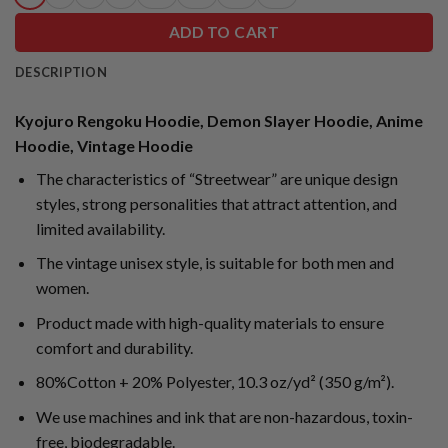
ADD TO CART
DESCRIPTION
Kyojuro Rengoku Hoodie, Demon Slayer Hoodie, Anime
Hoodie, Vintage Hoodie
The characteristics of “Streetwear” are unique design
styles, strong personalities that attract attention, and
limited availability.
The vintage unisex style, is suitable for both men and
women.
Product made with high-quality materials to ensure
comfort and durability.
80%Cotton + 20% Polyester, 10.3 oz/yd² (350 g/m²).
We use machines and ink that are non-hazardous, toxin-
free, biodegradable.