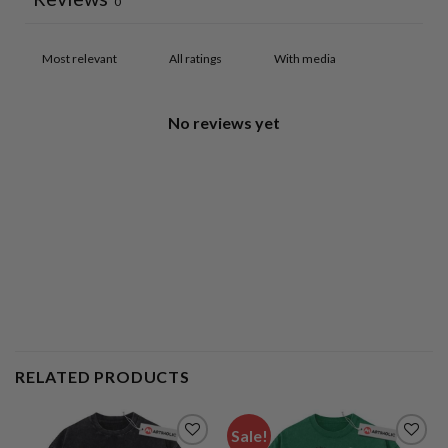
0
With media
No reviews yet
RELATED PRODUCTS
Sale!