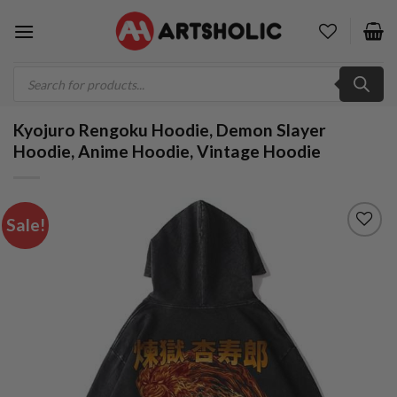
Skip
to
content
Products
search
Kyojuro Rengoku Hoodie, Demon Slayer
Hoodie, Anime Hoodie, Vintage Hoodie
Sale!