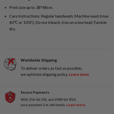
Print size up to 38*48cm.
Care Instructions: Regular handwash; Machine wash (max
40℃ or 105F); Do not bleach; Iron on a low heat;Tumble
dry.
Worldwide Shipping
To deliver orders as fast as possible,
we optimize shipping policy.
Learn more
Secure Payments
With 256-bit SSL and 2048-bit RSA,
your payment is in safe hands.
Learn more