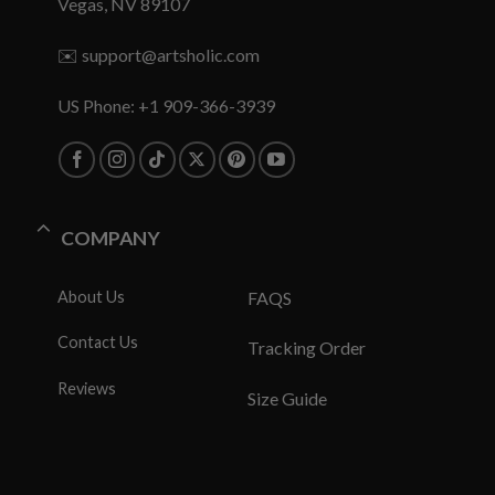
Vegas, NV 89107
✉️
support@artsholic.com
US Phone: +1 909-366-3939
COMPANY
About Us
FAQS
Contact Us
Tracking Order
Reviews
Size Guide