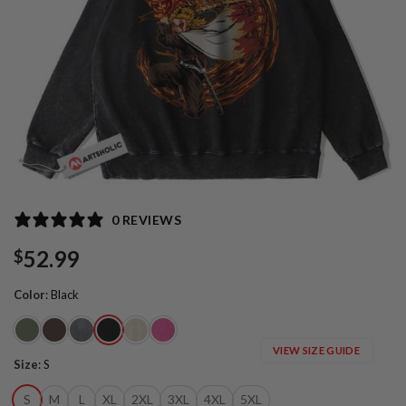
0 REVIEWS
52.99
$
Color
:
Black
VIEW SIZE GUIDE
Size
:
S
S
M
L
XL
2XL
3XL
4XL
5XL