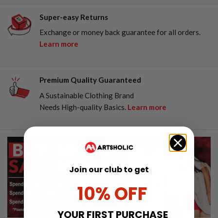
Super-easy Returns
Exchange or money back guarantee for all orders.
Learn more
Premium Quality Guaranteed
A Sustainable Clothing Brand
Needs High-quality Basics.
Learn more
Join our club to get
10% OFF
YOUR FIRST PURCHASE