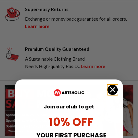
Super-easy Returns
Exchange or money back guarantee for all orders.
Learn more
Premium Quality Guaranteed
A Sustainable Clothing Brand
Needs High-quality Basics.
Learn more
Join our club to get
10% OFF
YOUR FIRST PURCHASE