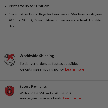
Print size up to 38*48cm
Care Instructions: Regular handwash; Machine wash (max
40℃ or 105F); Do not bleach; Iron on a low heat;Tumble
dry.
Worldwide Shipping
To deliver orders as fast as possible,
we optimize shipping policy.
Learn more
Secure Payments
With 256-bit SSL and 2048-bit RSA,
your payment is in safe hands.
Learn more