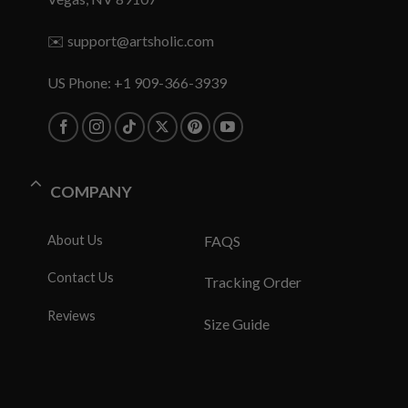
✉️
support@artsholic.com
US Phone: +1 909-366-3939
COMPANY
About Us
FAQS
Contact Us
Tracking Order
Reviews
Size Guide