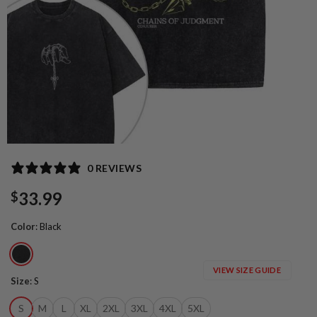
0 REVIEWS
33.99
$
Color
:
Black
VIEW SIZE GUIDE
Size
:
S
S
M
L
XL
2XL
3XL
4XL
5XL