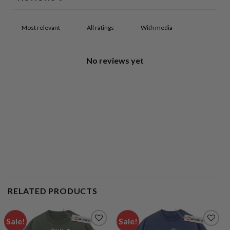
With media
No reviews yet
RELATED PRODUCTS
Sale!
Sale!