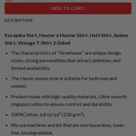
ADD TO CART
DESCRIPTION
Kurapika Shirt, Hunter x Hunter Shirt, HxH Shirt, Anime
Shirt, Vintage T-Shirt 2-Sided
The characteristics of “Streetwear” are unique design
styles, strong personalities that attract attention, and
limited availability.
The classic unisex style is suitable for both men and
women.
Product made with high-quality materials, Ultra-smooth
ringspun cotton to ensure comfort and durability.
100%Cotton, 6.8 oz/yd² (230 g/m²).
We use machines and ink that are non-hazardous, toxin-
free, biodegradable.