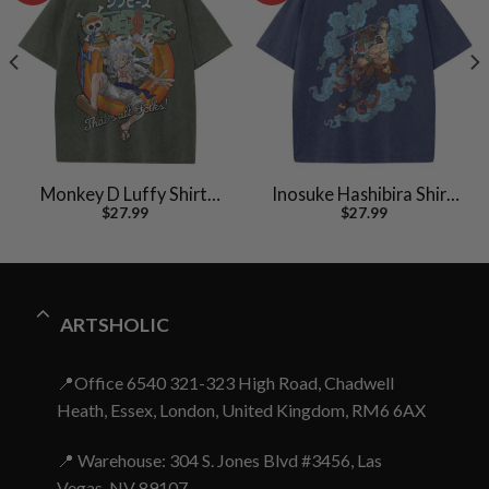
Monkey D Luffy Shirt,
Inosuke Hashibira Shirt,
$
27.99
$
27.99
One Piece Shirt, Anime
Demon Slayer Shirt,
Shirt, Vintage Tee
Anime Shirt, Vintage Tee
ARTSHOLIC
📍Office 6540 321-323 High Road, Chadwell
Heath, Essex, London, United Kingdom, RM6 6AX
📍 Warehouse: 304 S. Jones Blvd #3456, Las
Vegas, NV 89107