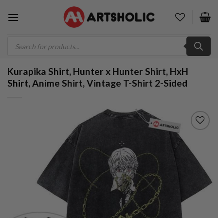
Skip
to
content
Products
search
Kurapika Shirt, Hunter x Hunter Shirt, HxH
Shirt, Anime Shirt, Vintage T-Shirt 2-Sided