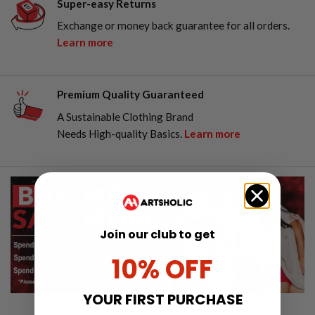
Super-easy Returns
Exchange or money back guarantee for all orders.
Learn more
Premium Quality Guaranteed
A Sustainable Clothing Brand
Needs High-quality Basics.
Learn more
Join our club to get
10% OFF
YOUR FIRST PURCHASE