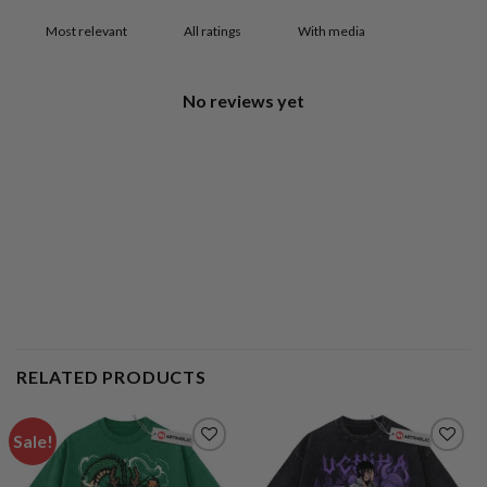
With media
No reviews yet
RELATED PRODUCTS
Sale!