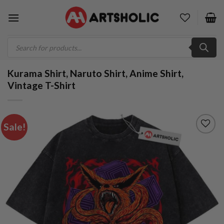
Skip
to
content
Products
search
Kurama Shirt, Naruto Shirt, Anime Shirt,
Vintage T-Shirt
Sale!