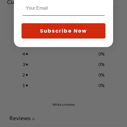
Customer reviews
0
/ 5
0 reviews
Subscribe Now
5
0
%
4
0
%
3
0
%
2
0
%
1
0
%
Write a review
Reviews
0