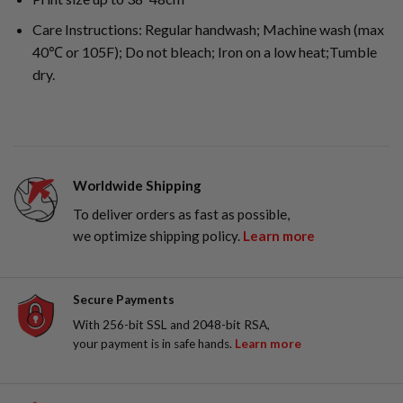
Care Instructions: Regular handwash; Machine wash (max
40℃ or 105F); Do not bleach; Iron on a low heat;Tumble
dry.
Worldwide Shipping
To deliver orders as fast as possible,
we optimize shipping policy.
Learn more
Secure Payments
With 256-bit SSL and 2048-bit RSA,
your payment is in safe hands.
Learn more