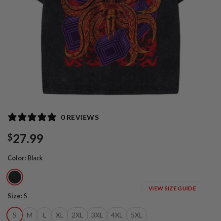
0 REVIEWS
27.99
$
Color
:
Black
VIEW SIZE GUIDE
Size
:
S
S
M
L
XL
2XL
3XL
4XL
5XL