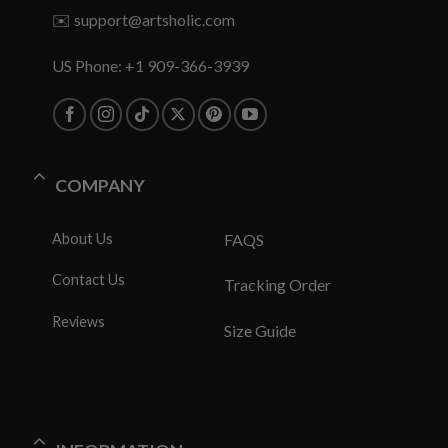
✉️
support@artsholic.com
US Phone: +1 909-366-3939
COMPANY
About Us
FAQS
Contact Us
Tracking Order
Reviews
Size Guide