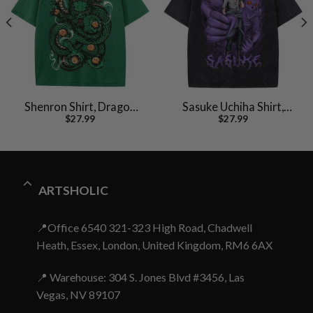
Shenron Shirt, Dragon
Sasuke Uchiha Shirt,
$
27.99
$
27.99
Ball Z Shirt, Anime Shirt,
Naruto Shirt, Anime
Vintage Tee
Shirt, Vintage T-Shirt
ARTSHOLIC
📍Office 6540 321-323 High Road, Chadwell
Heath, Essex, London, United Kingdom, RM6 6AX
📍 Warehouse: 304 S. Jones Blvd #3456, Las
Vegas, NV 89107