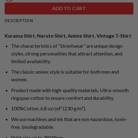
ADD TO CART
DESCRIPTION
Kurama Shirt, Naruto Shirt, Anime Shirt, Vintage T-Shirt
The characteristics of “Streetwear” are unique design
styles, strong personalities that attract attention, and
limited availability.
The classic unisex style is suitable for both men and
women.
Product made with high-quality materials, Ultra-smooth
ringspun cotton to ensure comfort and durability.
100%Cotton, 6.8 oz/yd² (230 g/m²).
We use machines and ink that are non-hazardous, toxin-
free, biodegradable.
Print size up to 38*48cm