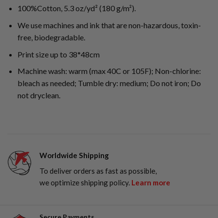
100%Cotton, 5.3 oz/yd² (180 g/m²).
We use machines and ink that are non-hazardous, toxin-
free, biodegradable.
Print size up to 38*48cm
Machine wash: warm (max 40C or 105F); Non-chlorine:
bleach as needed; Tumble dry: medium; Do not iron; Do
not dryclean.
Worldwide Shipping
To deliver orders as fast as possible,
we optimize shipping policy.
Learn more
Secure Payments