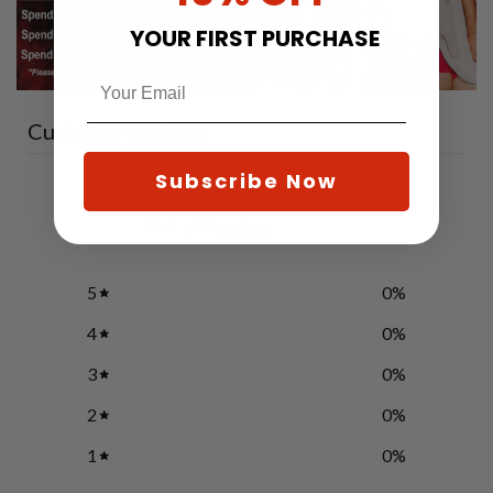
YOUR FIRST PURCHASE
Customer reviews
Subscribe Now
0
/ 5
0 reviews
5
0
%
4
0
%
3
0
%
2
0
%
1
0
%