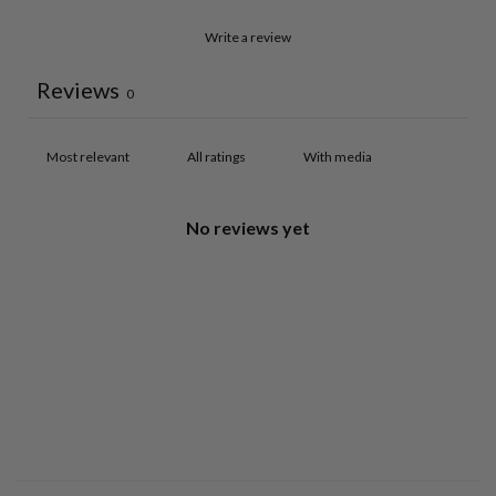
Write a review
Reviews
0
With media
No reviews yet