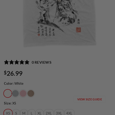
0 REVIEWS
26.99
$
Color
:
White
VIEW SIZE GUIDE
Size
:
XS
XS
S
M
L
XL
2XL
3XL
4XL