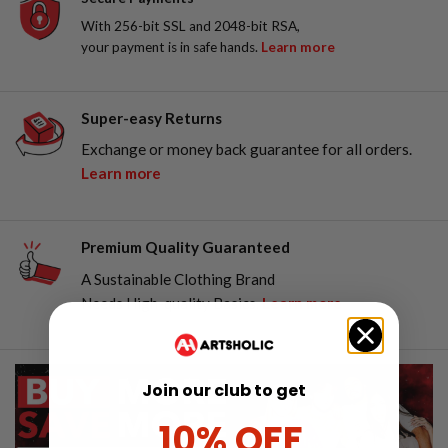
With 256-bit SSL and 2048-bit RSA,
your payment is in safe hands.
Learn more
Super-easy Returns
Exchange or money back guarantee for all orders.
Learn more
Premium Quality Guaranteed
A Sustainable Clothing Brand
Needs High-quality Basics.
Learn more
Join our club to get
10% OFF