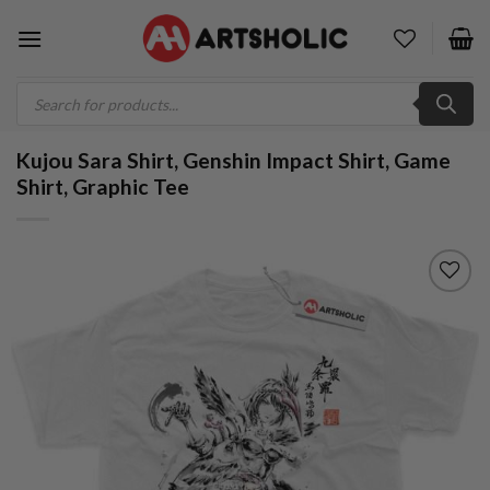
Skip
to
content
Products
search
Kujou Sara Shirt, Genshin Impact Shirt, Game
Shirt, Graphic Tee