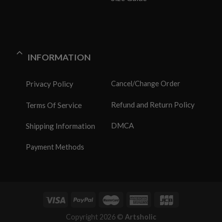
INFORMATION
Privacy Policy
Cancel/Change Order
Refund and Return Policy
Terms Of Service
DMCA
Shipping Information
Payment Methods
Copyright 2026 ©
Artsholic