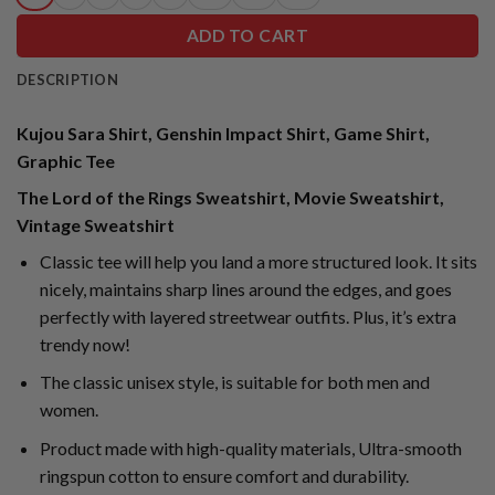
ADD TO CART
DESCRIPTION
Kujou Sara Shirt, Genshin Impact Shirt, Game Shirt,
Graphic Tee
The Lord of the Rings Sweatshirt, Movie Sweatshirt,
Vintage Sweatshirt
Classic tee will help you land a more structured look. It sits
nicely, maintains sharp lines around the edges, and goes
perfectly with layered streetwear outfits. Plus, it’s extra
trendy now!
The classic unisex style, is suitable for both men and
women.
Product made with high-quality materials, Ultra-smooth
ringspun cotton to ensure comfort and durability.