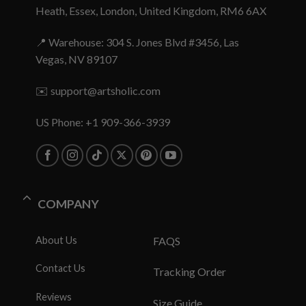
Heath, Essex, London, United Kingdom, RM6 6AX
📍 Warehouse: 304 S. Jones Blvd #3456, Las
Vegas, NV 89107
✉️
support@artsholic.com
US Phone: +1 909-366-3939
COMPANY
About Us
FAQS
Contact Us
Tracking Order
Reviews
Size Guide