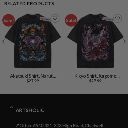
RELATED PRODUCTS
Sale!
Sale!
Akatsuki Shirt, Naruto
Kikyo Shirt, Kagome
$
27.99
$
27.99
Shirt, Anime Shirt,
Shirt, Inuyasha Shirt,
Vintage Tee
Anime Shirt, Vintage T-
Shirt
ARTSHOLIC
📍Office 6540 321-323 High Road, Chadwell