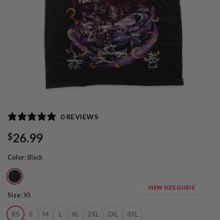
0 REVIEWS
26.99
$
Color
:
Black
VIEW SIZE GUIDE
Size
:
XS
XS
S
M
L
XL
2XL
3XL
4XL