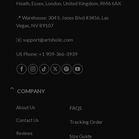
Heath, Essex, London, United Kingdom, RM6 6AX
📍 Warehouse: 304 S. Jones Blvd #3456, Las
Vegas, NV 89107
✉️
support@artsholic.com
US Phone: +1 909-366-3939
COMPANY
About Us
FAQS
Contact Us
Tracking Order
Reviews
Size Guide