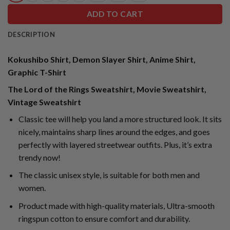
ADD TO CART
DESCRIPTION
Kokushibo Shirt, Demon Slayer Shirt, Anime Shirt,
Graphic T-Shirt
The Lord of the Rings Sweatshirt, Movie Sweatshirt,
Vintage Sweatshirt
Classic tee will help you land a more structured look. It sits
nicely, maintains sharp lines around the edges, and goes
perfectly with layered streetwear outfits. Plus, it’s extra
trendy now!
The classic unisex style, is suitable for both men and
women.
Product made with high-quality materials, Ultra-smooth
ringspun cotton to ensure comfort and durability.