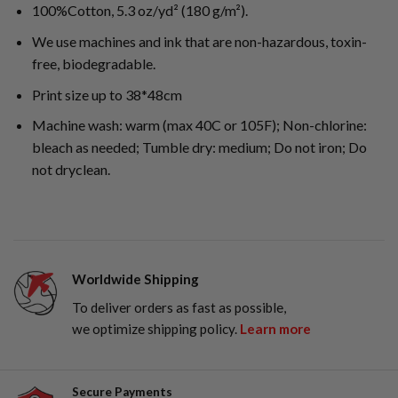
100%Cotton, 5.3 oz/yd² (180 g/m²).
We use machines and ink that are non-hazardous, toxin-
free, biodegradable.
Print size up to 38*48cm
Machine wash: warm (max 40C or 105F); Non-chlorine:
bleach as needed; Tumble dry: medium; Do not iron; Do
not dryclean.
Worldwide Shipping
To deliver orders as fast as possible,
we optimize shipping policy.
Learn more
Secure Payments