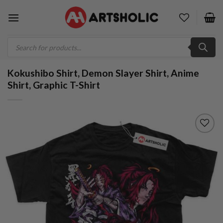
Skip
to
content
Products
search
Kokushibo Shirt, Demon Slayer Shirt, Anime
Shirt, Graphic T-Shirt