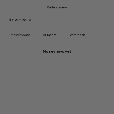
Write a review
Reviews
0
With media
No reviews yet