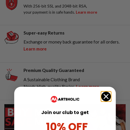
With 256-bit SSL and 2048-bit RSA,
your payment is in safe hands.
Learn more
Super-easy Returns
Exchange or money back guarantee for all orders.
Learn more
Premium Quality Guaranteed
A Sustainable Clothing Brand
Needs High-quality Basics.
Learn more
Join our club to get
10% OFF