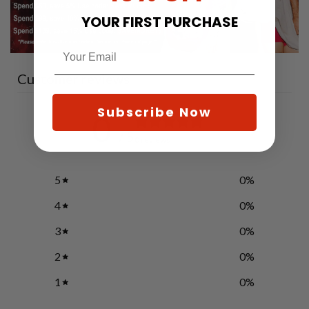
YOUR FIRST PURCHASE
Customer reviews
Subscribe Now
0
/ 5
0 reviews
5
0
%
4
0
%
3
0
%
2
0
%
1
0
%