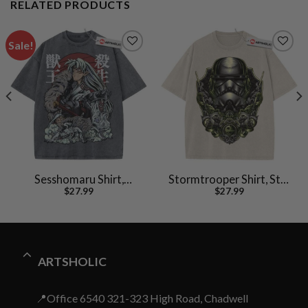
RELATED PRODUCTS
Sale!
Sesshomaru Shirt,
Stormtrooper Shirt, Star
$
27.99
$
27.99
Inuyasha Shirt, Anime
Wars Shirt, Movie
Shirt, Vintage Tee
Vintage T-Shirt
ARTSHOLIC
📍Office 6540 321-323 High Road, Chadwell