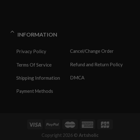
INFORMATION
Privacy Policy
Cancel/Change Order
Refund and Return Policy
Terms Of Service
DMCA
Shipping Information
Payment Methods
Copyright 2026 ©
Artsholic