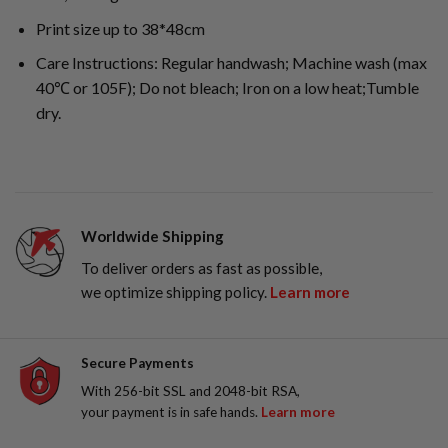
Print size up to 38*48cm
Care Instructions: Regular handwash; Machine wash (max
40℃ or 105F); Do not bleach; Iron on a low heat;Tumble
dry.
Worldwide Shipping
To deliver orders as fast as possible,
we optimize shipping policy.
Learn more
Secure Payments
With 256-bit SSL and 2048-bit RSA,
your payment is in safe hands.
Learn more