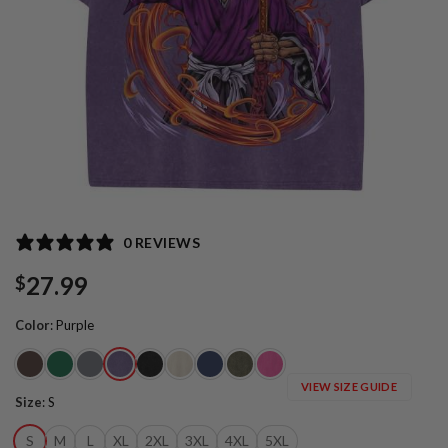
0 REVIEWS
27.99
$
Color
:
Purple
VIEW SIZE GUIDE
Size
:
S
S
M
L
XL
2XL
3XL
4XL
5XL