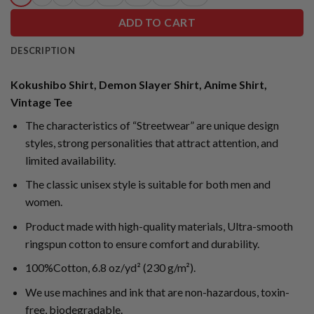
ADD TO CART
DESCRIPTION
Kokushibo Shirt, Demon Slayer Shirt, Anime Shirt,
Vintage Tee
The characteristics of “Streetwear” are unique design
styles, strong personalities that attract attention, and
limited availability.
The classic unisex style is suitable for both men and
women.
Product made with high-quality materials, Ultra-smooth
ringspun cotton to ensure comfort and durability.
100%Cotton, 6.8 oz/yd² (230 g/m²).
We use machines and ink that are non-hazardous, toxin-
free, biodegradable.