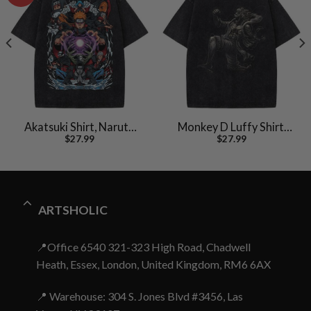
Akatsuki Shirt, Naruto
Monkey D Luffy Shirt,
$
27.99
$
27.99
Shirt, Anime Shirt,
One Piece Shirt, Anime
Vintage Tee
Shirt, Vintage Tee
ARTSHOLIC
📍Office 6540 321-323 High Road, Chadwell
Heath, Essex, London, United Kingdom, RM6 6AX
📍 Warehouse: 304 S. Jones Blvd #3456, Las