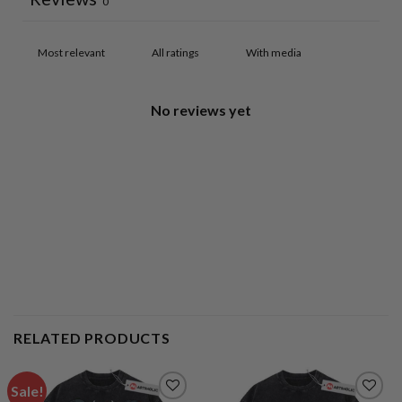
0
With media
No reviews yet
RELATED PRODUCTS
Sale!