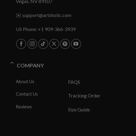
Vegas, NV 89107
✉️
support@artsholic.com
US Phone: +1 909-366-3939
COMPANY
About Us
FAQS
Contact Us
Tracking Order
Reviews
Size Guide