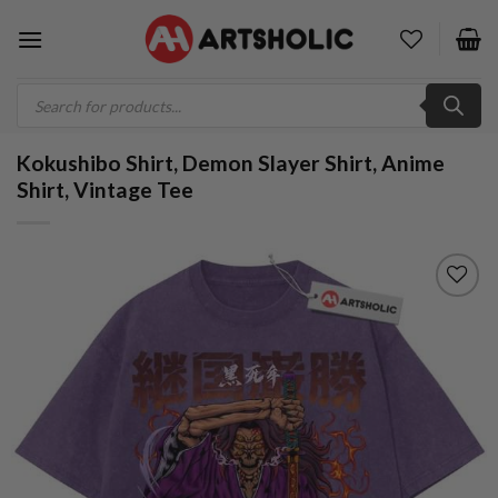
Skip
to
content
Products
search
Kokushibo Shirt, Demon Slayer Shirt, Anime
Shirt, Vintage Tee