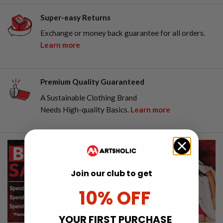
Super-easy Returns
Exchange or money back guarantee for all orders.
Learn more
Premium Quality Guaranteed
A Sustainable Clothing Brand
Needs High-quality Basics.
Learn more
Join our club to get
10% OFF
YOUR FIRST PURCHASE