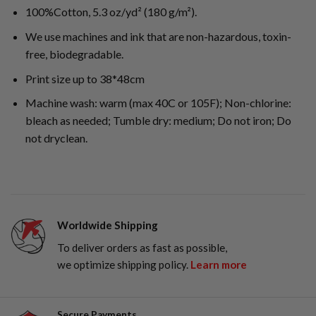
100%Cotton, 5.3 oz/yd² (180 g/m²).
We use machines and ink that are non-hazardous, toxin-
free, biodegradable.
Print size up to 38*48cm
Machine wash: warm (max 40C or 105F); Non-chlorine:
bleach as needed; Tumble dry: medium; Do not iron; Do
not dryclean.
Worldwide Shipping
To deliver orders as fast as possible,
we optimize shipping policy.
Learn more
Secure Payments