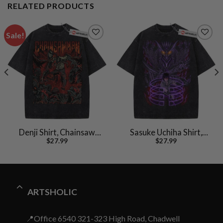
RELATED PRODUCTS
Sale!
Denji Shirt, Chainsaw
Sasuke Uchiha Shirt,
$
27.99
$
27.99
Man Shirt, Anime Shirt,
Naruto Shirt, Anime
Vintage T-Shirt
Shirt, Vintage T-Shirt
ARTSHOLIC
📍Office 6540 321-323 High Road, Chadwell