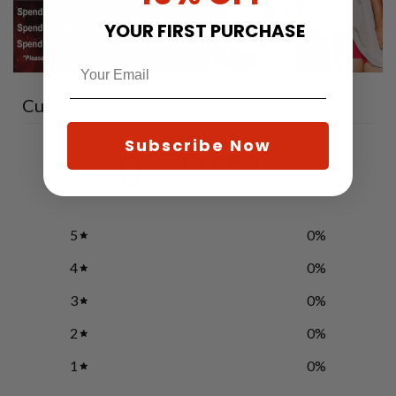
YOUR FIRST PURCHASE
Customer reviews
Subscribe Now
0
/ 5
0 reviews
5
0
%
4
0
%
3
0
%
2
0
%
1
0
%