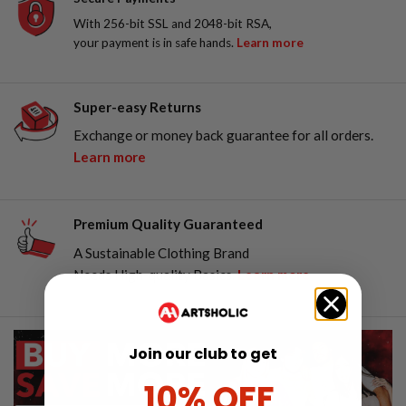
With 256-bit SSL and 2048-bit RSA,
your payment is in safe hands.
Learn more
Super-easy Returns
Exchange or money back guarantee for all orders.
Learn more
Premium Quality Guaranteed
A Sustainable Clothing Brand
Needs High-quality Basics.
Learn more
Join our club to get
10% OFF