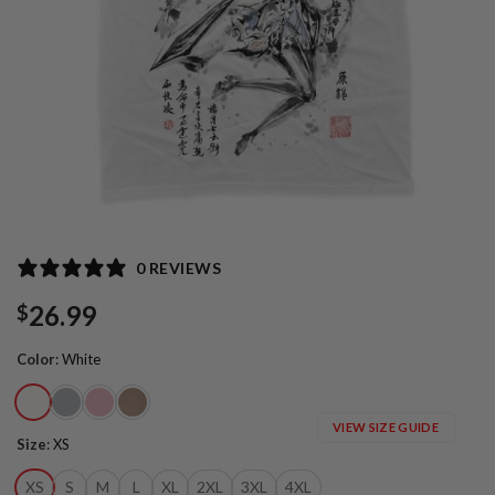
0 REVIEWS
26.99
$
Color
:
White
VIEW SIZE GUIDE
Size
:
XS
XS
S
M
L
XL
2XL
3XL
4XL