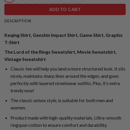
ADD TO CART
DESCRIPTION
Keqing Shirt, Genshin Impact Shirt, Game Shirt, Graphic
T-Shirt
The Lord of the Rings Sweatshirt, Movie Sweatshirt,
Vintage Sweatshirt
Classic tee will help you land a more structured look. It sits
nicely, maintains sharp lines around the edges, and goes
perfectly with layered streetwear outfits. Plus, it’s extra
trendy now!
The classic unisex style, is suitable for both men and
women.
Product made with high-quality materials, Ultra-smooth
ringspun cotton to ensure comfort and durability.