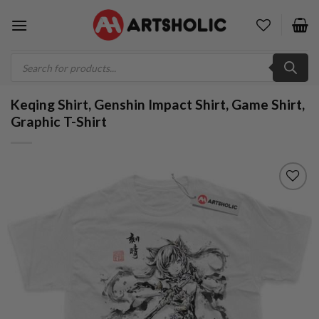
Skip
to
content
Products
search
Keqing Shirt, Genshin Impact Shirt, Game Shirt,
Graphic T-Shirt