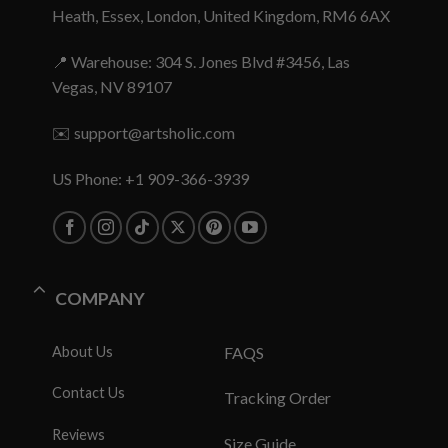
Heath, Essex, London, United Kingdom, RM6 6AX
📍 Warehouse: 304 S. Jones Blvd #3456, Las
Vegas, NV 89107
✉️
support@artsholic.com
US Phone: +1 909-366-3939
COMPANY
About Us
FAQS
Contact Us
Tracking Order
Reviews
Size Guide