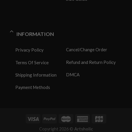
INFORMATION
Privacy Policy
Cancel/Change Order
Refund and Return Policy
Terms Of Service
DMCA
Shipping Information
Payment Methods
Copyright 2026 ©
Artsholic