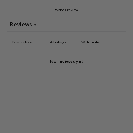
Write a review
Reviews
0
With media
No reviews yet