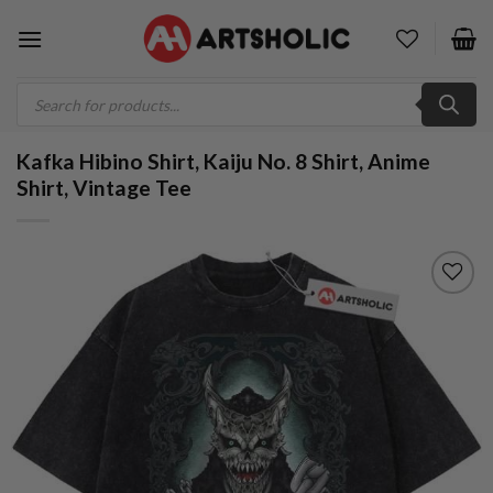
Skip
to
content
Products
search
Kafka Hibino Shirt, Kaiju No. 8 Shirt, Anime
Shirt, Vintage Tee