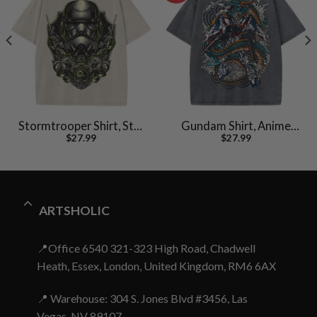
Stormtrooper Shirt, Star
Gundam Shirt, Anime
$
27.99
$
27.99
Wars Shirt, Movie
Shirt, Vintage T-Shirt
Vintage T-Shirt
ARTSHOLIC
📍Office 6540 321-323 High Road, Chadwell
Heath, Essex, London, United Kingdom, RM6 6AX
📍 Warehouse: 304 S. Jones Blvd #3456, Las
Vegas, NV 89107