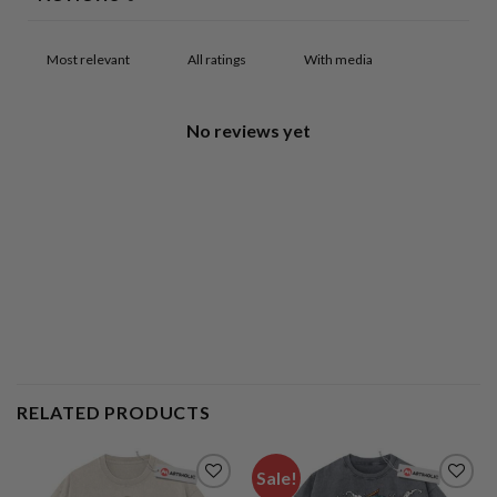
With media
No reviews yet
RELATED PRODUCTS
Sale!