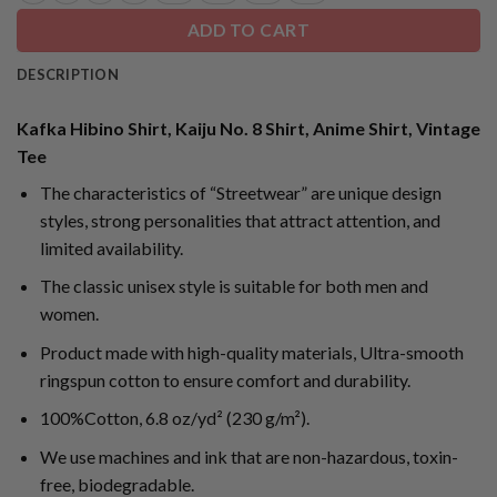
ADD TO CART
DESCRIPTION
Kafka Hibino Shirt, Kaiju No. 8 Shirt, Anime Shirt, Vintage
Tee
The characteristics of “Streetwear” are unique design
styles, strong personalities that attract attention, and
limited availability.
The classic unisex style is suitable for both men and
women.
Product made with high-quality materials, Ultra-smooth
ringspun cotton to ensure comfort and durability.
100%Cotton, 6.8 oz/yd² (230 g/m²).
We use machines and ink that are non-hazardous, toxin-
free, biodegradable.