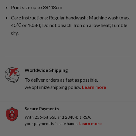
Print size up to 38*48cm
Care Instructions: Regular handwash; Machine wash (max
40℃ or 105F); Do not bleach; Iron on a low heat;Tumble
dry.
Worldwide Shipping
To deliver orders as fast as possible,
we optimize shipping policy.
Learn more
Secure Payments
With 256-bit SSL and 2048-bit RSA,
your payment is in safe hands.
Learn more