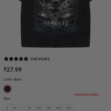
0 REVIEWS
27.99
$
Color
:
Black
VIEW SIZE GUIDE
Size
S
M
L
XL
2XL
3XL
4XL
5XL