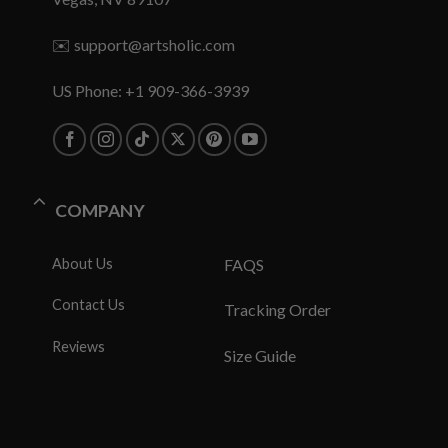
✉️
support@artsholic.com
US Phone: +1 909-366-3939
COMPANY
About Us
FAQS
Contact Us
Tracking Order
Reviews
Size Guide