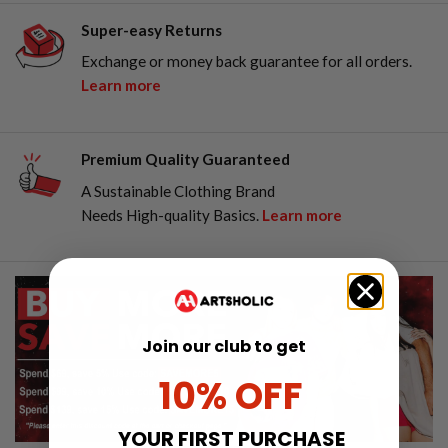
Super-easy Returns
Exchange or money back guarantee for all orders.
Learn more
Premium Quality Guaranteed
A Sustainable Clothing Brand
Needs High-quality Basics.
Learn more
Join our club to get
10% OFF
YOUR FIRST PURCHASE