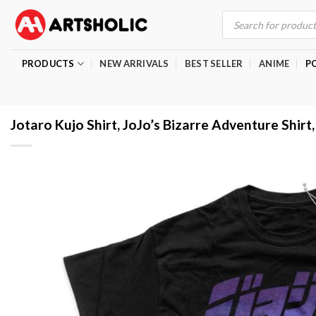
Skip
Products
search
to
content
PRODUCTS
NEW ARRIVALS
BEST SELLER
ANIME
P
Jotaro Kujo Shirt, JoJo’s Bizarre Adventure Shirt,