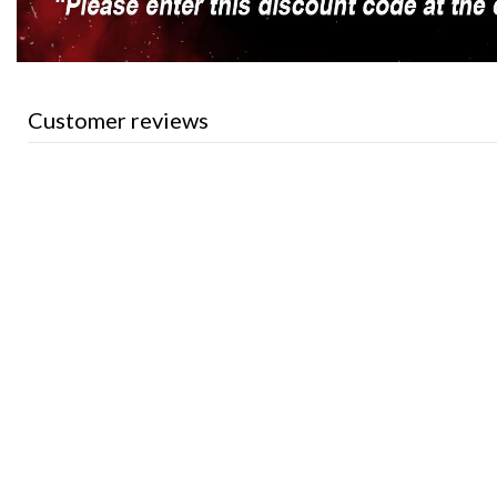
Customer reviews