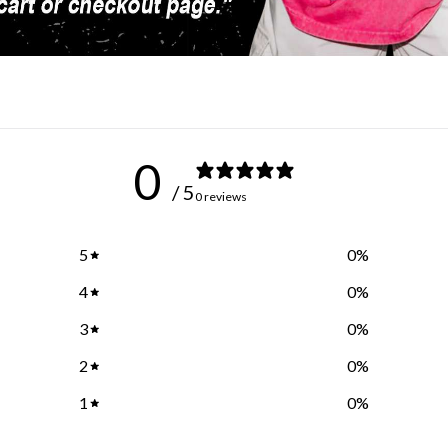
0
/ 5
0 reviews
5
0
%
4
0
%
3
0
%
2
0
%
1
0
%