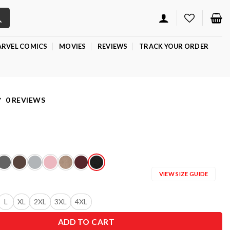
RVEL COMICS
MOVIES
REVIEWS
TRACK YOUR ORDER
0 REVIEWS
VIEW SIZE GUIDE
L
XL
2XL
3XL
4XL
ADD TO CART