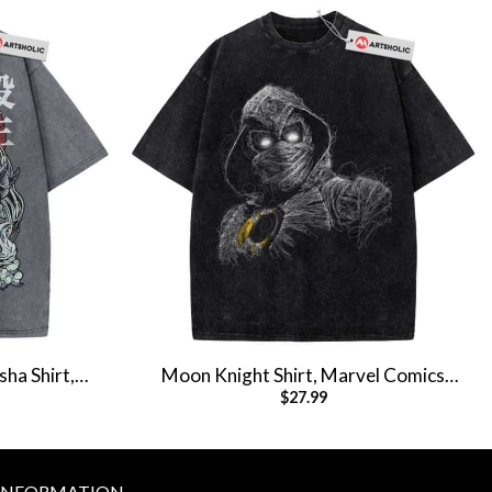
ha Shirt,
Moon Knight Shirt, Marvel Comics
$
27.99
e Tee
Shirt, Vintage T-Shirt
INFORMATION