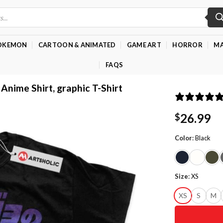
OKEMON
CARTOON & ANIMATED
GAME ART
HORROR
MA
FAQS
 Anime Shirt, graphic T-Shirt
26.99
$
Color
:
Black
Size
:
XS
XS
S
M