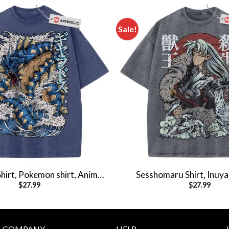
Sale!
hirt, Pokemon shirt, Anime
Sesshomaru Shirt, Inuyas
$
27.99
$
27.99
rt, Vintage T-Shirt
Anime Shirt, Vintag
COMPANY
HELP