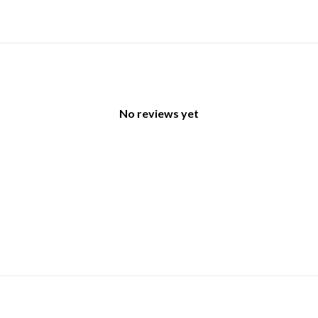
No reviews yet