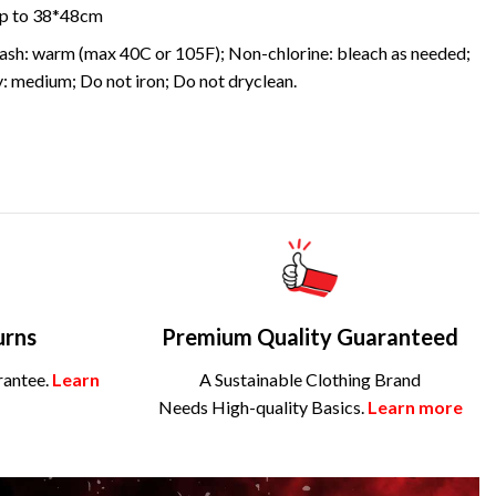
 up to 38*48cm
sh: warm (max 40C or 105F); Non-chlorine: bleach as needed;
: medium; Do not iron; Do not dryclean.
urns
Premium Quality Guaranteed
rantee.
Learn
A Sustainable Clothing Brand
Needs High-quality Basics.
Learn more