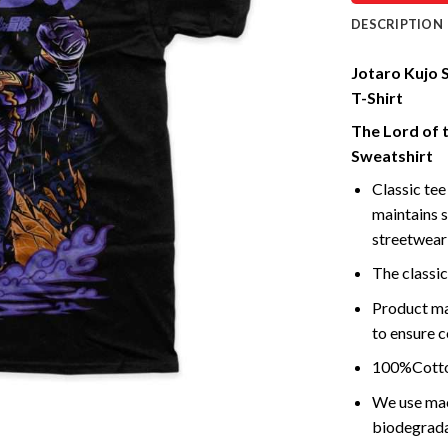
DESCRIPTION
Jotaro Kujo S
T-Shirt
The Lord of 
Sweatshirt
Classic tee 
maintains s
streetwear 
The classic
Product ma
to ensure c
100%Cotton
We use mach
biodegrada