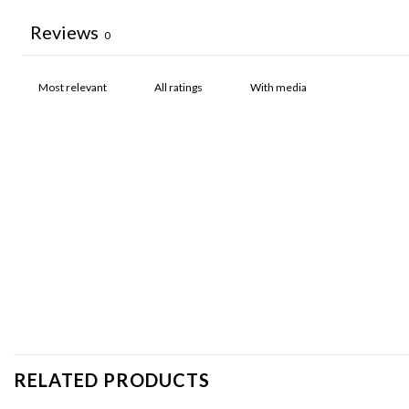
Reviews
0
With media
RELATED PRODUCTS