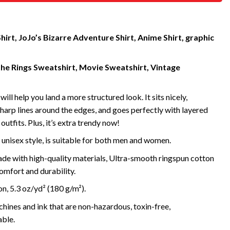
hirt, JoJo’s Bizarre Adventure Shirt, Anime Shirt, graphic
the Rings Sweatshirt, Movie Sweatshirt, Vintage
will help you land a more structured look. It sits nicely,
harp lines around the edges, and goes perfectly with layered
outfits. Plus, it’s extra trendy now!
 unisex style, is suitable for both men and women.
de with high-quality materials, Ultra-smooth ringspun cotton
omfort and durability.
, 5.3 oz/yd² (180 g/m²).
ines and ink that are non-hazardous, toxin-free,
ble.