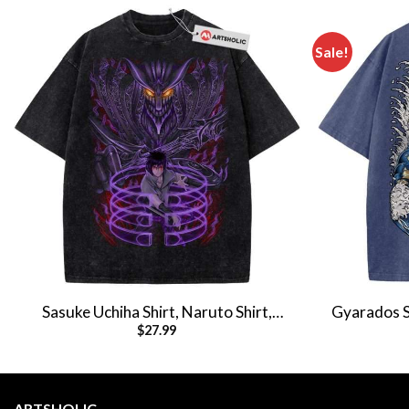
Sale!
Sasuke Uchiha Shirt, Naruto Shirt,
Gyarados S
$
27.99
Anime Shirt, Vintage T-Shirt
Shi
ARTSHOLIC