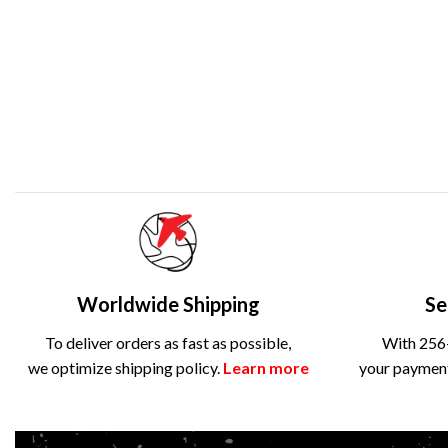
Worldwide Shipping
Se
To deliver orders as fast as possible,
With 256-
we optimize shipping policy.
Learn more
your payment 