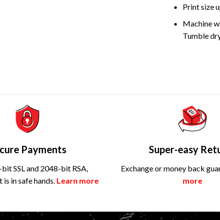
Print size
Machine wa
Tumble dry
cure Payments
Super-easy Ret
bit SSL and 2048-bit RSA,
Exchange or money back gua
is in safe hands.
Learn more
more